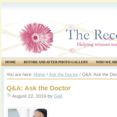
HOME
BEFORE AND AFTER PHOTO GALLERY
WHO WE AR
COMMUNITY
EVENTS
You are here:
Home
/
Ask the Doctor
/
Q&A: Ask the Doc
Q&A: Ask the Doctor
August 22, 2019
by
Gail