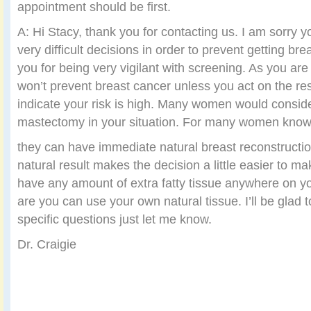
appointment should be first.
A: Hi Stacy, thank you for contacting us. I am sorry 
very difficult decisions in order to prevent getting b
you for being very vigilant with screening. As you ar
won’t prevent breast cancer unless you act on the resu
indicate your risk is high. Many women would consid
mastectomy in your situation. For many women know
they can have immediate natural breast reconstructi
natural result makes the decision a little easier to mak
have any amount of extra fatty tissue anywhere on 
are you can use your own natural tissue. I’ll be glad
specific questions just let me know.
Dr. Craigie