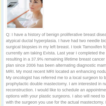
Q: I have a history of benign proliferative breast dis
atypical ductal hyperplasia. I have had two needle bi
surgical biopsies in my left breast. I took Tamoxifen f
currently am taking Evista. Last year I completed th
resulting in a 37.9% remaining lifetime breast cancer
plan since 2006 has been alternating diagnostic m
MRI. My most recent MRI located an enhancing nodule
My oncologist has referred me to a local surgeon to b
prophylactic double mastectomy. I am interested in n
reconstruction. I would like to schedule an appointm
options with your plastic surgeons. I also will need t
with the surgeon you use for the actual mastectomy. 