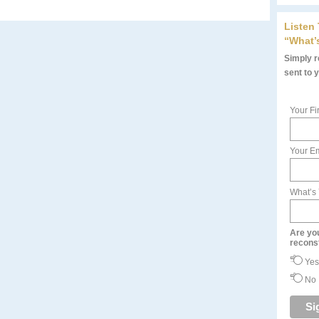
Listen
“What’
Simply re
sent to 
Your Fi
Your Em
What’s
Are yo
recons
Yes
No