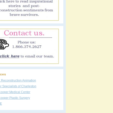
ces
t Reconstruction Animation
 Specialists of Charleston
Cooper Medical Center
ooper Plastic Surgery
E