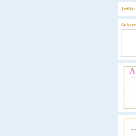
Twitte
Subscr