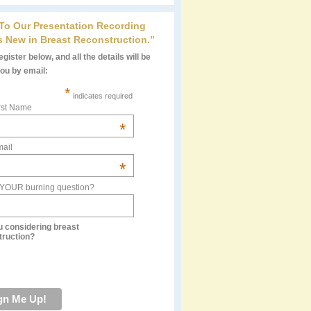
 To Our Presentation Recording
s New in Breast Reconstruction.”
gister below, and all the details will be
you by email:
*
indicates required
rst Name
*
ail
*
 YOUR burning question?
u considering breast
truction?