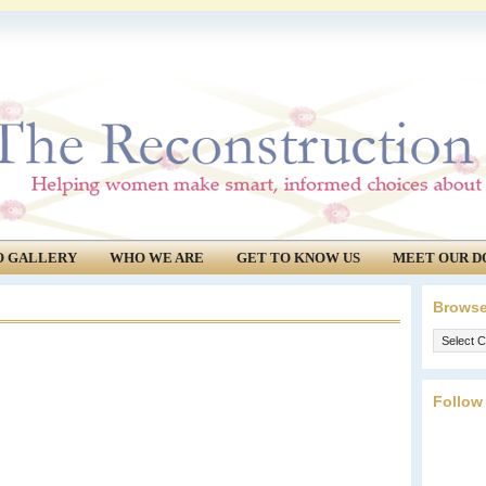
O GALLERY
WHO WE ARE
GET TO KNOW US
MEET OUR D
Browse
Browse
our
archives.
Follow