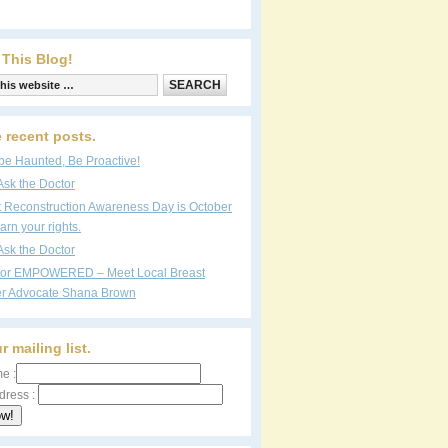
 This Blog!
 recent posts.
be Haunted, Be Proactive!
Ask the Doctor
t Reconstruction Awareness Day is October
arn your rights.
Ask the Doctor
vor EMPOWERED – Meet Local Breast
r Advocate Shana Brown
r mailing list.
e :
dress :