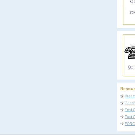
Resour
Breas
Cancer
East 
East C
FORC