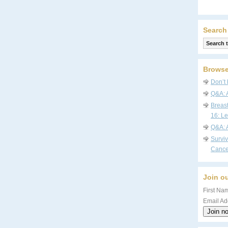
Search
Browse
Don’t 
Q&A: 
Breas
16: Le
Q&A: 
Survi
Cance
Join ou
First Nam
Email Ad