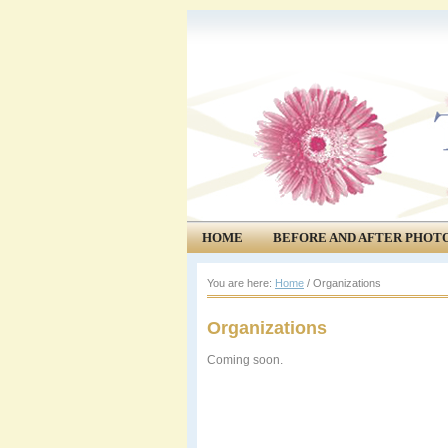
HOME
BEFORE AND AFTER PHOT
COMMUNITY
EVENTS
You are here:
Home
/
Organizations
Organizations
Coming soon.