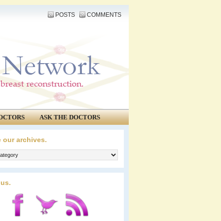
POSTS
COMMENTS
OCTORS
ASK THE DOCTORS
 our archives.
 us.