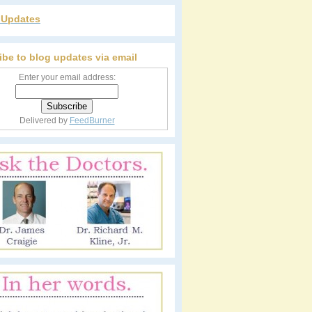
r Updates
ibe to blog updates via email
Enter your email address:
Delivered by
FeedBurner