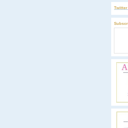
Twitte
Subscr