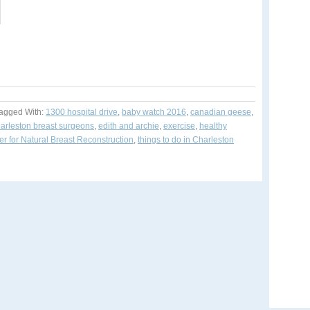
agged With:
1300 hospital drive
,
baby watch 2016
,
canadian geese
,
arleston breast surgeons
,
edith and archie
,
exercise
,
healthy
r for Natural Breast Reconstruction
,
things to do in Charleston