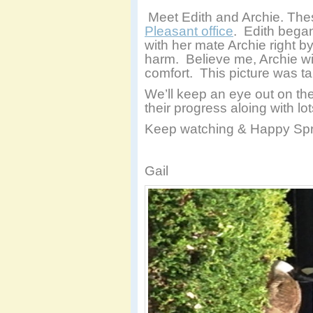
Meet Edith and Archie. Thes
Pleasant office
. Edith began
with her mate Archie right b
harm. Believe me, Archie wi
comfort. This picture was 
We’ll keep an eye out on t
their progress aloing with l
Keep watching & Happy Spr
Gail