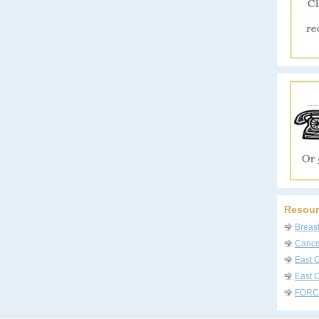
Resour
Breas
Cancer
East 
East C
FORC