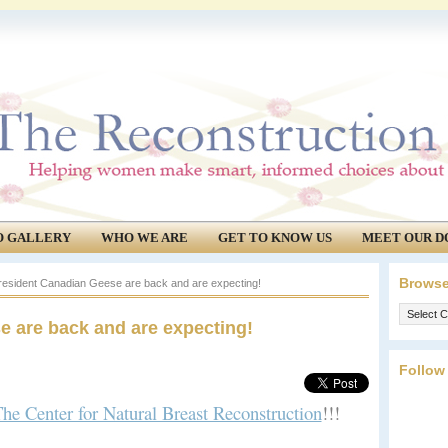
O GALLERY
WHO WE ARE
GET TO KNOW US
MEET OUR D
Browse
esident Canadian Geese are back and are expecting!
Browse
e are back and are expecting!
our
archives.
Follow
he Center for Natural Breast Reconstruction
!!!