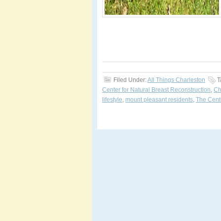
Filed Under:
All Things Charleston
T
Center for Natural Breast Reconstruction
,
Ch
lifestyle
,
mount pleasant residents
,
The Cente