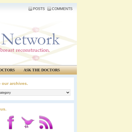
POSTS
COMMENTS
OCTORS
ASK THE DOCTORS
 our archives.
 us.