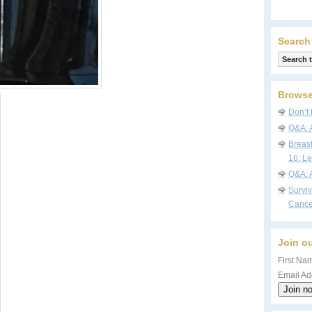
Search
Browse
Don’t 
Q&A: 
Breas
16: Le
Q&A: 
Survi
Cance
Join ou
First Nam
Email Ad