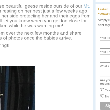
e beautiful geese reside outside of our
Mt.
Listen
 resting on her nest just a few weeks ago
“What’
y her side protecting her and their eggs from
ll let you know when you get too close for
Simply re
taken while he was warning me!
sent to 
hem over the next few months and share
ots of photos once the babies arrive.
Your Fi
ing!!
Your Em
What’s
Are yo
recons
Yes
No