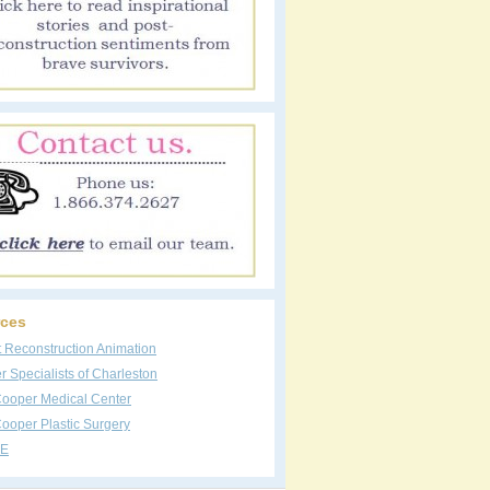
ces
t Reconstruction Animation
 Specialists of Charleston
Cooper Medical Center
ooper Plastic Surgery
E