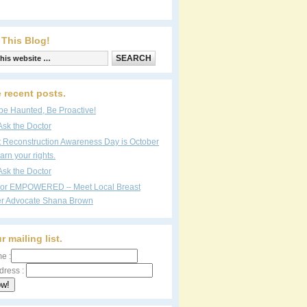
 This Blog!
 recent posts.
be Haunted, Be Proactive!
Ask the Doctor
t Reconstruction Awareness Day is October
arn your rights.
Ask the Doctor
vor EMPOWERED – Meet Local Breast
r Advocate Shana Brown
r mailing list.
e :
dress :