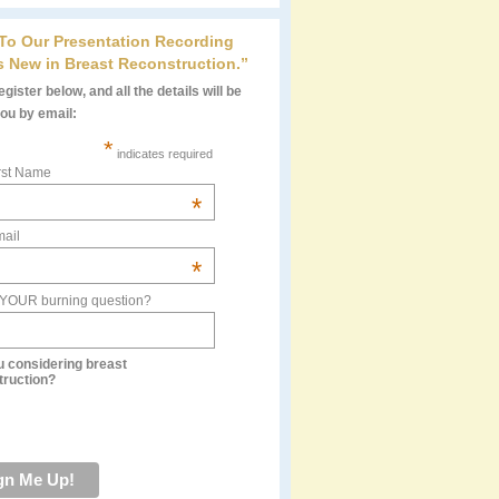
 To Our Presentation Recording
s New in Breast Reconstruction.”
gister below, and all the details will be
you by email:
*
indicates required
rst Name
*
ail
*
 YOUR burning question?
u considering breast
truction?