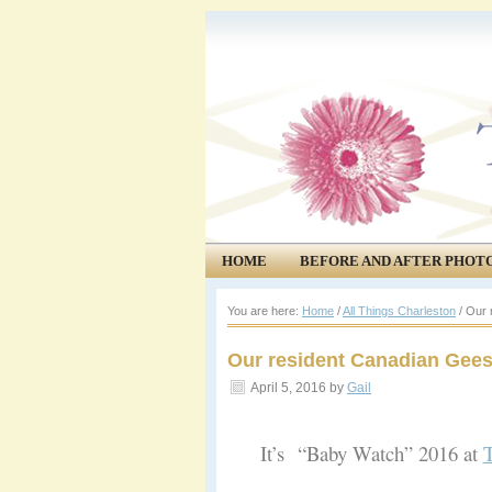
HOME
BEFORE AND AFTER PHOT
COMMUNITY
EVENTS
You are here:
Home
/
All Things Charleston
/
Our r
Our resident Canadian Gees
April 5, 2016
by
Gail
It’s “Baby Watch” 2016 at
T