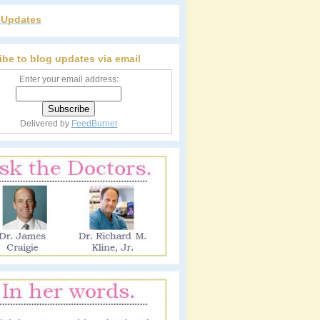
r Updates
ibe to blog updates via email
Enter your email address:
Delivered by
FeedBurner