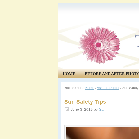
HOME
BEFORE AND AFTER PHOT
COMMUNITY
EVENTS
You are here:
Home
/
Ask the Doctor
/
Sun Safety
Sun Safety Tips
June 3, 2019
by
Gail