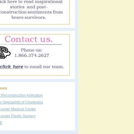
ces
t Reconstruction Animation
 Specialists of Charleston
Cooper Medical Center
ooper Plastic Surgery
E