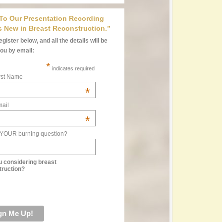
 To Our Presentation Recording
s New in Breast Reconstruction.”
gister below, and all the details will be
you by email:
*
indicates required
rst Name
*
ail
*
 YOUR burning question?
u considering breast
truction?