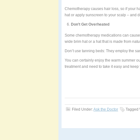
Chemotherapy causes hair loss, so if your ha
hat or apply sunscreen to your scalp – and do
Don’t Get Overheated
Some chemotherapy medications can cause y
wide brim hat or a hat that is made from natur
Don’t use tanning beds: They employ the sam
You can certainly enjoy the warm summer out
treatment and need to take it easy and keep 
Filed Under:
Ask the Doctor
Tagged 