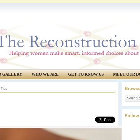
O GALLERY
WHO WE ARE
GET TO KNOW US
MEET OUR D
Browse
 Tips
Browse
our
archives.
Follow