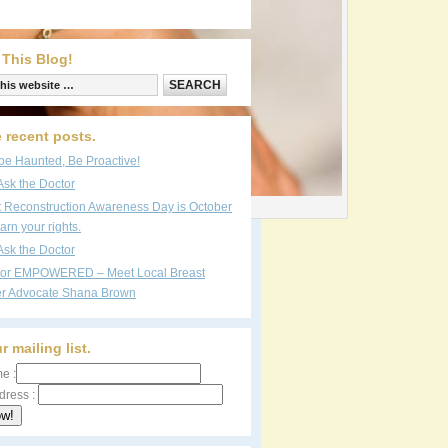
 This Blog!
 recent posts.
be Haunted, Be Proactive!
Ask the Doctor
reen protection, skin cancer concept
t Reconstruction Awareness Day is October
arn your rights.
Ask the Doctor
vor EMPOWERED – Meet Local Breast
r Advocate Shana Brown
r mailing list.
e :
dress :