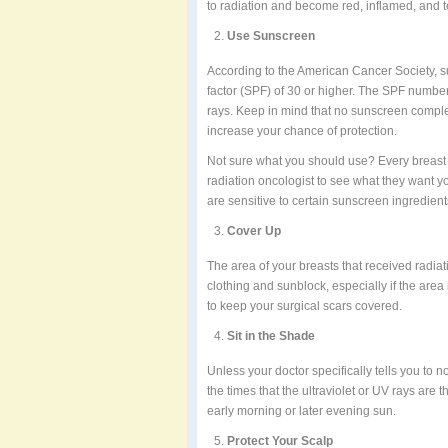
to radiation and become red, inflamed, and 
Use Sunscreen
According to the American Cancer Society, s
factor (SPF) of 30 or higher. The SPF number
rays. Keep in mind that no sunscreen complet
increase your chance of protection.
Not sure what you should use? Every breast ca
radiation oncologist to see what they want yo
are sensitive to certain sunscreen ingredien
Cover Up
The area of your breasts that received radiat
clothing and sunblock, especially if the area 
to keep your surgical scars covered.
Sit in the Shade
Unless your doctor specifically tells you to n
the times that the ultraviolet or UV rays are 
early morning or later evening sun.
Protect Your Scalp