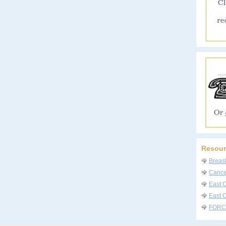
Resour
Breas
Cancer
East 
East C
FORC