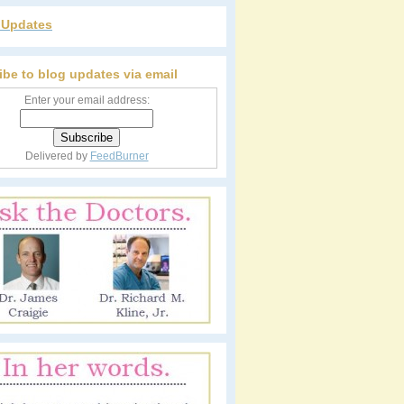
r Updates
ibe to blog updates via email
Enter your email address:
Delivered by
FeedBurner