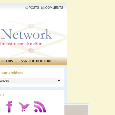
POSTS
COMMENTS
OCTORS
ASK THE DOCTORS
 our archives.
 us.