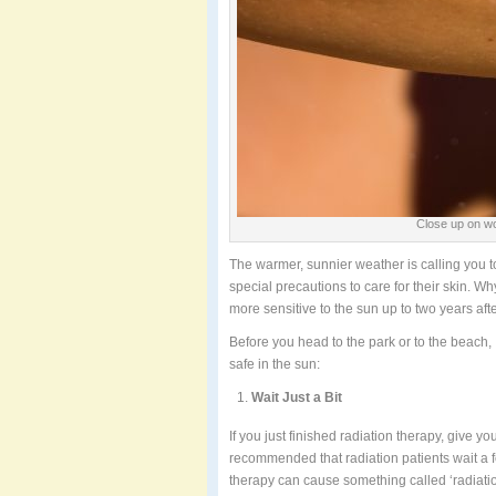
Close up on wo
The warmer, sunnier weather is calling you to
special precautions to care for their skin. 
more sensitive to the sun up to two years afte
Before you head to the park or to the beach, I
safe in the sun:
Wait Just a Bit
If you just finished radiation therapy, give your
recommended that radiation patients wait a 
therapy can cause something called ‘radiatio