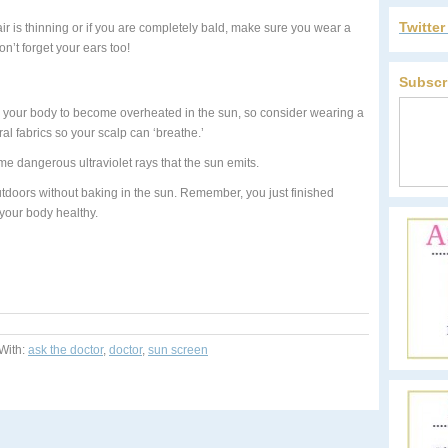
Twitte
ir is thinning or if you are completely bald, make sure you wear a
n’t forget your ears too!
Subscr
our body to become overheated in the sun, so consider wearing a
al fabrics so your scalp can ‘breathe.’
e dangerous ultraviolet rays that the sun emits.
doors without baking in the sun. Remember, you just finished
your body healthy.
With:
ask the doctor
,
doctor
,
sun screen