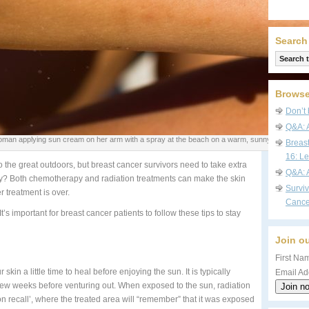
Search
Browse
Don’t 
Q&A: 
man applying sun cream on her arm with a spray at the beach on a warm, sunny day. Sunsc
Breas
16: Le
 the great outdoors, but breast cancer survivors need to take extra
Q&A: 
Why? Both chemotherapy and radiation treatments can make the skin
Survi
r treatment is over.
Cance
t’s important for breast cancer patients to follow these tips to stay
Join ou
First Nam
 skin a little time to heal before enjoying the sun. It is typically
Email Ad
few weeks before venturing out. When exposed to the sun, radiation
n recall’, where the treated area will “remember” that it was exposed