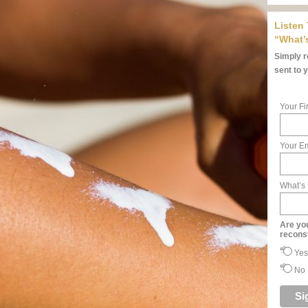
Listen
“What’
Simply re
sent to 
Your Fi
Your Em
What’s
Are yo
recons
Yes
No