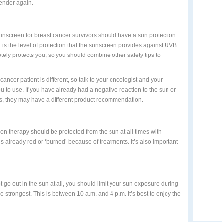
tender again.
unscreen for breast cancer survivors should have a sun protection
 is the level of protection that the sunscreen provides against UVB
ely protects you, so you should combine other safety tips to
ncer patient is different, so talk to your oncologist and your
u to use. If you have already had a negative reaction to the sun or
ts, they may have a different product recommendation.
ion therapy should be protected from the sun at all times with
is already red or ‘burned’ because of treatments. It’s also important
ot go out in the sun at all, you should limit your sun exposure during
the strongest. This is between 10 a.m. and 4 p.m. It’s best to enjoy the