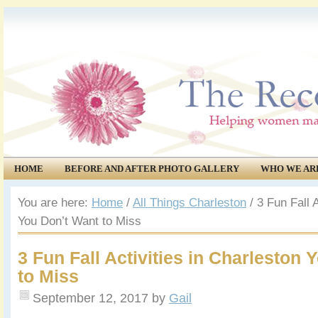
HOME
BEFORE AND AFTER PHOTO GALLERY
WHO WE AR
COMMUNITY
EVENTS
You are here:
Home
/
All Things Charleston
/
3 Fun Fall A
You Don’t Want to Miss
3 Fun Fall Activities in Charleston
to Miss
September 12, 2017
by
Gail