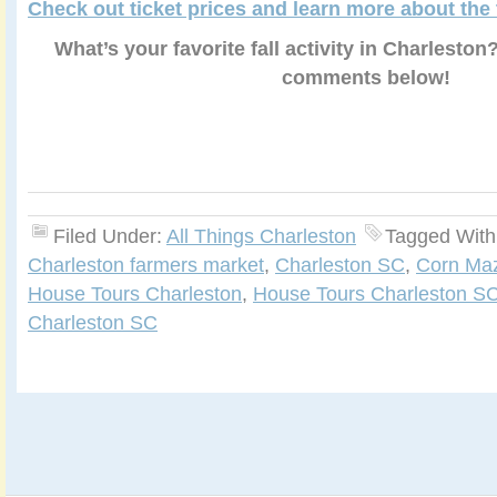
Check out ticket prices and learn more about the
What’s your favorite fall activity in Charleston
comments below!
Filed Under:
All Things Charleston
Tagged With
Charleston farmers market
,
Charleston SC
,
Corn Ma
House Tours Charleston
,
House Tours Charleston S
Charleston SC