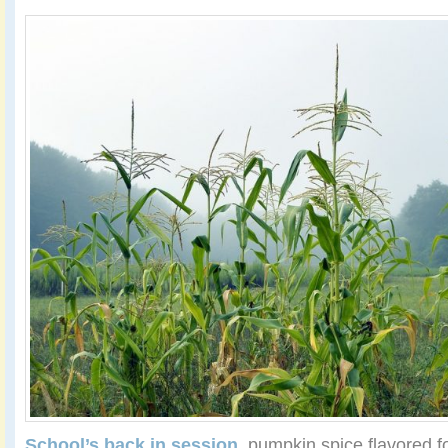
School’s back in session
, pumpkin spice flavored 