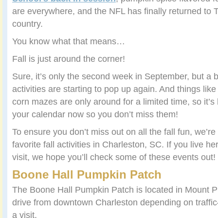
are everywhere, and the NFL has finally returned to 
country.
You know what that means…
Fall is just around the corner!
Sure, it’s only the second week in September, but a b
activities are starting to pop up again. And things li
corn mazes are only around for a limited time, so it’s
your calendar now so you don’t miss them!
To ensure you don’t miss out on all the fall fun, we’r
favorite fall activities in Charleston, SC. If you live h
visit, we hope you’ll check some of these events out!
Boone Hall Pumpkin Patch
The Boone Hall Pumpkin Patch is located in Mount 
drive from downtown Charleston depending on traffic–b
a visit.