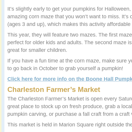
It’s slightly early to get your pumpkins for Halloween
amazing corn maze that you won’t want to miss. It’s 
(ages 3 and up), which makes this activity affordable 
This year, they will feature two mazes. The first maze
perfect for older kids and adults. The second maze i
great for smaller children.
If you have a fun time at the corn maze, make sure 
to go back in October to grab yourself a pumpkin!
Click here for more info on the Boone Hall Pump
Charleston Farmer’s Market
The Charleston Farmer’s Market is open every Saturd
great place to stock up on fresh produce, grab a loca
pumpkin carving, or purchase a fall craft from a craft
This market is held in Marion Square right outside th