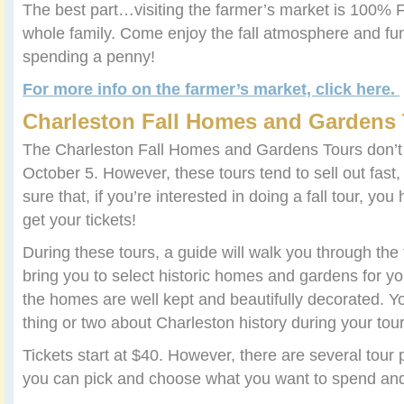
The best part…visiting the farmer’s market is 100% F
whole family. Come enjoy the fall atmosphere and fun
spending a penny!
For more info on the farmer’s market, click here.
Charleston Fall Homes and Gardens
The Charleston Fall Homes and Gardens Tours don’t of
October 5. However, these tours tend to sell out fas
sure that, if you’re interested in doing a fall tour, you
get your tickets!
During these tours, a guide will walk you through th
bring you to select historic homes and gardens for yo
the homes are well kept and beautifully decorated. 
thing or two about Charleston history during your tour
Tickets start at $40. However, there are several tour
you can pick and choose what you want to spend and