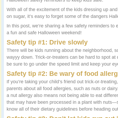
With all of the excitement of the kids dressing up and
on sugar, it’s easy to forget some of the dangers Ha
In this post, we’re sharing a few safety reminders to
a fun and safe Halloween weekend!
Safety tip #1: Drive slowly
There will be kids running about the neighborhood, 
wayyy down. Trick-or-treaters can be hard to spot at 
be sure to go under the speed limit and keep your ey
Safety tip #2: Be wary of food allerg
If you’re taking your child’s friend out trick-or-treating
parents about all food allergies, such as nuts or dair
a nut allergy also means not being able to eat differe
that may have been processed in a plant with nuts—so
know all of their dietary guidelines before heading ou