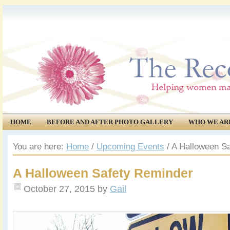
HOME
BEFORE AND AFTER PHOTO GALLERY
WHO WE AR
COMMUNITY
EVENTS
You are here:
Home
/
Upcoming Events
/
A Halloween Sa
A Halloween Safety Reminder
October 27, 2015
by
Gail