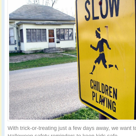
With trick-or-treating just a few days away, we want
Halloween safety reminders to keep kids safe.