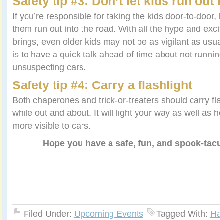
Safety tip #3: Don’t let kids run out 
If you’re responsible for taking the kids door-to-door, 
them run out into the road. With all the hype and ex
brings, even older kids may not be as vigilant as usu
is to have a quick talk ahead of time about not running
unsuspecting cars.
Safety tip #4: Carry a flashlight
Both chaperones and trick-or-treaters should carry fla
while out and about. It will light your way as well as 
more visible to cars.
Hope you have a safe, fun, and spook-tac
Filed Under:
Upcoming Events
Tagged With:
Ha