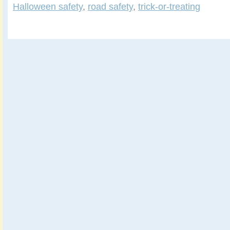
Halloween safety
,
road safety
,
trick-or-treating