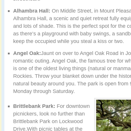
Alhambra Hall:
On Middle Street, in Mount Pleasa
Alhambra Hall, a scenic and quiet retreat fully equ
and lots of shade. This is the perfect spot for the c
as there’s a playground with baby swings, a sandb
keep the occupied while you steal a kiss or two.
Angel Oak:
Jaunt on over to Angel Oak Road in Jo
romantic outing. Angel Oak, the famous tree for w
is one of the oldest living things (natural or manma
Rockies. Throw your blanket down under the histori
natural beauty around you. The park is open from 9
Monday through Saturday.
Brittlebank Park:
For downtown
picnickers, look no further than
Brittlebank Park on Lockwood
Drive.With picnic tables at the