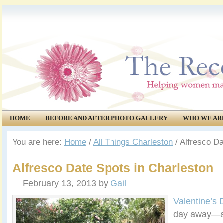
HOME
BEFORE AND AFTER PHOTO GALLERY
WHO WE AR
COMMUNITY
EVENTS
You are here:
Home
/
All Things Charleston
/
Alfresco Da
Alfresco Date Spots in Charleston
February 13, 2013
by
Gail
Valentine’s 
day away—a