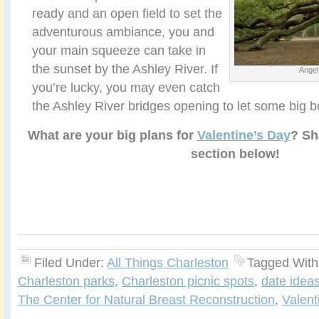
ready and an open field to set the
adventurous ambiance, you and
your main squeeze can take in
the sunset by the Ashley River. If
Angel
you’re lucky, you may even catch
the Ashley River bridges opening to let some big b
What are your big plans for
Valentine’s Day
? Sh
section below!
Filed Under:
All Things Charleston
Tagged With
Charleston parks
,
Charleston picnic spots
,
date ideas
The Center for Natural Breast Reconstruction
,
Valent