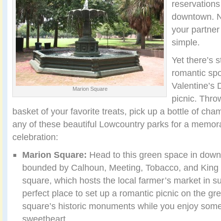
reservations
downtown. 
your partner
simple.
Yet there’s st
romantic spo
Valentine’s 
Marion Square
picnic. Thro
basket of your favorite treats, pick up a bottle of c
any of these beautiful Lowcountry parks for a memor
celebration:
Marion Square:
Head to this green space in dow
bounded by Calhoun, Meeting, Tobacco, and King S
square, which hosts the local farmer’s market in 
perfect place to set up a romantic picnic on the gr
square’s historic monuments while you enjoy some
sweetheart.