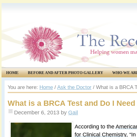
HOME
BEFORE AND AFTER PHOTO GALLERY
WHO WE AR
COMMUNITY
EVENTS
You are here:
Home
/
Ask the Doctor
/
What is a BRCA T
What is a BRCA Test and Do I Need
December 6, 2013
by
Gail
According to the
American
for Clinical Chemistry
, “I