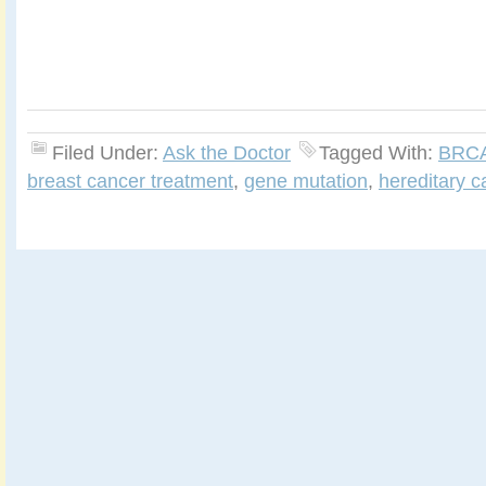
Filed Under:
Ask the Doctor
Tagged With:
BRC
breast cancer treatment
,
gene mutation
,
hereditary c