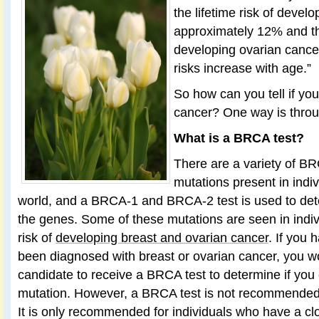
the lifetime risk of devel
approximately 12% and the
developing ovarian cance
risks increase with age.”
So how can you tell if you 
cancer? One way is thro
What is a BRCA test?
There are a variety of 
mutations present in indi
world, and a BRCA-1 and BRCA-2 test is used to dete
the genes. Some of these mutations are seen in indi
risk of
developing breast and ovarian cancer
. If you 
been diagnosed with breast or ovarian cancer, you w
candidate to receive a BRCA test to determine if yo
mutation. However, a BRCA test is not recommended f
It is only recommended for individuals who have a clo