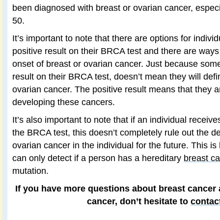
been diagnosed with breast or ovarian cancer, especi
50.
It’s important to note that there are options for indiv
positive result on their BRCA test and there are ways
onset of breast or ovarian cancer. Just because some
result on their BRCA test, doesn’t mean they will defi
ovarian cancer. The positive result means that they ar
developing these cancers.
It’s also important to note that if an individual receiv
the BRCA test, this doesn’t completely rule out the d
ovarian cancer in the individual for the future. This 
can only detect if a person has a hereditary
breast c
mutation.
If you have more questions about breast cancer a
cancer, don’t hesitate to
contac