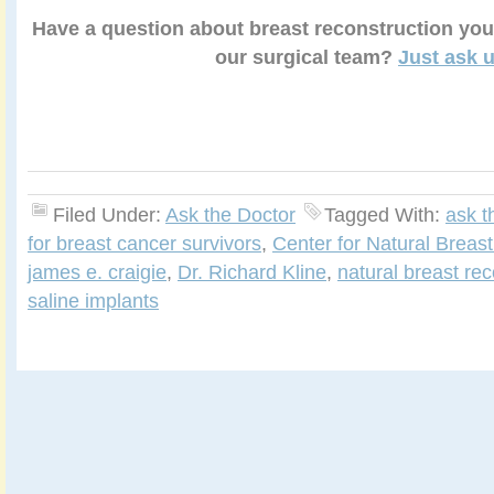
Have a question about breast reconstruction you
our surgical team?
Just ask u
Filed Under:
Ask the Doctor
Tagged With:
ask t
for breast cancer survivors
,
Center for Natural Breas
james e. craigie
,
Dr. Richard Kline
,
natural breast rec
saline implants