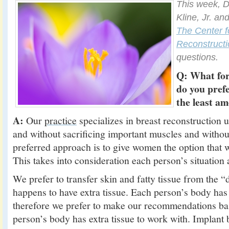
This week, D
Kline, Jr. an
The Center f
Reconstructi
questions.
Q: What for
do you pref
the least a
A:
Our
practice
specializes in breast reconstruction 
and without sacrificing important muscles and withou
preferred approach is to give women the option that 
This takes into consideration each person’s situation
We prefer to transfer skin and fatty tissue from the 
happens to have extra tissue. Each person’s body has
therefore we prefer to make our recommendations b
person’s body has extra tissue to work with. Implant b