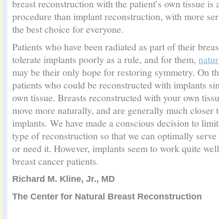
breast reconstruction with the patient’s own tissue is
procedure than implant reconstruction, with more seri
the best choice for everyone.
Patients who have been radiated as part of their brea
tolerate implants poorly as a rule, and for them,
natur
may be their only hope for restoring symmetry. On t
patients who could be reconstructed with implants sim
own tissue. Breasts reconstructed with your own tissu
move more naturally, and are generally much closer to
implants. We have made a conscious decision to limit 
type of reconstruction so that we can optimally ser
or need it. However, implants seem to work quite well
breast cancer patients.
Richard M. Kline, Jr., MD
The Center for Natural Breast Reconstruction