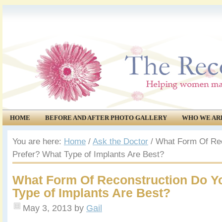
HOME
BEFORE AND AFTER PHOTO GALLERY
WHO WE AR
COMMUNITY
EVENTS
You are here:
Home
/
Ask the Doctor
/
What Form Of Rec
Prefer? What Type of Implants Are Best?
What Form Of Reconstruction Do Y
Type of Implants Are Best?
May 3, 2013
by
Gail