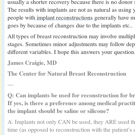
usually a shorter recovery because there is no donor si
The results with implants are not as natural as using
people with
implant reconstructions
generally have m
goes by because of changes due to the implants etc..
All types of breast reconstruction may involve multipl
stages. Sometimes minor adjustments may follow de
different variables. I hope this answers your question
James Craigie, MD
The Center for Natural Breast Reconstruction
—
Q: Can implants be used for reconstruction for br
If yes, is there a preference among medical practi
the implant should be saline or silicone?
A: Implants not only CAN be used, they ARE used the
time (as opposed to reconstruction with the patient’s 