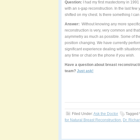
Question:
I had my first mastectomy in 1991
with an s-gap reconstruction. In the last f
shifted on my chest. Is there something I ca
Answer:
Without knowing any more specifics 
reconstruction is very, very common and that
asymmetry as much as possible. Some of these
position changing. We have currently perform
significant experience dealing with situation
any time or chat on the phone if you wish.
Have a question about breast reconstructi
team?
Just ask!
Filed Under:
Ask the Doctor
Tagged 
for Natural Breast Reconstruction
,
Dr. Richar