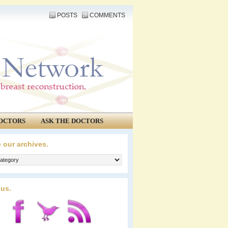
POSTS
COMMENTS
OCTORS
ASK THE DOCTORS
 our archives.
 us.