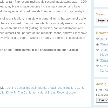
 with a tram flap reconstruction. My second mastectomy was in 2004
ew years, my breasts have become increasingly uneven and have
n do to my reconstructed breasts to regain some sort of symmetry?
Search
of your situation, I can state in general terms that asymmetry after
 there are a host of techniques which we routinely use to minimize
 techniques are fat grafting, reduction, contour alteration, and
Browse
ed almost 1700 perforator flap reconstructions, and we likely have
s very similar to yours. I would be happy to see you in consultation
Don’t 
Q&A: 
on or post-surgical you’d like answered from our surgical
Breas
16: Le
Q&A: 
Survi
Cance
Join ou
With:
ask the doctor
,
breast implants
,
breast reconstruction
,
Center
First Nam
d M. Kline Jr.
,
The Center for Natural Breast Reconstruction
Email Ad