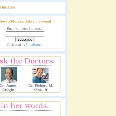
r Updates
ibe to blog updates via email
Enter your email address:
Delivered by
FeedBurner