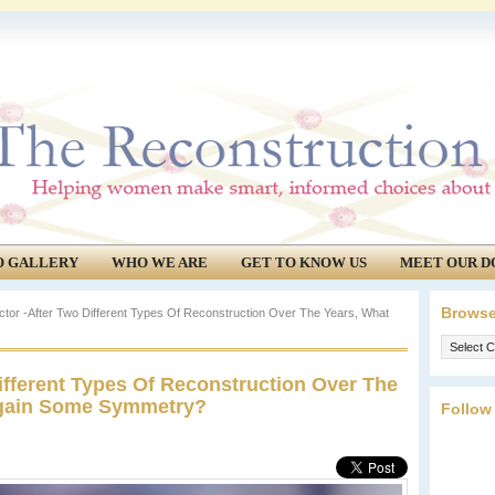
O GALLERY
WHO WE ARE
GET TO KNOW US
MEET OUR D
Browse
tor -After Two Different Types Of Reconstruction Over The Years, What
Browse
our
ifferent Types Of Reconstruction Over The
archives.
egain Some Symmetry?
Follow