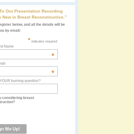
 To Our Presentation Recording
s New in Breast Reconstruction.”
gister below, and all the details will be
you by email:
*
indicates required
rst Name
*
ail
*
 YOUR burning question?
u considering breast
truction?