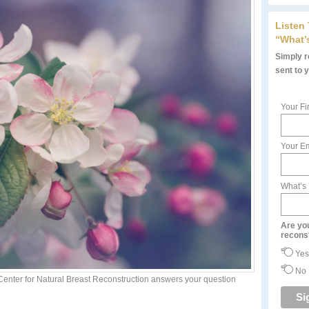
Listen
“What’
Simply re
sent to 
Your Fi
Your Em
What’s
Are yo
recons
Yes
No
 Center for Natural Breast Reconstruction answers your question