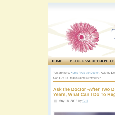
HOME
BEFORE AND AFTER PHOT
COMMUNITY
EVENTS
You are here:
Home
/
Ask the Doctor
/
Ask the Doc
Can I Do To Regain Some Symmetry?
Ask the Doctor -After Two D
Years, What Can I Do To R
May 18, 2018
by
Gail