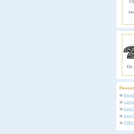
Resour
Breas
Cancer
East 
East C
FORC