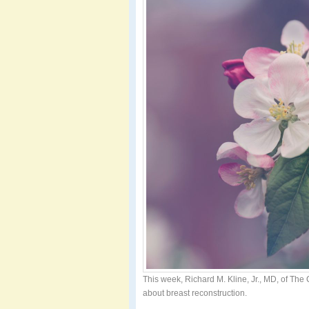
This week, Richard M. Kline, Jr., MD, of The
about breast reconstruction.