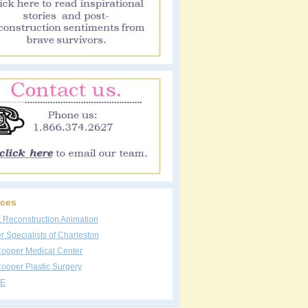
ces
t Reconstruction Animation
 Specialists of Charleston
Cooper Medical Center
ooper Plastic Surgery
E