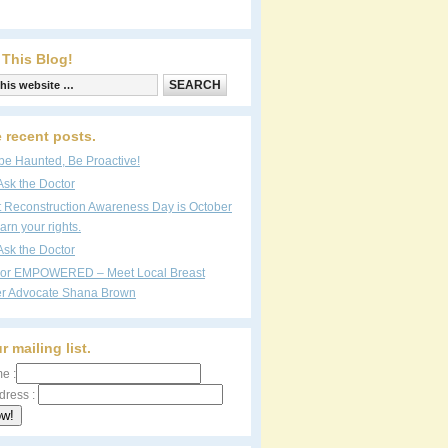
 This Blog!
 recent posts.
be Haunted, Be Proactive!
Ask the Doctor
t Reconstruction Awareness Day is October
arn your rights.
Ask the Doctor
vor EMPOWERED – Meet Local Breast
r Advocate Shana Brown
r mailing list.
e :
dress :