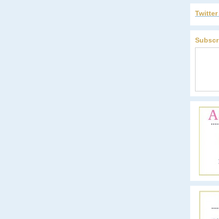
Twitte
Subscr