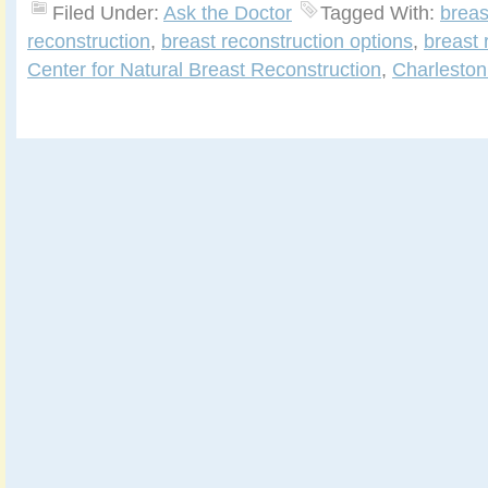
Filed Under:
Ask the Doctor
Tagged With:
breas
reconstruction
,
breast reconstruction options
,
breast 
Center for Natural Breast Reconstruction
,
Charleston