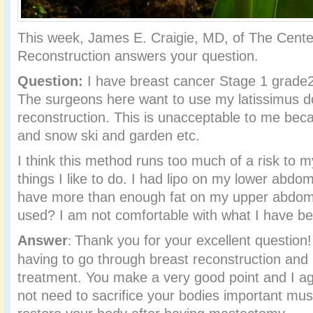
This week, James E. Craigie, MD, of The Center
Reconstruction answers your question.
Question:
I have breast cancer Stage 1 grade2 
The surgeons here want to use my latissimus do
reconstruction. This is unacceptable to me bec
and snow ski and garden etc.
I think this method runs too much of a risk to my
things I like to do. I had lipo on my lower abdo
have more than enough fat on my upper abdom
used? I am not comfortable with what I have bee
Answer
Thank you for your excellent question!
:
having to go through breast reconstruction and
treatment. You make a very good point and I ag
not need to sacrifice your bodies important musc