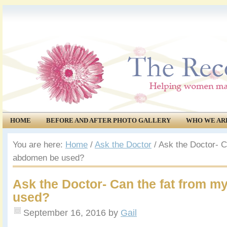
HOME
BEFORE AND AFTER PHOTO GALLERY
WHO WE AR
COMMUNITY
EVENTS
You are here:
Home
/
Ask the Doctor
/
Ask the Doctor- C
abdomen be used?
Ask the Doctor- Can the fat from 
used?
September 16, 2016
by
Gail