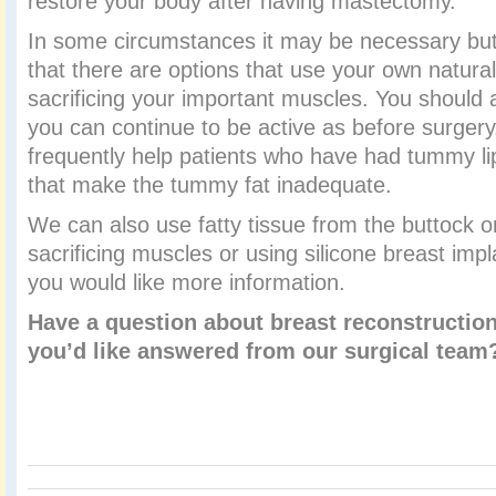
restore your body after having mastectomy.
In some circumstances it may be necessary bu
that there are options that use your own natural 
sacrificing your important muscles. You should a
you can continue to be active as before surgery
frequently help patients who have had tummy li
that make the tummy fat inadequate.
We can also use fatty tissue from the buttock o
sacrificing muscles or using silicone breast imp
you would like more information.
Have a question about breast reconstruction
you’d like answered from our surgical tea