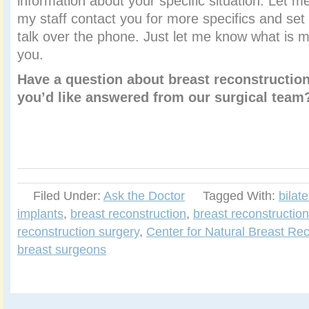
information about your specific situation. Let 
my staff contact you for more specifics and set
talk over the phone. Just let me know what is m
you.
Have a question about breast reconstruction
you’d like answered from our surgical tea
Filed Under:
Ask the Doctor
Tagged With:
bilat
implants
,
breast reconstruction
,
breast reconstruction
reconstruction surgery
,
Center for Natural Breast Rec
breast surgeons