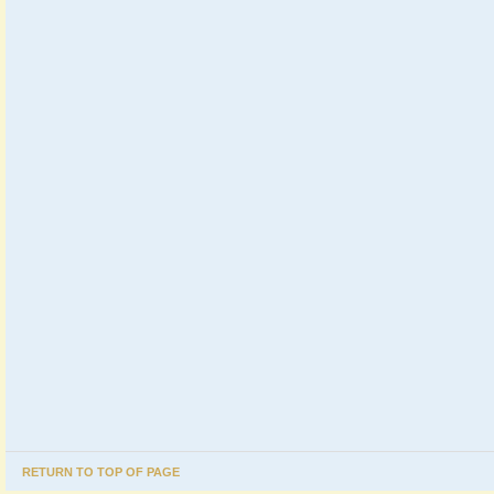
RETURN TO TOP OF PAGE