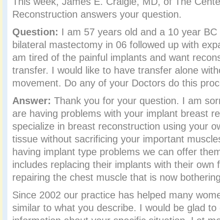
This week, James E. Craigie, MD, of The Center
Reconstruction answers your question.
Question:
I am 57 years old and a 10 year BC s
bilateral mastectomy in 06 followed up with exp
am tired of the painful implants and want recons
transfer. I would like to have transfer alone wit
movement. Do any of your Doctors do this pro
Answer:
Thank you for your question. I am sorr
are having problems with your implant breast r
specialize in breast reconstruction using your o
tissue without sacrificing your important muscl
having implant type problems we can offer them
includes replacing their implants with their own 
repairing the chest muscle that is now botherin
Since 2002 our practice has helped many wome
similar to what you describe. I would be glad t