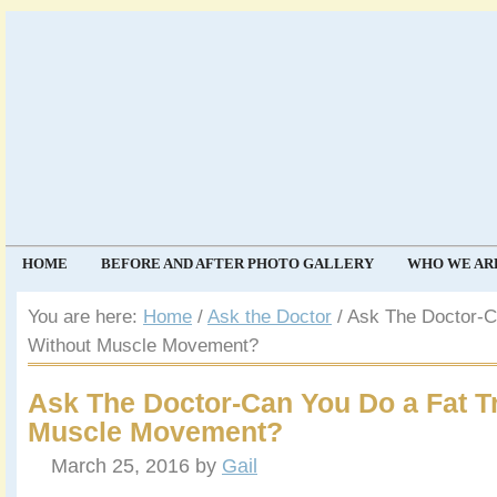
HOME
BEFORE AND AFTER PHOTO GALLERY
WHO WE AR
COMMUNITY
EVENTS
You are here:
Home
/
Ask the Doctor
/
Ask The Doctor-Ca
Without Muscle Movement?
Ask The Doctor-Can You Do a Fat T
Muscle Movement?
March 25, 2016
by
Gail