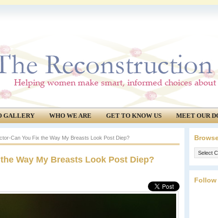
O GALLERY
WHO WE ARE
GET TO KNOW US
MEET OUR D
Browse
ctor-Can You Fix the Way My Breasts Look Post Diep?
Browse
 the Way My Breasts Look Post Diep?
our
archives.
Follow