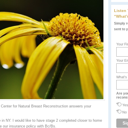
Listen
“What’
Simply re
sent to 
Your Fi
Your Em
What’s
Are yo
recons
Yes
Center for Natural Breast Reconstruction answers your
No
in NY. I would like to have stage 2 completed closer to home
ve our insurance policy with Bc/Bs.