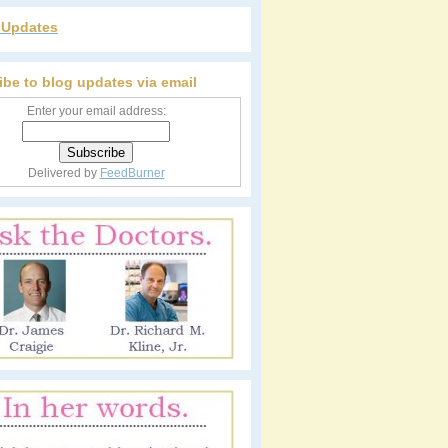
r Updates
ibe to blog updates via email
Enter your email address:
Delivered by
FeedBurner