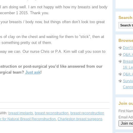
 I am doing well. I am not happy with how my breasts and body
 December 1 2015. Thank you.
Search
your breasts / body now, but things often don’t look too great
s of clay on the chest and waiting for them to “stick”, then at
Browse
 something pretty out of them.
Don’t 
way we can. Our nurse Chris or P.A. Kim will call you soon to
Q&A: 
Breas
struction or post-surgical you’d like answered from our
16: Le
urgical team?
Just ask
!
Q&A: 
Survi
Cance
Join ou
First Nam
With:
breast implants
,
breast reconstruction
,
breast reconstruction
Email Ad
r for Natural Breast Reconstruction
,
Charleston breast surgeons