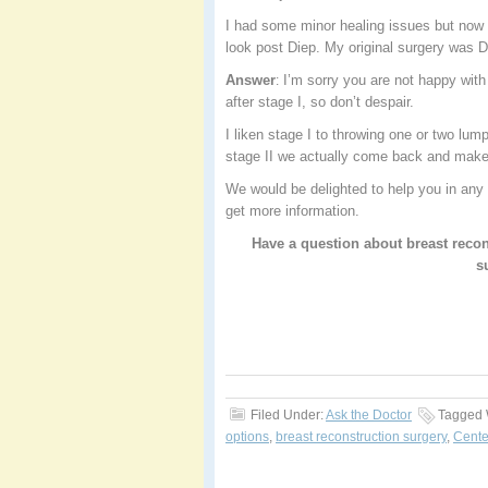
I had some minor healing issues but now
look post Diep. My original surgery was
Answer
I’m sorry you are not happy with 
:
after stage I, so don’t despair.
I liken stage I to throwing one or two lump
stage II we actually come back and make
We would be delighted to help you in any 
get more information.
Have a question about breast recon
s
Filed Under:
Ask the Doctor
Tagged 
options
,
breast reconstruction surgery
,
Cente