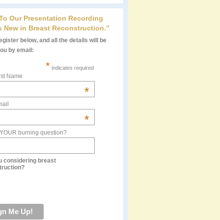
 To Our Presentation Recording
s New in Breast Reconstruction.”
gister below, and all the details will be
you by email:
*
indicates required
rst Name
*
ail
*
 YOUR burning question?
u considering breast
truction?