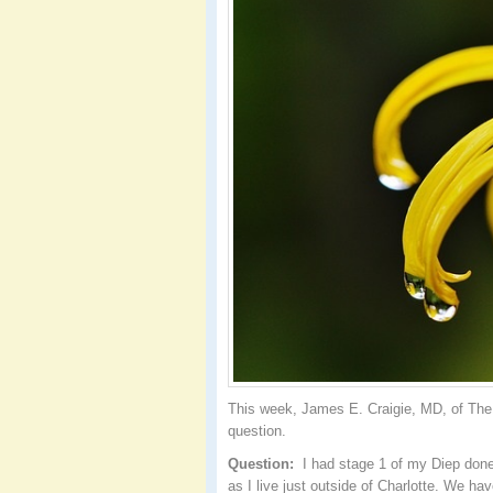
This week, James E. Craigie, MD, of The 
question.
Question:
I had stage 1 of my Diep done 
as I live just outside of Charlotte. We ha