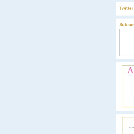
Twitte
Subscr