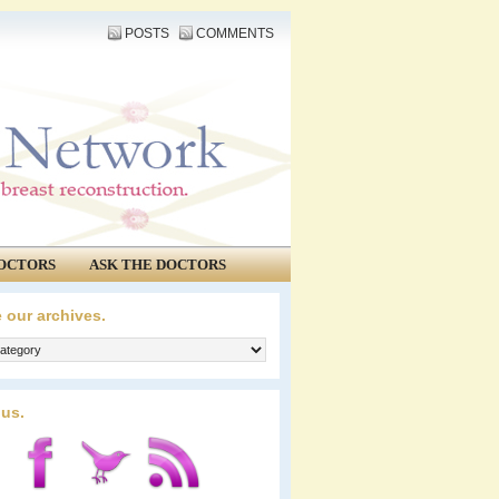
POSTS
COMMENTS
OCTORS
ASK THE DOCTORS
 our archives.
 us.