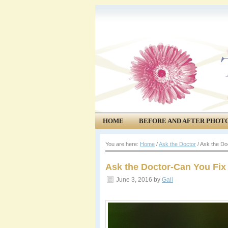
HOME
BEFORE AND AFTER PHOT
COMMUNITY
EVENTS
You are here:
Home
/
Ask the Doctor
/
Ask the Do
Ask the Doctor-Can You Fix
June 3, 2016
by
Gail