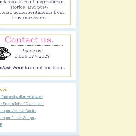
ces
t Reconstruction Animation
 Specialists of Charleston
Cooper Medical Center
ooper Plastic Surgery
E