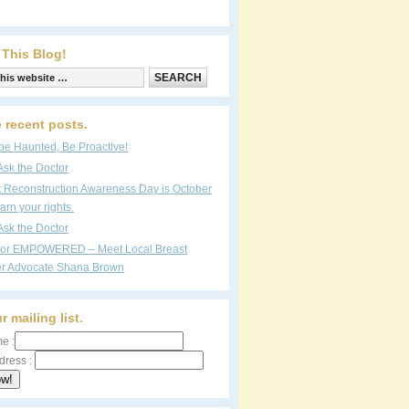
 This Blog!
 recent posts.
be Haunted, Be Proactive!
Ask the Doctor
t Reconstruction Awareness Day is October
arn your rights.
Ask the Doctor
vor EMPOWERED – Meet Local Breast
r Advocate Shana Brown
r mailing list.
e :
dress :