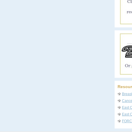
Resour
Breas
Cancer
East 
East C
FORC