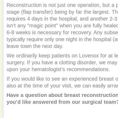
Reconstruction is not just one operation, but a p
stage (flap transfer) being by far the largest. Th
requires 4 days in the hospital, and another 2-
isn’t any “magic point” when you are fully heale
6-8 weeks is necessary for recovery. Any subs
typically require only one night in the hospital 
leave town the next day.
We ordinarily keep patients on Lovenox for at le
surgery. If you have a clotting disorder, we ma
upon your hematologist’s recommendations.
If you would like to see an experienced breast 
also at the time of your visit, we can easily arra
Have a question about breast reconstruction
you’d like answered from our surgical tea