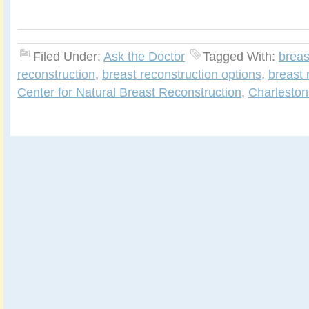
Filed Under:
Ask the Doctor
Tagged With:
breas
reconstruction
,
breast reconstruction options
,
breast 
Center for Natural Breast Reconstruction
,
Charleston