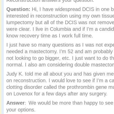
Reconstruction answers your question.
Question:
Hi, I have widespread DCIS in one b
interested in reconstruction using my own tissue
lumpectomy but all of the DCIS was not remove
were clear. I live in Columbia and if I’m a candid
know recovery time as I work full time.
I just have so many questions as I was not expe
needed a mastectomy. I’m 52 and am probably a
not looking to go bigger, etc. I just want to do th
normal. I also am considering double mastecto
Judy K. told me all about you and has given m
on reconstruction. I would love to see if I’m a c
clotting disorder called the prothrombin gene m
on Lovenox for a few days after any surgery.
Answer
We would be more than happy to see
:
your options.