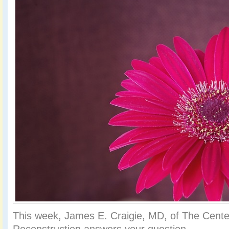
This week, James E. Craigie, MD, of The Center