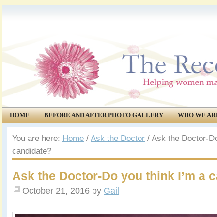
HOME
BEFORE AND AFTER PHOTO GALLERY
WHO WE AR
COMMUNITY
EVENTS
You are here:
Home
/
Ask the Doctor
/
Ask the Doctor-Do
candidate?
Ask the Doctor-Do you think I’m a 
October 21, 2016
by
Gail