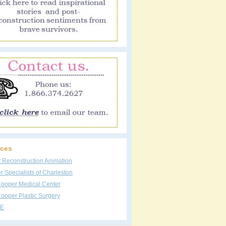
ces
t Reconstruction Animation
 Specialists of Charleston
Cooper Medical Center
ooper Plastic Surgery
E