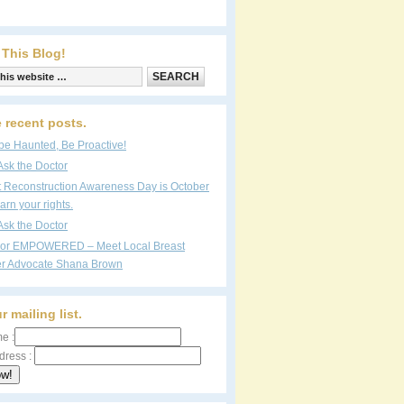
 This Blog!
 recent posts.
be Haunted, Be Proactive!
Ask the Doctor
t Reconstruction Awareness Day is October
arn your rights.
Ask the Doctor
vor EMPOWERED – Meet Local Breast
r Advocate Shana Brown
r mailing list.
e :
dress :