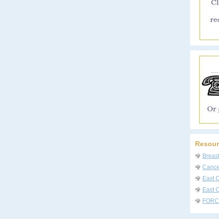
Resour
Breas
Cancer
East 
East C
FORC