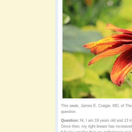
This week, James E. Craigie, MD, of The 
question.
Question:
Hi, I am 19 years old and 13 
Since then, my right breast has increased 