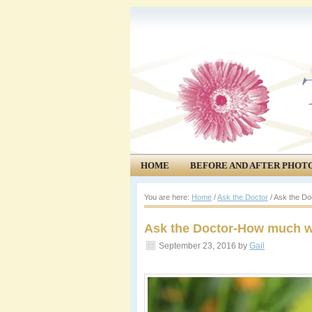
HOME
BEFORE AND AFTER PHOT
COMMUNITY
EVENTS
You are here:
Home
/
Ask the Doctor
/
Ask the Do
Ask the Doctor-How much wi
September 23, 2016
by
Gail