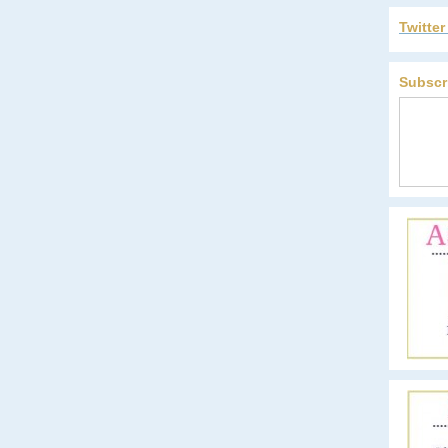
Twitte
Subscr