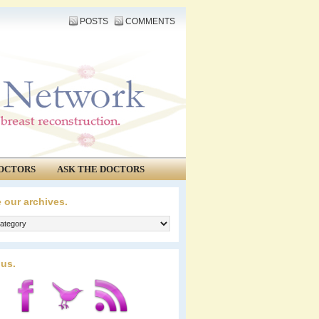
POSTS
COMMENTS
OCTORS
ASK THE DOCTORS
 our archives.
 us.