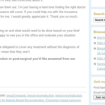
 I’m very self-conscious about it.
ven them out. I’m just having a hard time finding the right doctor
urance will cover. If you could help me with the insurance
Search
for me, I would greatly appreciate it. Thank you so much.
s going on and what would need to be done based on your brief
Browse
ppy to see you in the office and evaluate your situation
Don’t 
Q&A: 
obligated to cover any treatment without the diagnosis of
Breas
y mean that they won’t.
16: Le
ction or post-surgical you’d like answered from our
Q&A: 
Survi
Cance
Join ou
First Nam
Email Ad
With:
breast implants
,
breast reconstruction
,
breast reconstruction
r for Natural Breast Reconstruction
,
Charleston breast surgeons