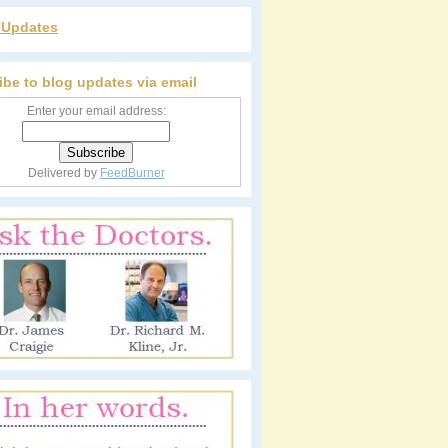
r Updates
ibe to blog updates via email
Enter your email address:
Delivered by
FeedBurner