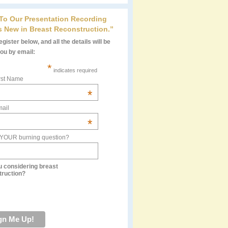
 To Our Presentation Recording
s New in Breast Reconstruction.”
gister below, and all the details will be
you by email:
*
indicates required
rst Name
*
ail
*
 YOUR burning question?
u considering breast
truction?