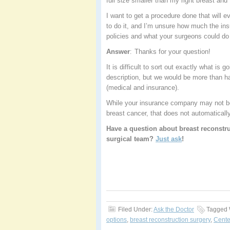
full size smaller than my right breast and
I want to get a procedure done that will e
to do it, and I’m unsure how much the ins
policies and what your surgeons could do 
Answer
Thanks for your question!
:
It is difficult to sort out exactly what i
description, but we would be more than ha
(medical and insurance).
While your insurance company may not be 
breast cancer, that does not automaticall
Have a question about breast reconstru
surgical team?
Just ask
!
Filed Under:
Ask the Doctor
Tagged 
options
,
breast reconstruction surgery
,
Cente