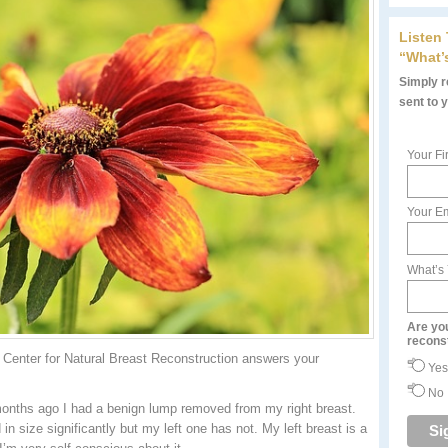
Listen
“What’
Simply re
sent to 
Your Fi
Your Em
What’s
Are yo
recons
Center for Natural Breast Reconstruction answers your
Yes
No
months ago I had a benign lump removed from my right breast.
in size significantly but my left one has not. My left breast is a