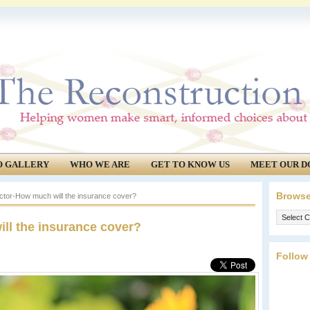
O GALLERY
WHO WE ARE
GET TO KNOW US
MEET OUR D
Browse
ctor-How much will the insurance cover?
Browse
ll the insurance cover?
our
archives.
Follow