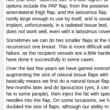
options include the PAP flap, from the posterior
anterolateral thigh flap, and the latissimus flap.
rarely large enough to use by itself, and is usu
implant; unfortunately, in a radiated tissue bed, t
does not work well, even with a latissimus coveri
Sometimes we can do two smaller flaps at the 
reconstruct one breast. This is more difficult wi
failure, as the recipient vessels are a little har
have done it successfully in some cases.
Over the last few years we have gained extens
augmenting the size of natural tissue flaps with 
basically means we first do a natural tissue fla
few months later and do liposuction (yes, it can
fat in some people), then inject the fat with spe
needles into the flap. On some occasions, we h
doubled the size of flaps, although our ability to