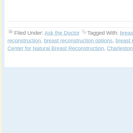
Filed Under:
Ask the Doctor
Tagged With:
breas
reconstruction
,
breast reconstruction options
,
breast 
Center for Natural Breast Reconstruction
,
Charleston