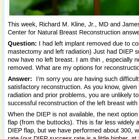
This week, Richard M. Kline, Jr., MD and Jame
Center for Natural Breast Reconstruction answe
Question:
I had left implant removed due to co
mastectomy and left radiation) Just had DIEP su
now have no left breast. I am thin , especially now
removed. What are my options for reconstruct
Answer:
I’m sorry you are having such difficult
satisfactory reconstruction. As you know, given 
radiation and prior problems, you are unlikely t
successful reconstruction of the left breast with
When the DIEP is not available, the next option
flap (from the buttocks). This is far less widely 
DIEP flap, but we have performed about 300, 
rate (our DIEP success rate is a little higher, a