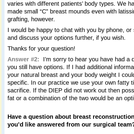
varies with different patients’ body types. We h
made small “C” breast mounds even with latissi
grafting, however.
I would be happy to chat with you by phone, or
and discuss your options further, if you wish.
Thanks for your question!
Answer #2:
I’m sorry to hear you have had a di
you still have options. If I had additional inform
your natural breast and your body weight I cou
specific. In our practice we use your own fatty 
sacrifice. If the DIEP did not work out then poss
fat or a combination of the two would be an opt
Have a question about breast reconstruction
you’d like answered from our surgical tea