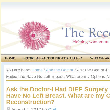
HOME
BEFORE AND AFTER PHOTO GALLERY
WHO WE AR
COMMUNITY
EVENTS
You are here:
Home
/
Ask the Doctor
/
Ask the Doctor-I 
Failed and Have No Left Breast. What are my Options N
Ask the Doctor-I Had DIEP Surgery 
Have No Left Breast. What are my 
Reconstruction?
August 4, 2017
by
Gail