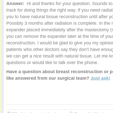
Answer:
Hi and thanks for your question. Sounds to
track for doing things the right way. If you need radi
you to have natural tissue reconstruction until after y
Possibly 3 months after radiation is complete. In th
expander placed immediately after the mastectomy 
you can remove the expander later at the time of your
reconstruction. I would be glad to give you my opinion
patients who other doctors say they don’t have enoug
we can get a nice result with natural tissue. Let me 
questions or would like to talk over the phone.
Have a question about breast reconstruction or p
like answered from our surgical team?
Just ask!