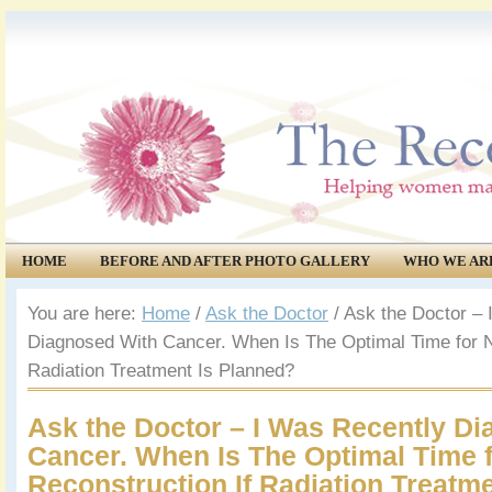
HOME
BEFORE AND AFTER PHOTO GALLERY
WHO WE AR
COMMUNITY
EVENTS
You are here:
Home
/
Ask the Doctor
/
Ask the Doctor – 
Diagnosed With Cancer. When Is The Optimal Time for Na
Radiation Treatment Is Planned?
Ask the Doctor – I Was Recently D
Cancer. When Is The Optimal Time f
Reconstruction If Radiation Treatm