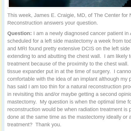
This week, James E. Craigie, MD, of The Center for 
Reconstruction answers your question.
Question:
I am a newly diagnosed cancer patient in 
scheduled for a left side mastectomy a week from 
and MRI found pretty extensive DCIS on the left side o
extending to and abutting the chest wall. I am likely t
treatment because of the proximity to the chest wall.
tissue expander put in at the time of surgery. I canno
comfortable with the idea of an implant although my 
has said I am too thin for a natural reconstruction pr
in revisiting this and/or maybe getting a second opini
mastectomy. My question is when the optimal time fo
reconstruction would be when radiation treatment is
done at the same time as the mastectomy ideally or af
treatment? Thank you.