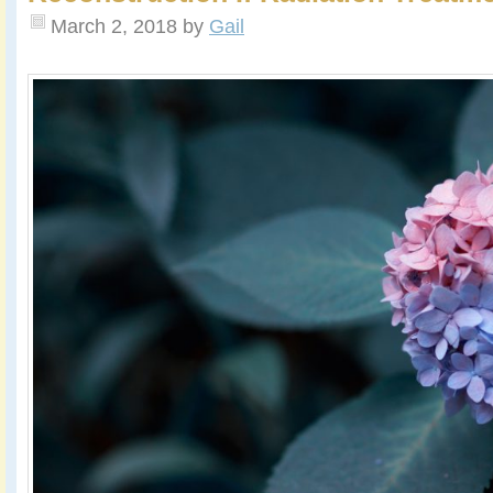
March 2, 2018
by
Gail