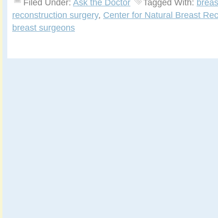
Filed Under:
Ask the Doctor
Tagged With:
breas
reconstruction surgery
,
Center for Natural Breast Rec
breast surgeons