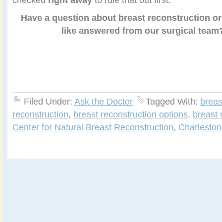
Have a question about breast reconstruction or
like answered from our surgical tea
Filed Under:
Ask the Doctor
Tagged With:
breas
reconstruction
,
breast reconstruction options
,
breast 
Center for Natural Breast Reconstruction
,
Charleston