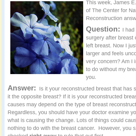
This week, James E.
of The Center for Na
Reconstruction answ
Question:
I had
surgery after breast
left breast. Now I jus
larger and feels unc
very concern? Am I i
to do without my brea
you.
Answer:
Is it your reconstructed breast that has 
it the opposite breast? If it is your reconstructed brea
causes may depend on the type of breast reconstruc
Regardless, you should have your doctor examine you 
what is causing the change. Lots of things could ca
nothing to do with the breast cancer. However, you s
checked
right away
to rule that out first.