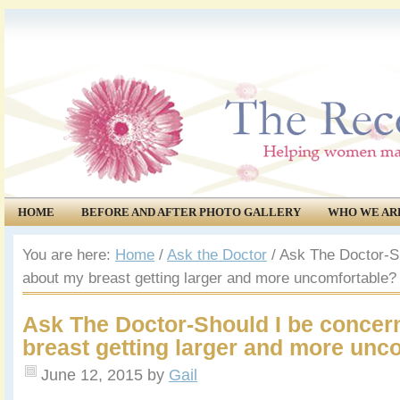
HOME
BEFORE AND AFTER PHOTO GALLERY
WHO WE AR
COMMUNITY
EVENTS
You are here:
Home
/
Ask the Doctor
/
Ask The Doctor-Sh
about my breast getting larger and more uncomfortable?
Ask The Doctor-Should I be concer
breast getting larger and more unc
June 12, 2015
by
Gail