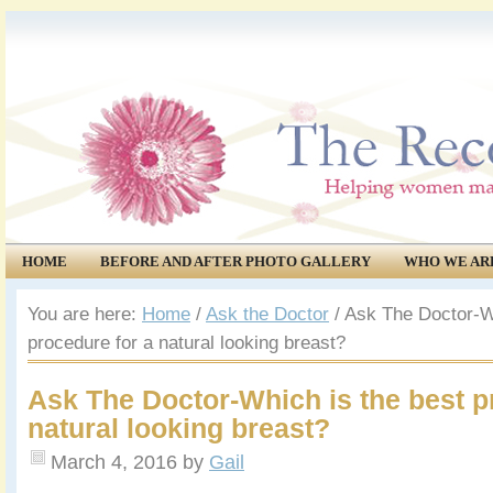
HOME
BEFORE AND AFTER PHOTO GALLERY
WHO WE AR
COMMUNITY
EVENTS
You are here:
Home
/
Ask the Doctor
/
Ask The Doctor-Wh
procedure for a natural looking breast?
Ask The Doctor-Which is the best p
natural looking breast?
March 4, 2016
by
Gail