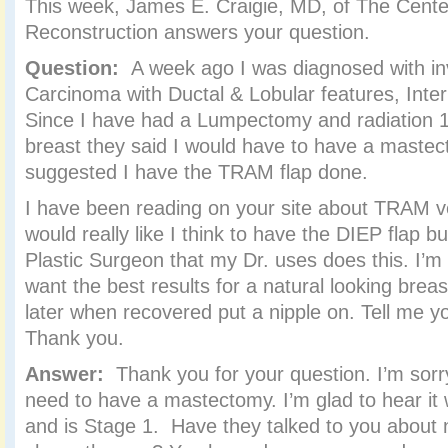
This week, James E. Craigie, MD, of The Center
Reconstruction answers your question.
Question:
A week ago I was diagnosed with 
Carcinoma with Ductal & Lobular features, Inte
Since I have had a Lumpectomy and radiation 
breast they said I would have to have a maste
suggested I have the TRAM flap done.
I have been reading on your site about TRAM ve
would really like I think to have the DIEP flap bu
Plastic Surgeon that my Dr. uses does this. I’m
want the best results for a natural looking breas
later when recovered put a nipple on. Tell me y
Thank you.
Answer:
Thank you for your question. I’m sorr
need to have a mastectomy. I’m glad to hear it
and is Stage 1. Have they talked to you about