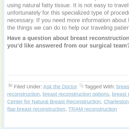
using natural fatty tissue. It is not easy to trave
unfortunately for this specialized type of proce
necessary. If you need more information about 
the things we can do to help our traveling patie
Have a question about breast reconstruction
you’d like answered from our surgical tea
Filed Under:
Ask the Doctor
Tagged With:
breas
reconstruction
,
breast reconstruction options
,
breast 
Center for Natural Breast Reconstruction
,
Charleston
flap breast reconstruction
,
TRAM reconstruction