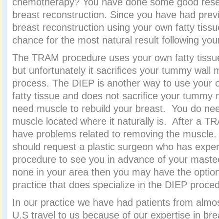
chemotherapy? You have done some good rese
breast reconstruction. Since you have had previ
breast reconstruction using your own fatty tiss
chance for the most natural result following yo
The TRAM procedure uses your own fatty tiss
but unfortunately it sacrifices your tummy wall 
process. The DIEP is another way to use your
fatty tissue and does not sacrifice your tummy 
need muscle to rebuild your breast. You do ne
muscle located where it naturally is. After a T
have problems related to removing the muscle.
should request a plastic surgeon who has expe
procedure to see you in advance of your mastec
none in your area then you may have the option 
practice that does specialize in the DIEP proce
In our practice we have had patients from almos
U.S travel to us because of our expertise in bre