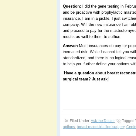
Question:
I did the gene testing in Febru
and be proactive with prophylactic maste
insurance, I am in a pickle. I just switch
company. Will the new insurance I am obt
and proceed to pay for the mastectomy/rec
results as well to them to suffice.
Answer:
Most insurances do pay for pro
increased risk. While I cannot tell you wit
standardized, and there is no logical reas
to help you further define your options w
Have a question about breast reconstr
surgical team?
Just ask
!
Filed Under:
Ask the Doctor
Tagged 
options
,
breast reconstruction surgery
,
Cente