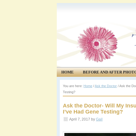
HOME
BEFORE AND AFTER PHOT
COMMUNITY
EVENTS
You are here:
Home
/
Ask the Doctor
/
Ask the Doc
Testing?
Ask the Doctor- Will My Ins
I’ve Had Gene Testing?
April 7, 2017
by
Gail