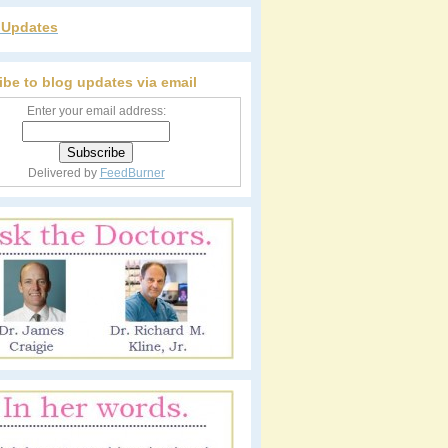
r Updates
ibe to blog updates via email
Enter your email address:
Delivered by
FeedBurner