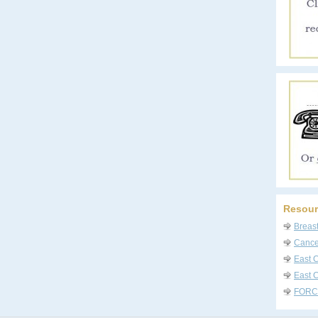
Resour
Breas
Cancer
East 
East C
FORC