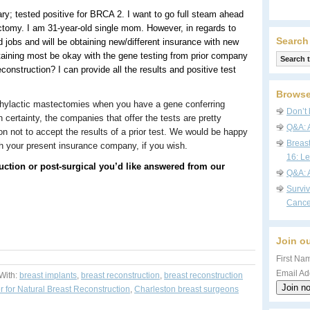
ary; tested positive for BRCA 2. I want to go full steam ahead
ctomy. I am 31-year-old single mom. However, in regards to
Search
ed jobs and will be obtaining new/different insurance with new
aining most be okay with the gene testing from prior company
onstruction? I can provide all the results and positive test
Browse
phylactic mastectomies when you have a gene conferring
Don’t 
h certainty, the companies that offer the tests are pretty
Q&A: 
on not to accept the results of a prior test. We would be happy
Breas
ith your present insurance company, if you wish.
16: Le
uction or post-surgical you’d like answered from our
Q&A: 
Survi
Cance
Join ou
First Nam
Email Ad
With:
breast implants
,
breast reconstruction
,
breast reconstruction
r for Natural Breast Reconstruction
,
Charleston breast surgeons