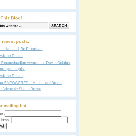
 This Blog!
 recent posts.
be Haunted, Be Proactive!
Ask the Doctor
t Reconstruction Awareness Day is October
arn your rights.
Ask the Doctor
vor EMPOWERED – Meet Local Breast
r Advocate Shana Brown
r mailing list.
e :
dress :