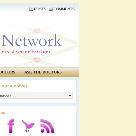
POSTS
COMMENTS
OCTORS
ASK THE DOCTORS
 our archives.
 us.