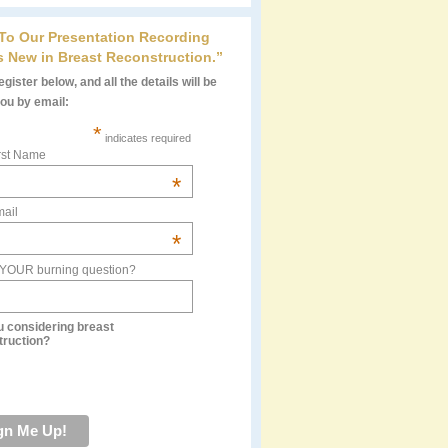
 To Our Presentation Recording
s New in Breast Reconstruction.”
gister below, and all the details will be
you by email:
*
indicates required
rst Name
*
ail
*
 YOUR burning question?
u considering breast
truction?