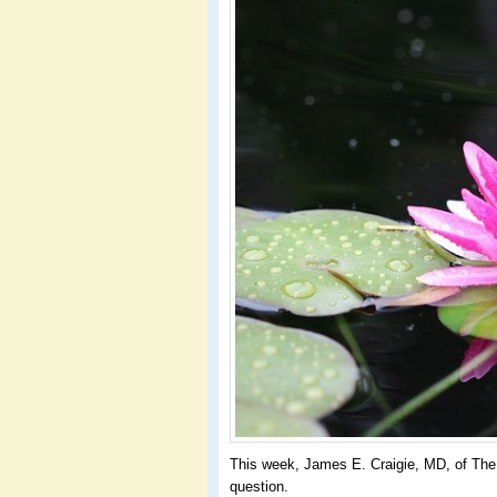
This week, James E. Craigie, MD, of The 
question.