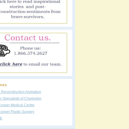
ces
t Reconstruction Animation
 Specialists of Charleston
Cooper Medical Center
ooper Plastic Surgery
E