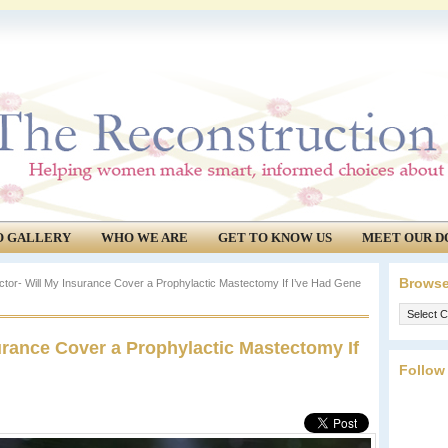
O GALLERY
WHO WE ARE
GET TO KNOW US
MEET OUR D
Browse
tor- Will My Insurance Cover a Prophylactic Mastectomy If I’ve Had Gene
Browse
our
urance Cover a Prophylactic Mastectomy If
archives.
Follow