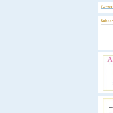
Twitte
Subscr