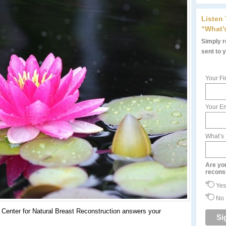
Listen
“What’
Simply re
sent to 
Your Fi
Your Em
What’s
Are yo
recons
Yes
No
Center for Natural Breast Reconstruction answers your