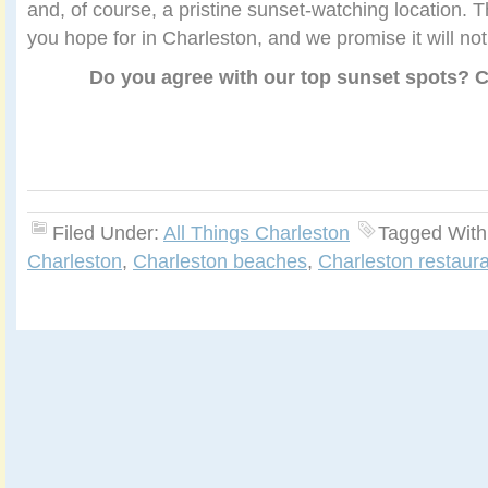
and, of course, a pristine sunset-watching location. T
you hope for in Charleston, and we promise it will not
Do you agree with our top sunset spots?
Filed Under:
All Things Charleston
Tagged With
Charleston
,
Charleston beaches
,
Charleston restaura