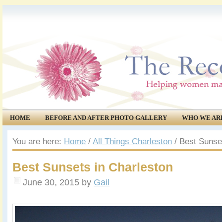
HOME
BEFORE AND AFTER PHOTO GALLERY
WHO WE AR
COMMUNITY
EVENTS
You are here:
Home
/
All Things Charleston
/
Best Sunset
Best Sunsets in Charleston
June 30, 2015
by
Gail