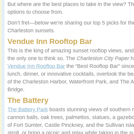
But where are the best places to take in the view? T
options to choose from.
Don’t fret—below we’re sharing our top 5 picks for th
Charleston sunsets.
Vendue Inn Rooftop Bar
This is the king of amazing sunset rooftop views, and
the only one to think so. The
Charleston City Paper
h
Vendue Inn Rooftop Bar
the “Best Rooftop Bar” since
lunch, dinner, or innovative cocktails, overlook the b
of the Charleston Harbor, Waterfront Park, and The A
Bridge.
The Battery
The Battery Park
boasts stunning views of southern
cannon balls, oak trees, palmettos, statues, a gazebo
of Fort Sumter, Castle Pinckney, and the Sullivan Is
stroll, or bring a picnic and relax while taking in th