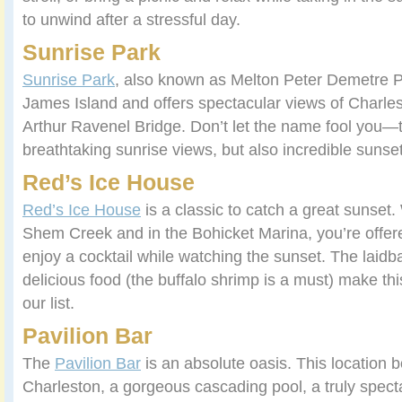
to unwind after a stressful day.
Sunrise Park
Sunrise Park
, also known as Melton Peter Demetre Pa
James Island and offers spectacular views of Charle
Arthur Ravenel Bridge. Don’t let the name fool you—t
breathtaking sunrise views, but also incredible sunse
Red’s Ice House
Red’s Ice House
is a classic to catch a great sunset.
Shem Creek and in the Bohicket Marina, you’re offer
enjoy a cocktail while watching the sunset. The lai
delicious food (the buffalo shrimp is a must) make thi
our list.
Pavilion Bar
The
Pavilion Bar
is an absolute oasis. This location b
Charleston, a gorgeous cascading pool, a truly spec