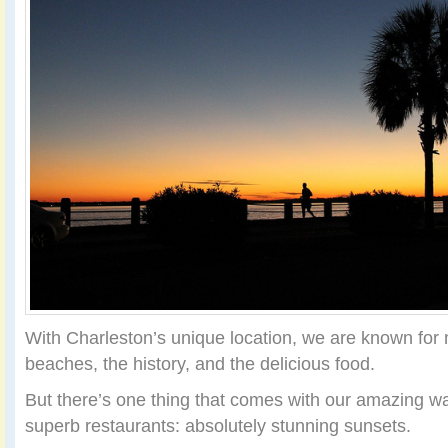
With Charleston’s unique location, we are known fo
beaches, the history, and the delicious food.
But there’s one thing that comes with our amazing wa
superb restaurants: absolutely stunning sunsets.