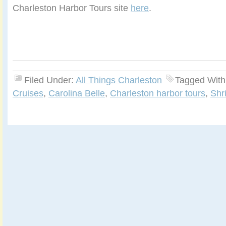
Charleston Harbor Tours site
here
.
Filed Under:
All Things Charleston
Tagged With
Cruises
,
Carolina Belle
,
Charleston harbor tours
,
Shr