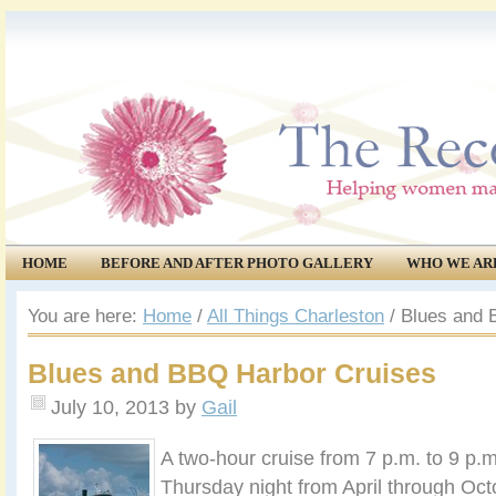
HOME
BEFORE AND AFTER PHOTO GALLERY
WHO WE AR
COMMUNITY
EVENTS
You are here:
Home
/
All Things Charleston
/
Blues and 
Blues and BBQ Harbor Cruises
July 10, 2013
by
Gail
A two-hour cruise from 7 p.m. to 9 p.
Thursday night from April through Oc