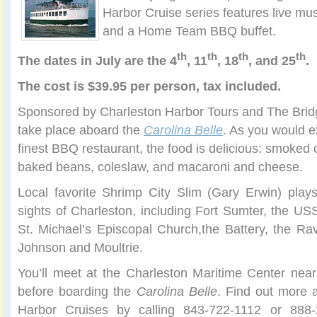
Harbor Cruise series features live mu
and a Home Team BBQ buffet.
th
th
th
th
The
dates in July are the 4
, 11
, 18
, and 25
.
The cost is $39.95 per person, tax included.
Sponsored by Charleston Harbor Tours and The Bridg
take place aboard the
Carolina Belle
. As you would e
finest BBQ restaurant, the food is delicious: smoked 
baked beans, coleslaw, and macaroni and cheese.
Local favorite Shrimp City Slim (Gary Erwin) play
sights of Charleston, including Fort Sumter, the US
St. Michael’s Episcopal Church,the Battery, the Ra
Johnson and Moultrie.
You’ll meet at the Charleston Maritime Center ne
before boarding the
Carolina Belle
. Find out more
Harbor Cruises by calling 843-722-1112 or 888-2