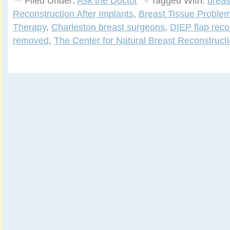
Filed Under:
Ask the Doctor
Tagged With:
breas
Reconstruction After Implants
,
Breast Tissue Problem
Therapy
,
Charleston breast surgeons
,
DIEP flap reco
removed
,
The Center for Natural Breast Reconstruct