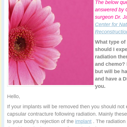
The below que
answered by C
surgeon Dr. J
Center for Nat
Reconstructio
What type of
should I expe
radiation th
and chemo? I
but will be 
and have a D
you.
Hello,
If your implants will be removed then you should not
capsular contracture following radiation. Mainly thes
to your body’s rejection of the
implant
. The radiation 