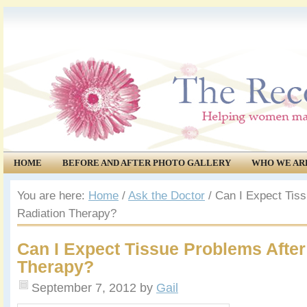
HOME
BEFORE AND AFTER PHOTO GALLERY
WHO WE AR
COMMUNITY
EVENTS
You are here:
Home
/
Ask the Doctor
/
Can I Expect Tiss
Radiation Therapy?
Can I Expect Tissue Problems After
Therapy?
September 7, 2012
by
Gail