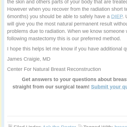
the skin and others parts of your body that are treated
However when you recover from the radiation short te
6months) you should be able to safely have a
DIEP
.
will give you the most natural permanent result without
problems due to radiation. When we know someone wi
following mastectomy this is our preferred method.
I hope this helps let me know if you have additional q
James Craigie, MD
Center For Natural Breast Reconstruction
Get answers to your questions about breas
straight from our surgical team!
Submit your q