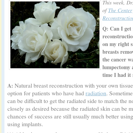
This week, Dr
of
The Center 
Reconstructio
Q:
Can I get 
reconstructio
on my right s
breasts remov
the cancer w
lumpectomy a
time I had it
Natural breast reconstruction with your own tissue 
A:
option for patients who have had
radiation
. Sometimes
can be difficult to get the radiated side to match the 
closely as desired because the radiated skin can be mu
chances of success are still usually much better usin
using implants.