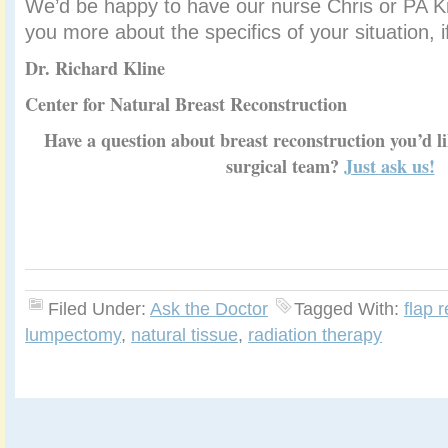
We’d be happy to have our nurse Chris or PA Kim
you more about the specifics of your situation, i
Dr. Richard Kline
Center for Natural Breast Reconstruction
Have a question about breast reconstruction you’d 
surgical team?
Just ask us!
Filed Under:
Ask the Doctor
Tagged With:
flap 
lumpectomy
,
natural tissue
,
radiation therapy