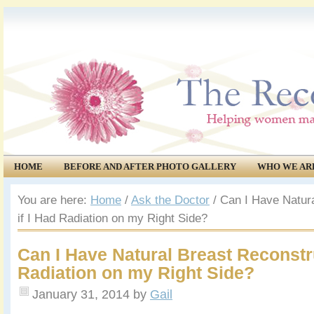
HOME
BEFORE AND AFTER PHOTO GALLERY
WHO WE AR
COMMUNITY
EVENTS
You are here:
Home
/
Ask the Doctor
/
Can I Have Natura
if I Had Radiation on my Right Side?
Can I Have Natural Breast Reconstru
Radiation on my Right Side?
January 31, 2014
by
Gail