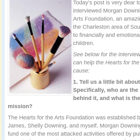
Today’s post is very dear t
interviewed Morgan Downin
Arts Foundation, an amazing
the Charleston area of Sou
to financially and emotional
children.
See below for the intervie
can help the Hearts for th
cause:
1. Tell us a little bit abou
Specifically, who are th
behind it, and what is th
mission?
The Hearts for the Arts Foundation was established 
James, Shelly Downing, and myself, Morgan Downing
fund one of the most attacked activities offered by pub