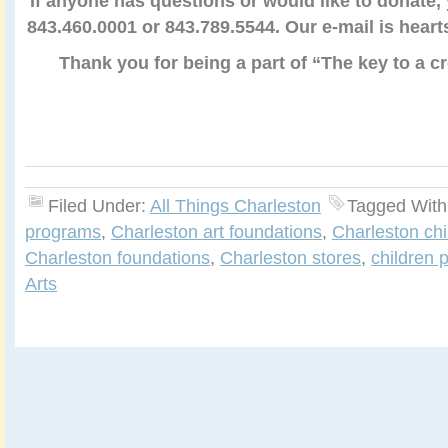
If anyone has questions or would like to donate,
843.460.0001 or 843.789.5544. Our e-mail is hea
Thank you for being a part of “The key to a c
Filed Under:
All Things Charleston
Tagged With
programs
,
Charleston art foundations
,
Charleston chi
Charleston foundations
,
Charleston stores
,
children 
Arts