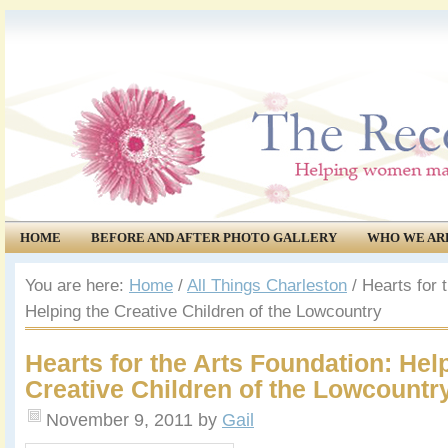
HOME
BEFORE AND AFTER PHOTO GALLERY
WHO WE AR
COMMUNITY
EVENTS
You are here:
Home
/
All Things Charleston
/
Hearts for t
Helping the Creative Children of the Lowcountry
Hearts for the Arts Foundation: Hel
Creative Children of the Lowcountr
November 9, 2011
by
Gail