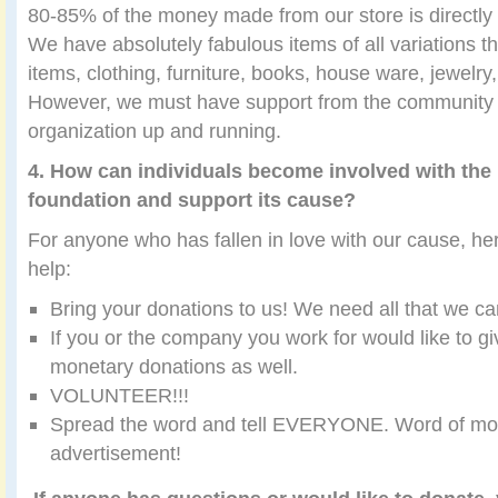
80-85% of the money made from our store is directly 
We have absolutely fabulous items of all variations 
items, clothing, furniture, books, house ware, jewelr
However, we must have support from the community t
organization up and running.
4. How can individuals become involved with the 
foundation and support its cause?
For anyone who has fallen in love with our cause, h
help:
Bring your donations to us! We need all that we ca
If you or the company you work for would like to g
monetary donations as well.
VOLUNTEER!!!
Spread the word and tell EVERYONE. Word of mout
advertisement!