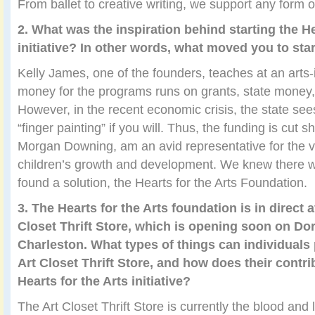
From ballet to creative writing, we support any form 
2. What was the inspiration behind starting the He
initiative? In other words, what moved you to star
Kelly James, one of the founders, teaches at an arts
money for the programs runs on grants, state money,
However, in the recent economic crisis, the state see
“finger painting” if you will. Thus, the funding is cut 
Morgan Downing, am an avid representative for the vita
children’s growth and development. We knew there w
found a solution, the Hearts for the Arts Foundation.
3. The Hearts for the Arts foundation is in direct a
Closet Thrift Store, which is opening soon on Dor
Charleston. What types of things can individual
Art Closet Thrift Store, and how does their contr
Hearts for the Arts initiative?
The Art Closet Thrift Store is currently the blood and l