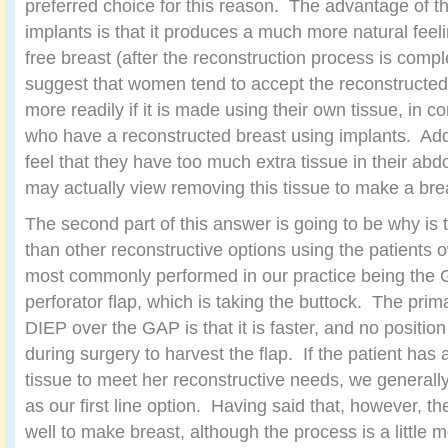
preferred choice for this reason. The advantage of t
implants is that it produces a much more natural feel
free breast (after the reconstruction process is compl
suggest that women tend to accept the reconstructed
more readily if it is made using their own tissue, in
who have a reconstructed breast using implants. Ad
feel that they have too much extra tissue in their ab
may actually view removing this tissue to make a br
The second part of this answer is going to be why is
than other reconstructive options using the patients o
most commonly performed in our practice being the G
perforator flap, which is taking the buttock. The prim
DIEP over the GAP is that it is faster, and no positi
during surgery to harvest the flap. If the patient ha
tissue to meet her reconstructive needs, we general
as our first line option. Having said that, however, t
well to make breast, although the process is a little 