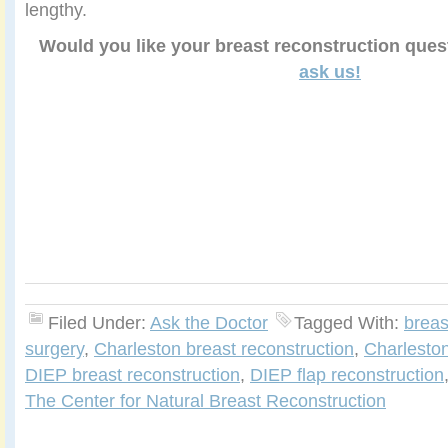
lengthy.
Would you like your breast reconstruction que
ask us!
Filed Under:
Ask the Doctor
Tagged With:
breas
surgery
,
Charleston breast reconstruction
,
Charlesto
DIEP breast reconstruction
,
DIEP flap reconstruction
The Center for Natural Breast Reconstruction