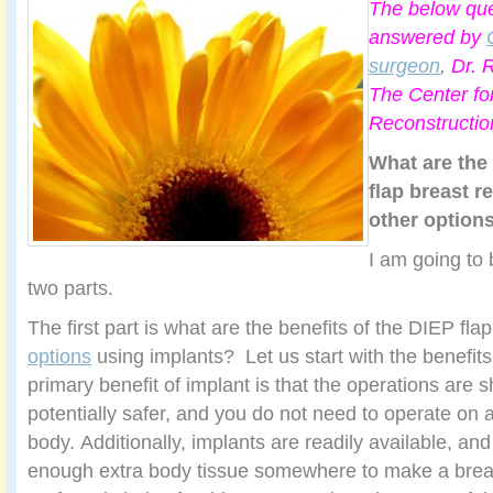
The below que
answered by
surgeon
,
Dr. R
The Center fo
Reconstructio
What are the 
flap breast r
other option
I am going to 
two parts.
The first part is what are the benefits of the DIEP fla
options
using implants? Let us start with the benefit
primary benefit of implant is that the operations are s
potentially safer, and you do not need to operate on a
body. Additionally, implants are readily available, and
enough extra body tissue somewhere to make a breas