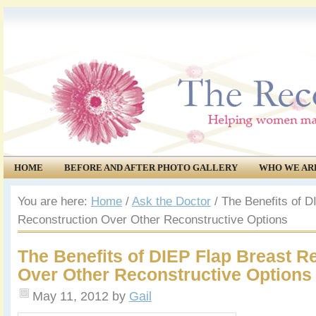
HOME
BEFORE AND AFTER PHOTO GALLERY
WHO WE AR
COMMUNITY
EVENTS
You are here:
Home
/
Ask the Doctor
/
The Benefits of D
Reconstruction Over Other Reconstructive Options
The Benefits of DIEP Flap Breast R
Over Other Reconstructive Options
May 11, 2012
by
Gail