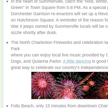
In the heart of Summerville, catch the “Red, White
Green” in Town Square from 5-8 PM. As a special pat
Dorchester Garrison re-enactors will set up a Rev
on Hutchinson Square. A reminder of the reason fo
War II jeeps owned by Summerville locals will be o
sizzle shortly after dusk.
The North Charleston Fireworks and celebration ta
Park
where you can enjoy local live music provided by
Dogs, and Quianna Parlor.
A little dancing
is good 
great way to celebrate our country’s independence
Folly Beach, only 15 minutes from downtown Charle