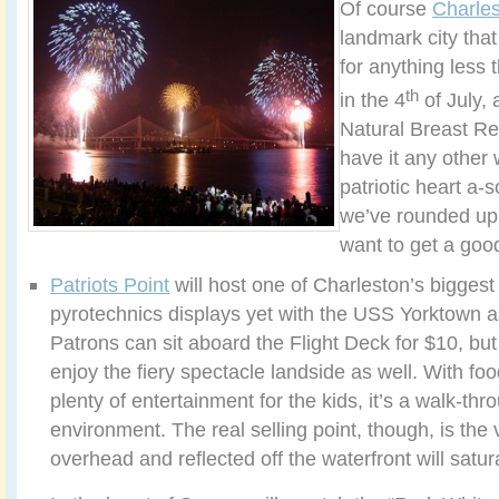
Of course
Charle
landmark city that 
for anything less t
th
in the 4
of July, 
Natural Breast Re
have it any other 
patriotic heart a-s
we’ve rounded up 
want to get a go
Patriots Point
will host one of Charleston’s biggest
pyrotechnics displays yet with the USS Yorktown a
Patrons can sit aboard the Flight Deck for $10, but
enjoy the fiery spectacle landside as well. With f
plenty of entertainment for the kids, it’s a walk-thr
environment. The real selling point, though, is the 
overhead and reflected off the waterfront will satu