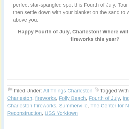
perfect star-spangled spot this Fourth of July. Tour
then settle down with your blanket on the sand to 
above you.
Happy Fourth of July, Charleston! Where will
fireworks this year?
Filed Under:
All Things Charleston
Tagged With
Charleston
,
fireworks
,
Folly Beach
,
Fourth of July
,
In
Charleston Fireworks
,
Summerville
,
The Center for N
Reconstruction
,
USS Yorktown