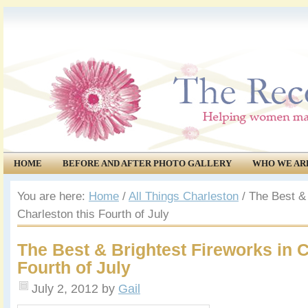
HOME
BEFORE AND AFTER PHOTO GALLERY
WHO WE AR
COMMUNITY
EVENTS
You are here:
Home
/
All Things Charleston
/
The Best & 
Charleston this Fourth of July
The Best & Brightest Fireworks in C
Fourth of July
July 2, 2012
by
Gail