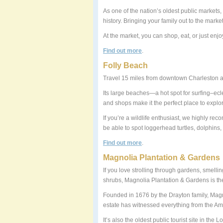
As one of the nation’s oldest public markets,
history. Bringing your family out to the market
At the market, you can shop, eat, or just enjo
Find out more
.
Folly Beach
Travel 15 miles from downtown Charleston and
Its large beaches—a hot spot for surfing–ec
and shops make it the perfect place to explor
If you’re a wildlife enthusiast, we highly r
be able to spot loggerhead turtles, dolphins,
Find out more
.
Magnolia Plantation & Gardens
If you love strolling through gardens, smellin
shrubs, Magnolia Plantation & Gardens is the
Founded in 1676 by the Drayton family, Magn
estate has witnessed everything from the Am
It’s also the oldest public tourist site in th