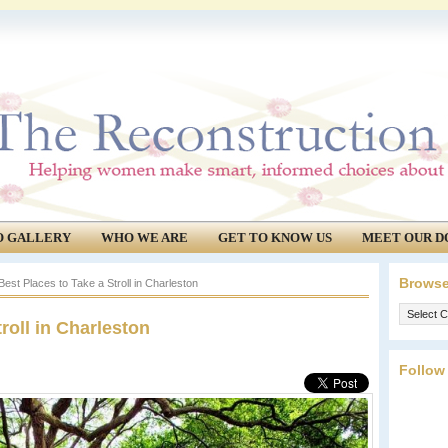
O GALLERY
WHO WE ARE
GET TO KNOW US
MEET OUR D
Browse
est Places to Take a Stroll in Charleston
Browse
roll in Charleston
our
archives.
Follow