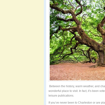
Between the history, warm weather, and cha
wonderful place to visit. In fact, it’s been vot
leisure publications.
If you’ve never been to Charleston or are pla