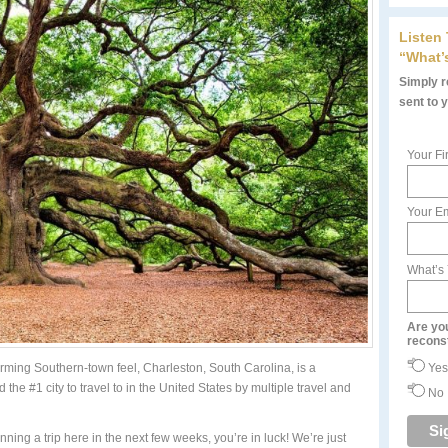
Listen
“What’
Simply re
sent to 
Your Fi
Your Em
What’s
Are yo
recons
Yes
rming Southern-town feel, Charleston, South Carolina, is a
ed the #1 city to travel to in the United States by multiple travel and
No
nning a trip here in the next few weeks, you’re in luck! We’re just