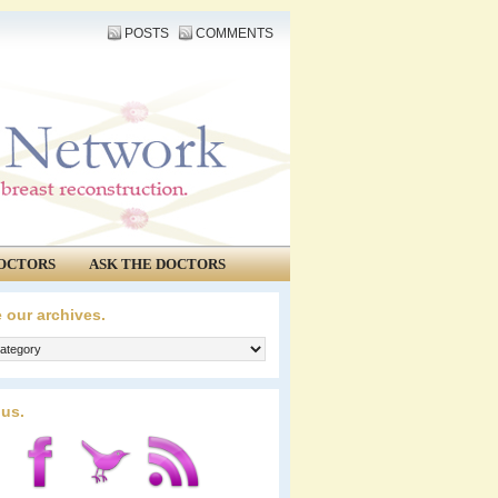
POSTS
COMMENTS
OCTORS
ASK THE DOCTORS
 our archives.
 us.