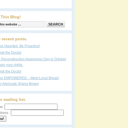
 This Blog!
 recent posts.
be Haunted, Be Proactive!
Ask the Doctor
t Reconstruction Awareness Day is October
arn your rights.
Ask the Doctor
vor EMPOWERED – Meet Local Breast
r Advocate Shana Brown
r mailing list.
e :
dress :