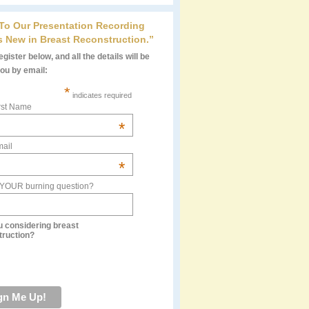
 To Our Presentation Recording
s New in Breast Reconstruction.”
gister below, and all the details will be
you by email:
*
indicates required
rst Name
*
ail
*
 YOUR burning question?
u considering breast
truction?