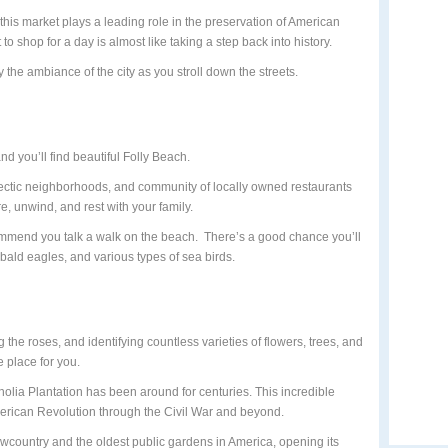
 this market plays a leading role in the preservation of American
 to shop for a day is almost like taking a step back into history.
y the ambiance of the city as you stroll down the streets.
 you’ll find beautiful Folly Beach.
lectic neighborhoods, and community of locally owned restaurants
e, unwind, and rest with your family.
ecommend you talk a walk on the beach. There’s a good chance you’ll
 bald eagles, and various types of sea birds.
g the roses, and identifying countless varieties of flowers, trees, and
 place for you.
olia Plantation has been around for centuries. This incredible
erican Revolution through the Civil War and beyond.
e Lowcountry and the oldest public gardens in America, opening its