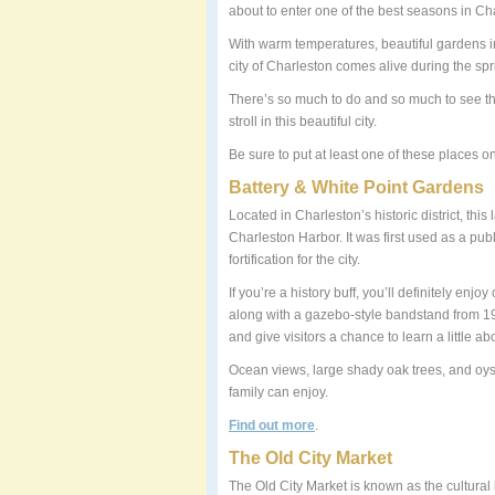
about to enter one of the best seasons in C
With warm temperatures, beautiful gardens in
city of Charleston comes alive during the sp
There’s so much to do and so much to see tha
stroll in this beautiful city.
Be sure to put at least one of these places on
Battery & White Point Gardens
Located in Charleston’s historic district, th
Charleston Harbor. It was first used as a pub
fortification for the city.
If you’re a history buff, you’ll definitely en
along with a gazebo-style bandstand from 19
and give visitors a chance to learn a little ab
Ocean views, large shady oak trees, and oyst
family can enjoy.
Find out more
.
The Old City Market
The Old City Market is known as the cultural h