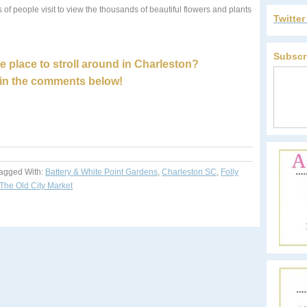
 of people visit to view the thousands of beautiful flowers and plants
Twitte
Subscr
e place to stroll around in Charleston?
in the comments below!
agged With:
Battery & White Point Gardens
,
Charleston SC
,
Folly
The Old City Market