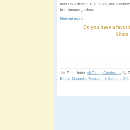
doors to visitors in 1870. Every day hundreds
in its famous gardens.
Find out more
.
Do you have a favorit
Share 
Filed Under:
All Things Charleston
T
Beach
,
Magnolia Plantation & Gardens
,
SC
,