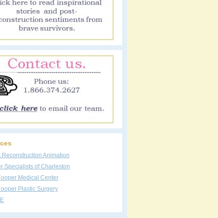
ces
t Reconstruction Animation
 Specialists of Charleston
Cooper Medical Center
ooper Plastic Surgery
E