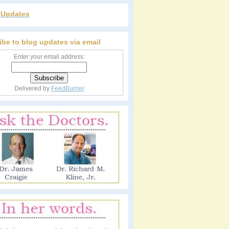
r Updates
ibe to blog updates via email
Enter your email address:
Delivered by
FeedBurner