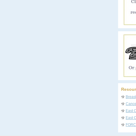
Resour
Breas
Cancer
East 
East C
FORC