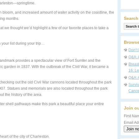
harleston—springtime.
 bloom, and increased amount of water activity on the coastline, the
Search
ring months.
t we thought we’d highlight a few of our favorite places to take a
Browse
 your list during your trip…
Don’t 
Q&A: 
is landmark provides a spectacular view of Fort Sumter and the
Breas
lic garden in 1837. With the outbreak of the Civil War, it became a
16: Le
Q&A: 
joy checking out the old Civil War cannons located throughout the park
Survi
07. Statues and memorials are also located throughout the park
Cance
out the history of the area.
er shell pathways make this park a beautiful place your entire
Join ou
First Nam
Email Ad
eart of the city of Charleston.