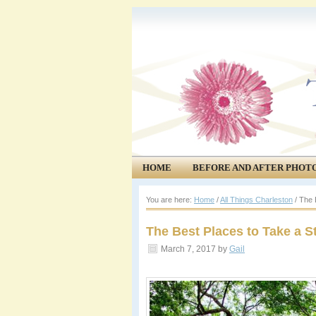
HOME
BEFORE AND AFTER PHOT
COMMUNITY
EVENTS
You are here:
Home
/
All Things Charleston
/
The B
The Best Places to Take a St
March 7, 2017
by
Gail