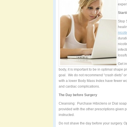
exper
Start
Stop 
heali
nicoti
durat
nicot
infec
loss/f
Get i
body, it is important to be in optimal shape
goal. We do not recommend “crash diets” or 
with a lower Body Mass Index have fewer wo
and cardiac complications.
The Day before Surgery
Cleansing: Purchase Hibiclens or Dial soap 
provided with the other prescriptions given 
instructed.
Do not shave the day before your surgery. O