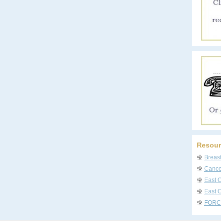
Resour
Breas
Cancer
East 
East C
FORC