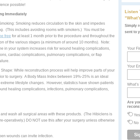
ience possible!
Listen
ing Immediately
“What’
Smoking: Smoking reduces circulation to the skin and impedes
Simply re
ng. (This includes avoiding rooms with smokers.) You must be
sent to 
ne free
for at least 1 month prior to the procedure and throughout the
ion of the various stages (a minimum of around 10 months). Note:
ine in your system increases risk for wound healing complications,
Your Fi
tions, cardiac complications, pulmonary complications, or flap
ailure.
Your Em
n Shape: While reconstruction process will help improve parts of your
 prior to surgery. A Body Mass Index between 19%-25% is an ideal
extreme lifestyle changes. However, statistics have shown patients
What’s
und healing complications, infections, pulmonary complications,
Are yo
recons
and wash all surgical areas with these products. (The Hibiclens is
Yes
pre-operatively.) DO NOT use this after your surgery unless otherwise
No
pen wounds can invite infection.