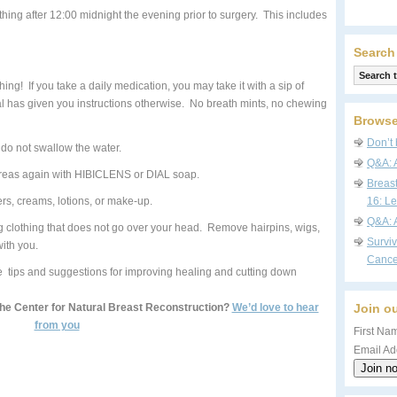
hing after 12:00 midnight the evening prior to surgery. This includes
Search
ing! If you take a daily medication, you may take it with a sip of
al has given you instructions otherwise. No breath mints, no chewing
Browse
Don’t 
do not swallow the water.
Q&A: 
reas again with HIBICLENS or DIAL soap.
Breas
s, creams, lotions, or make-up.
16: Le
Q&A: 
ng clothing that does not go over your head. Remove hairpins, wigs,
Survi
ith you.
Cance
 tips and suggestions for improving healing and cutting down
The Center for Natural Breast Reconstruction?
We’d love to hear
Join ou
from you
First Nam
Email Ad