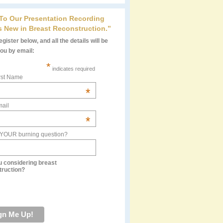
 To Our Presentation Recording
s New in Breast Reconstruction.”
gister below, and all the details will be
you by email:
*
indicates required
rst Name
*
ail
*
 YOUR burning question?
u considering breast
truction?