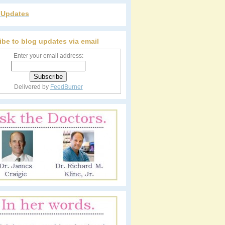
r Updates
ibe to blog updates via email
Enter your email address:
Delivered by
FeedBurner