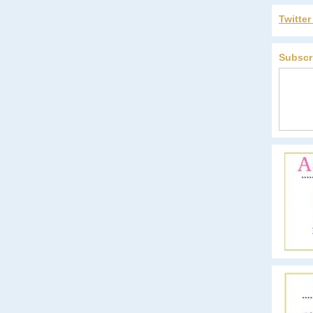
Twitte
Subscr