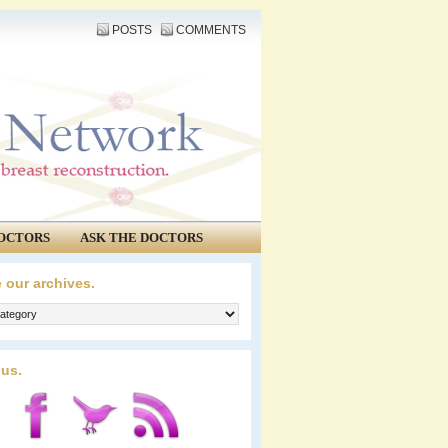
POSTS
COMMENTS
OCTORS
ASK THE DOCTORS
 our archives.
 us.