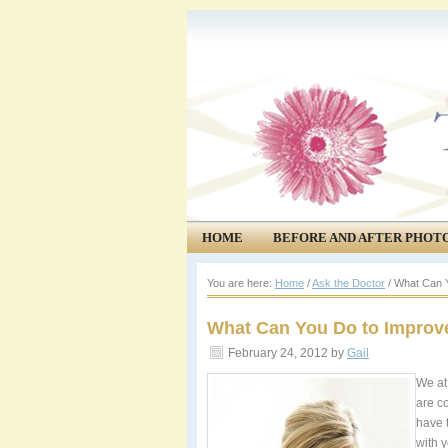
HOME
BEFORE AND AFTER PHOT
COMMUNITY
EVENTS
You are here:
Home
/
Ask the Doctor
/
What Can Y
What Can You Do to Improve
February 24, 2012
by
Gail
We at
are c
have 
with 