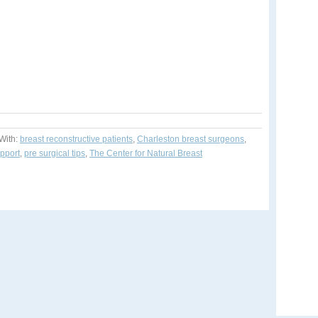
With:
breast reconstructive patients
,
Charleston breast surgeons
,
upport
,
pre surgical tips
,
The Center for Natural Breast