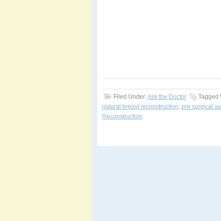
Filed Under:
Ask the Doctor
Tagged 
natural breast reconstruction
,
pre surgical s
Reconstruction