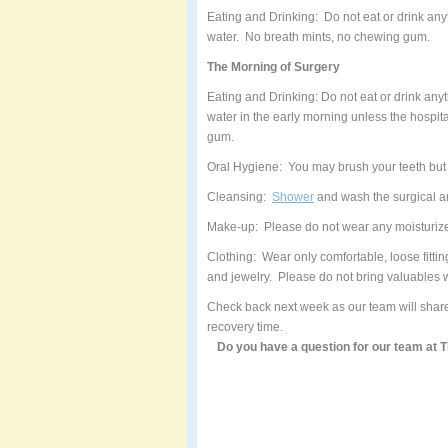
Eating and Drinking: Do not eat or drink anyt
water. No breath mints, no chewing gum.
The Morning of Surgery
Eating and Drinking: Do not eat or drink anyth
water in the early morning unless the hospit
gum.
Oral Hygiene: You may brush your teeth but 
Cleansing:
Shower
and wash the surgical a
Make-up: Please do not wear any moisturizer
Clothing: Wear only comfortable, loose fitti
and jewelry. Please do not bring valuables w
Check back next week as our team will share
recovery time.
Do you have a question for our team at 