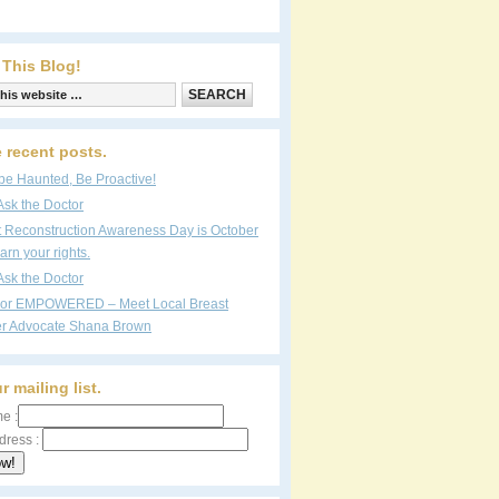
 This Blog!
 recent posts.
be Haunted, Be Proactive!
Ask the Doctor
t Reconstruction Awareness Day is October
arn your rights.
Ask the Doctor
vor EMPOWERED – Meet Local Breast
r Advocate Shana Brown
r mailing list.
e :
dress :