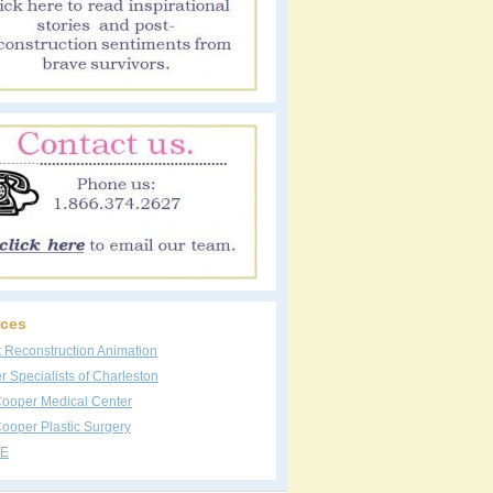
ces
t Reconstruction Animation
 Specialists of Charleston
Cooper Medical Center
ooper Plastic Surgery
E