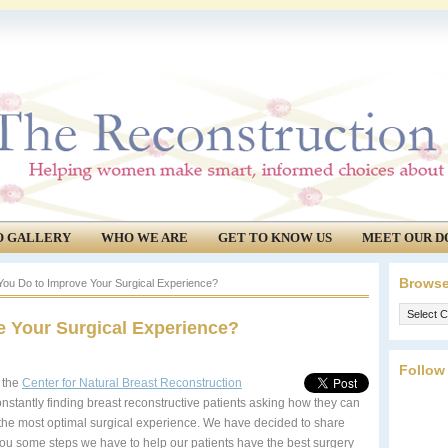
O GALLERY
WHO WE ARE
GET TO KNOW US
MEET OUR D
Browse
ou Do to Improve Your Surgical Experience?
Browse
 Your Surgical Experience?
our
archives.
Follow
 the
Center for Natural Breast Reconstruction
onstantly finding breast reconstructive patients asking how they can
the most optimal surgical experience. We have decided to share
you some steps we have to help our patients have the best surgery