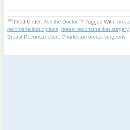
Filed Under:
Ask the Doctor
Tagged With:
breas
reconstruction options
,
breast reconstruction surgery
Breast Reconstruction
,
Charleston breast surgeons