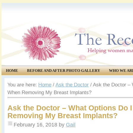
HOME
BEFORE AND AFTER PHOTO GALLERY
WHO WE AR
COMMUNITY
EVENTS
You are here:
Home
/
Ask the Doctor
/
Ask the Doctor – 
When Removing My Breast Implants?
Ask the Doctor – What Options Do 
Removing My Breast Implants?
February 16, 2018
by
Gail