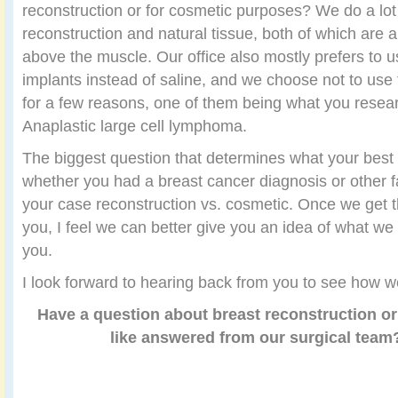
reconstruction or for cosmetic purposes? We do a lot
reconstruction and natural tissue, both of which are
above the muscle. Our office also mostly prefers to u
implants instead of saline, and we choose not to use 
for a few reasons, one of them being what you resea
Anaplastic large cell lymphoma.
The biggest question that determines what your best
whether you had a breast cancer diagnosis or other 
your case reconstruction vs. cosmetic. Once we get t
you, I feel we can better give you an idea of what we 
you.
I look forward to hearing back from you to see how w
Have a question about breast reconstruction or
like answered from our surgical tea