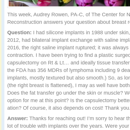
This week, Audrey Rowen, PA-C, of The Center for N
Reconstruction answers your question about breast r
Question:
I had silicone implants in 1988 under skin
2012, had bilateral implant exchange with saline imp
2016, the right saline implant ruptured; it was always
contraction. I have been trying to find a plastic surge
capsulectomy on Rt & Lt… and ideally tissue transfer
the FDA has 356 MDRs of lymphoma including 9 death
implants, mostly textured but also smooth.) So, as lo
(the right breast is flattened), I may as well have bot
Does the fat transfer go under the skin or muscle? W
option for me at this point? Is the capsulectomy bette
ation? Of course, it also depends on cost! Thank you
Answer:
Thanks for reaching out! I’m sorry to hear t
lot of trouble with implants over the years. Were your