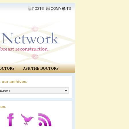
POSTS
COMMENTS
OCTORS
ASK THE DOCTORS
 our archives.
 us.