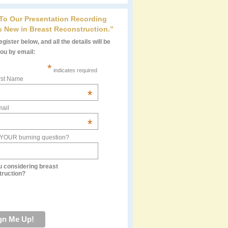
 To Our Presentation Recording
s New in Breast Reconstruction.”
gister below, and all the details will be
you by email:
*
indicates required
rst Name
*
ail
*
 YOUR burning question?
u considering breast
truction?