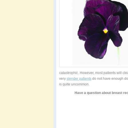
catastrophic. However, most patients will cle
very
slender patients
do not have enough dono
is quite uncommon.
Have a question about breast re