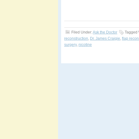
Filed Under:
Ask the Doctor
Tagged 
reconstruction
,
Dr. James Craigie
,
flap recon
surgery
,
nicotine