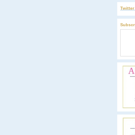
Twitte
Subscr