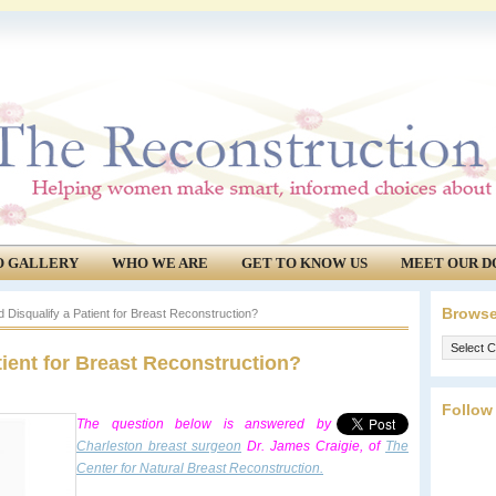
O GALLERY
WHO WE ARE
GET TO KNOW US
MEET OUR D
Browse
Disqualify a Patient for Breast Reconstruction?
Browse
ient for Breast Reconstruction?
our
archives.
Follow
The question below is answered by
Charleston breast surgeon
Dr. James Craigie, of
The
Center for Natural Breast Reconstruction.