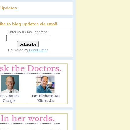
r Updates
ibe to blog updates via email
Enter your email address:
Delivered by
FeedBurner