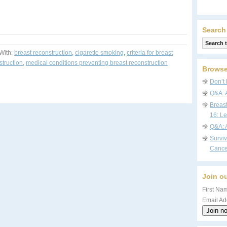
Search
With:
breast reconstruction
,
cigarette smoking
,
criteria for breast
struction
,
medical conditions preventing breast reconstruction
Browse
Don’t 
Q&A: 
Breas
16: Le
Q&A: 
Survi
Cance
Join ou
First Nam
Email Ad