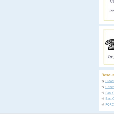
Resour
Breas
Cancer
East 
East C
FORC