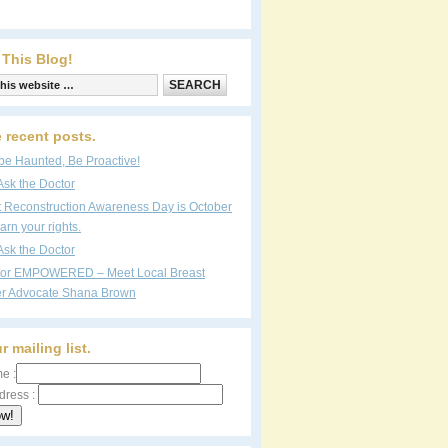
 This Blog!
 recent posts.
be Haunted, Be Proactive!
Ask the Doctor
t Reconstruction Awareness Day is October
arn your rights.
Ask the Doctor
vor EMPOWERED – Meet Local Breast
r Advocate Shana Brown
r mailing list.
e :
dress :