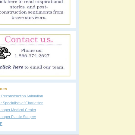
ces
t Reconstruction Animation
 Specialists of Charleston
Cooper Medical Center
ooper Plastic Surgery
E