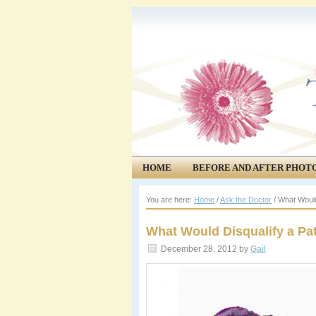
HOME
BEFORE AND AFTER PHOT
COMMUNITY
EVENTS
You are here:
Home
/
Ask the Doctor
/
What Would 
What Would Disqualify a Pat
December 28, 2012
by
Gail