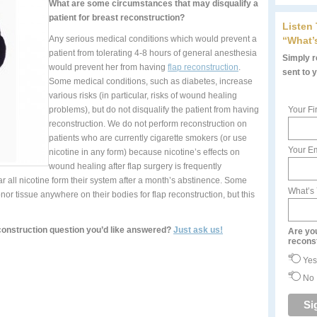
What are some circumstances that may disqualify a
patient for breast reconstruction?
Listen
Any serious medical conditions which would prevent a
“What’
patient from tolerating 4-8 hours of general anesthesia
Simply re
would prevent her from having
flap reconstruction
.
sent to 
Some medical conditions, such as diabetes, increase
various risks (in particular, risks of wound healing
problems), but do not disqualify the patient from having
Your Fi
reconstruction. We do not perform reconstruction on
patients who are currently cigarette smokers (or use
Your Em
nicotine in any form) because nicotine’s effects on
wound healing after flap surgery is frequently
ar all nicotine form their system after a month’s abstinence. Some
What’s
r tissue anywhere on their bodies for flap reconstruction, but this
construction question you’d like answered?
Just ask us!
Are yo
recons
Yes
No