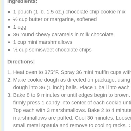
Ingredients:
1 pouch (1 lb. 1.5 oz.) chocolate chip cookie mix
½ cup butter or margarine, softened
1 egg
36 round chewy caramels in milk chocolate
1 cup mini marshmallows
½ cup semisweet chocolate chips
Directions:
Heat oven to 375°F. Spray 36 mini muffin cups wit
Make cookie dough as directed on package, using
dough into 36 (1-inch) balls. Place 1 ball into each
Bake 8 to 9 minutes or until edges begin to brow
firmly press 1 candy into center of each cookie unti
Top each with 3 marshmallows. Bake 2 to 4 minutes
marshmallows are puffed. Cool 30 minutes. Loosen
small metal spatula and remove to cooling racks. 