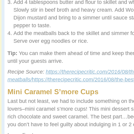
Add 4 tablespoons butter and flour to skillet and wh
Slowly stir in beef broth and heavy cream. Add W
Dijon mustard and bring to a simmer until sauce sta
pepper to taste.
Add the meatballs back to the skillet and simmer f
Serve over egg noodles or rice.
Tip:
You can make them ahead of time and keep th
until your guests arrive.
Recipe Source:
https://therecipecritic.com/2016/08/t
meatballs/
https://therecipecritic.com/2016/08/the-be
Mini Caramel S’more Cups
Last but not least, we had to include something on the
lovers–mini caramel s’more cups! This mini dessert 
rich chocolate and sweet caramel. The best part…beca
you don’t have to feel guilty about indulging in 1 or 2 