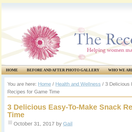
HOME
BEFORE AND AFTER PHOTO GALLERY
WHO WE AR
COMMUNITY
EVENTS
You are here:
Home
/
Health and Wellness
/
3 Delicious
Recipes for Game Time
3 Delicious Easy-To-Make Snack R
Time
October 31, 2017
by
Gail