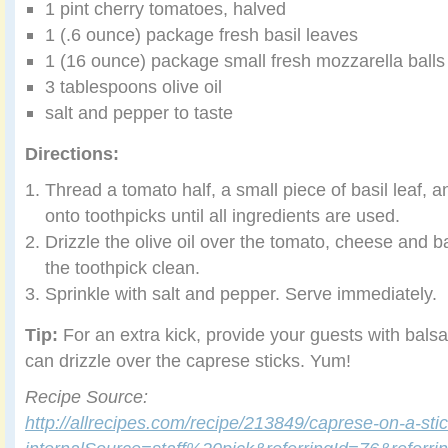
1 pint cherry tomatoes, halved
1 (.6 ounce) package fresh basil leaves
1 (16 ounce) package small fresh mozzarella balls
3 tablespoons olive oil
salt and pepper to taste
Directions:
Thread a tomato half, a small piece of basil leaf, a
onto toothpicks until all ingredients are used.
Drizzle the olive oil over the tomato, cheese and ba
the toothpick clean.
Sprinkle with salt and pepper. Serve immediately.
Tip:
For an extra kick, provide your guests with balsa
can drizzle over the caprese sticks. Yum!
Recipe Source:
http://allrecipes.com/recipe/213849/caprese-on-a-sti