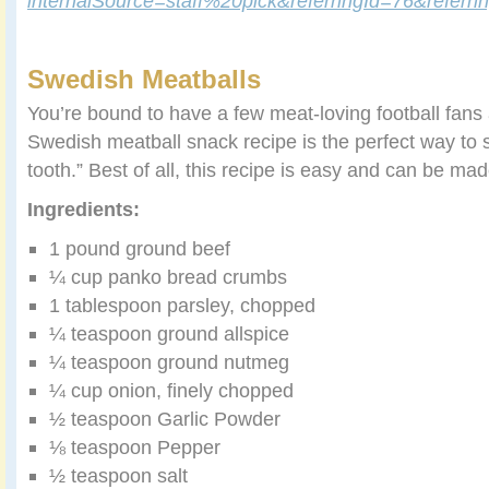
internalSource=staff%20pick&referringId=76&refer
Swedish Meatballs
You’re bound to have a few meat-loving football fans a
Swedish meatball snack recipe is the perfect way to s
tooth.” Best of all, this recipe is easy and can be ma
Ingredients:
1 pound ground beef
¼ cup panko bread crumbs
1 tablespoon parsley, chopped
¼ teaspoon ground allspice
¼ teaspoon ground nutmeg
¼ cup onion, finely chopped
½ teaspoon Garlic Powder
⅛ teaspoon Pepper
½ teaspoon salt