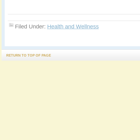
Filed Under:
Health and Wellness
RETURN TO TOP OF PAGE