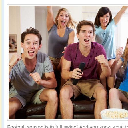
Football season is in full swing! And you know what t