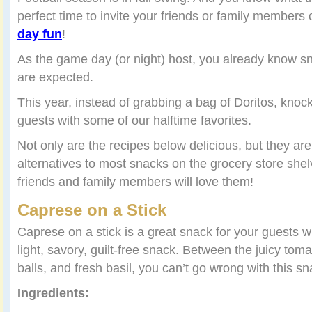
perfect time to invite your friends or family members
day fun
!
As the game day (or night) host, you already know s
are expected.
This year, instead of grabbing a bag of Doritos, knock
guests with some of our halftime favorites.
Not only are the recipes below delicious, but they are
alternatives to most snacks on the grocery store sh
friends and family members will love them!
Caprese on a Stick
Caprese on a stick is a great snack for your guests 
light, savory, guilt-free snack. Between the juicy tom
balls, and fresh basil, you can’t go wrong with this sn
Ingredients: