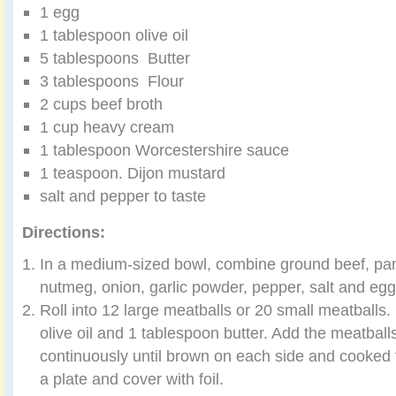
1 egg
1 tablespoon olive oil
5 tablespoons Butter
3 tablespoons Flour
2 cups beef broth
1 cup heavy cream
1 tablespoon Worcestershire sauce
1 teaspoon. Dijon mustard
salt and pepper to taste
Directions:
In a medium-sized bowl, combine ground beef, pank
nutmeg, onion, garlic powder, pepper, salt and egg
Roll into 12 large meatballs or 20 small meatballs. I
olive oil and 1 tablespoon butter. Add the meatball
continuously until brown on each side and cooked 
a plate and cover with foil.