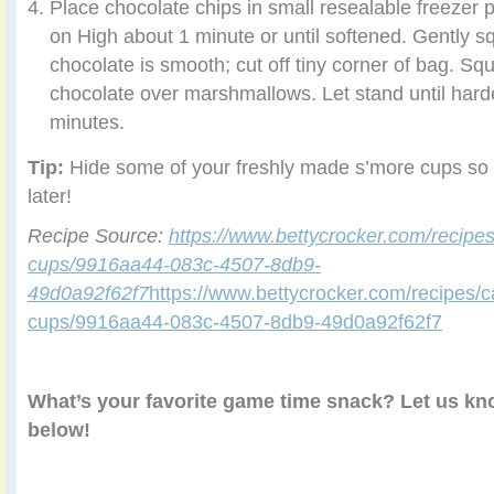
Place chocolate chips in small resealable freezer 
on High about 1 minute or until softened. Gently s
chocolate is smooth; cut off tiny corner of bag. Sq
chocolate over marshmallows. Let stand until har
minutes.
Tip:
Hide some of your freshly made s’more cups so
later!
Recipe Source:
https://www.bettycrocker.com/recipe
cups/9916aa44-083c-4507-8db9-
49d0a92f62f7
https://www.bettycrocker.com/recipes/
cups/9916aa44-083c-4507-8db9-49d0a92f62f7
What’s your favorite game time snack? Let us k
below!