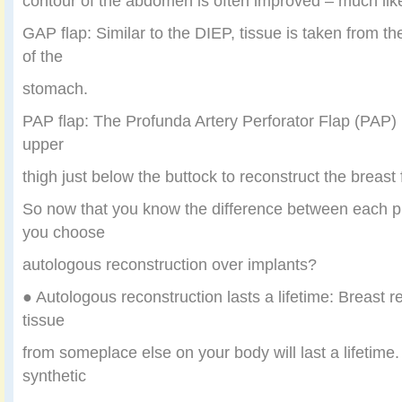
contour of the abdomen is often improved – much lik
GAP flap: Similar to the DIEP, tissue is taken from th
of the
stomach.
PAP flap: The Profunda Artery Perforator Flap (PAP) ut
upper
thigh just below the buttock to reconstruct the breas
So now that you know the difference between each 
you choose
autologous reconstruction over implants?
● Autologous reconstruction lasts a lifetime: Breast r
tissue
from someplace else on your body will last a lifetime.
synthetic