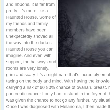
and ribbons, it is far from
pretty. It’s more like a
Haunted House. Some of
my friends and family
members have been
unexpectedly shoved all
the way into the darkest
Haunted House you can
imagine. And even with
support, the hallways and
rooms are very lonely,
grim and scary. It’s a nightmare that’s incredibly emo
taxing on the body and mind. With having the knowl
carrying a risk of 60-80% chance of ovarian, breast
pancreatic cancer I only had to stand in the foyer o
was given the chance to not go any further. My situat
Once I was diagnosed with Melanoma, I then made th