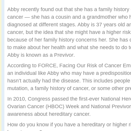
Abby recently found out that she has a family history 
cancer — she has a cousin and a grandmother who 
diagnosed at different stages. Abby is 37 years old 
cancer, but the idea that she might have a higher risk
because of her family history concerns her. She has 
to make about her health and what she needs to do t
Abby is known as a P
revivor
.
According to FORCE, Facing Our Risk of Cancer Em
an individual like Abby who may have a predispositio
hasn’t actually had the disease. This includes people
mutation, a family history of cancer, or some other pr
In 2010, Congress passed the first-ever National Her
Ovarian Cancer (HBOC) Week and National Previvor 
awareness about hereditary cancer.
How do you know if you have a hereditary or higher r