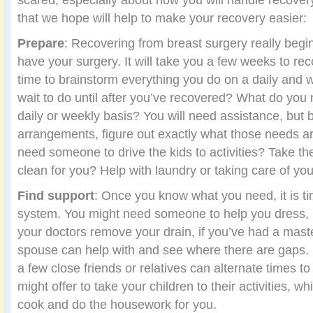
that we hope will help to make your recovery easier:
Prepare
: Recovering from breast surgery really beg
have your surgery. It will take you a few weeks to reco
time to brainstorm everything you do on a daily and 
wait to do until after you’ve recovered? What do you
daily or weekly basis? You will need assistance, but
arrangements, figure out exactly what those needs a
need someone to drive the kids to activities? Take t
clean for you? Help with laundry or taking care of y
Find support
: Once you know what you need, it is ti
system. You might need someone to help you dress, 
your doctors remove your drain, if you’ve had a mas
spouse can help with and see where there are gaps. 
a few close friends or relatives can alternate times t
might offer to take your children to their activities, w
cook and do the housework for you.