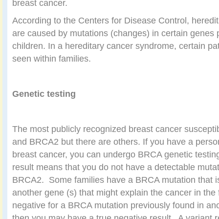
breast cancer.
According to the Centers for Disease Control, hered
are caused by mutations (changes) in certain genes 
children. In a hereditary cancer syndrome, certain p
seen within families.
Genetic testing
The most publicly recognized breast cancer suscepti
and BRCA2 but there are others. If you have a persona
breast cancer, you can undergo BRCA genetic testin
result means that you do not have a detectable muta
BRCA2.
Some families have a BRCA mutation that is 
another gene (s) that might explain the cancer in the 
negative for a BRCA mutation previously found in an
then you may have a true negative result.
A variant 