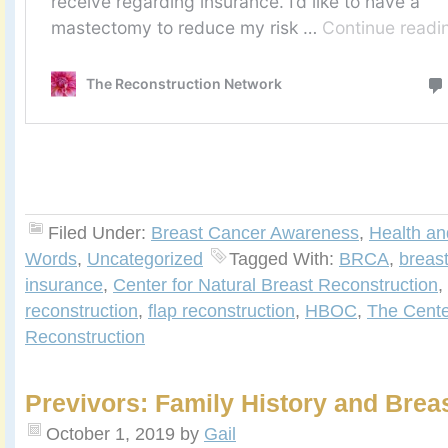
Filed Under:
Breast Cancer Awareness
,
Health an
Words
,
Uncategorized
Tagged With:
BRCA
,
breast
insurance
,
Center for Natural Breast Reconstruction
,
reconstruction
,
flap reconstruction
,
HBOC
,
The Cente
Reconstruction
Previvors: Family History and Brea
October 1, 2019
by
Gail