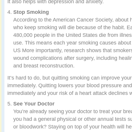
It also helps with depression and anxiety.
Stop Smoking
According to the American Cancer Society, about h
who keep smoking will die because of the habit. 
480,000 people in the United States die from illne
use. This means each year smoking causes about 1
US More importantly, research shows that smokers
wound complications after surgery, including healin
and breast reconstruction.
It’s hard to do, but quitting smoking can improve you
immediately. Quitting lowers your blood pressure and
immediately and your risk of a heart attack declines w
See Your Doctor
You’re already seeing your doctor to treat your bre
you had a general physical or other annual tests 
or bloodwork? Staying on top of your health will he