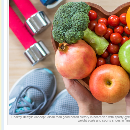
Healthy lifestyle concept, clean food good health dietary in heart dish with sporty g
weight scale and sports shoes in fitn