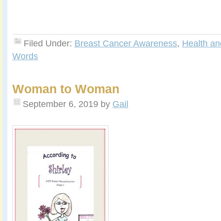
Filed Under:
Breast Cancer Awareness
,
Health an
Words
Woman to Woman
September 6, 2019
by
Gail