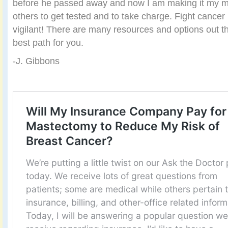
before he passed away and now I am making it my m
others to get tested and to take charge. Fight cancer 
vigilant! There are many resources and options out th
best path for you.
-J. Gibbons