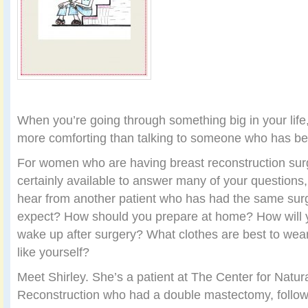
When you’re going through something big in your life,
more comforting than talking to someone who has bee
For women who are having breast reconstruction surg
certainly available to answer many of your questions, b
hear from another patient who has had the same sur
expect? How should you prepare at home? How will 
wake up after surgery? What clothes are best to wea
like yourself?
Meet Shirley. She’s a patient at The Center for Natur
Reconstruction who had a double mastectomy, follo