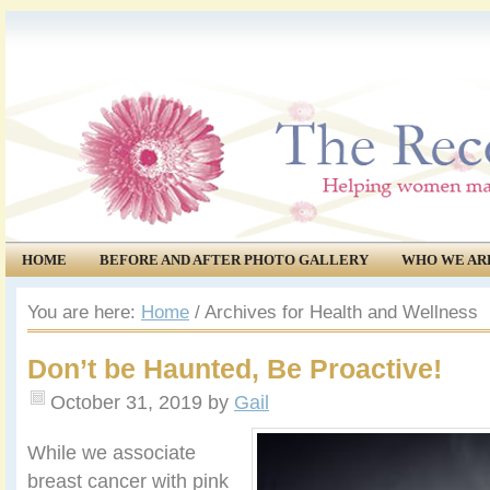
HOME
BEFORE AND AFTER PHOTO GALLERY
WHO WE AR
COMMUNITY
EVENTS
You are here:
Home
/
Archives for Health and Wellness
Don’t be Haunted, Be Proactive!
October 31, 2019
by
Gail
While we associate
breast cancer with pink