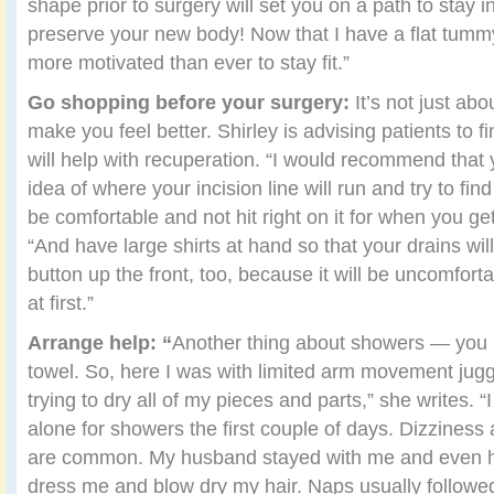
shape prior to surgery will set you on a path to stay i
preserve your new body! Now that I have a flat tummy 
more motivated than ever to stay fit.”
Go shopping before your surgery:
It’s not just abo
make you feel better. Shirley is advising patients to fi
will help with recuperation. “I would recommend that
idea of where your incision line will run and try to fin
be comfortable and not hit right on it for when you ge
“And have large shirts at hand so that your drains will
button up the front, too, because it will be uncomfort
at first.”
Arrange help: “
Another thing about showers — you h
towel. So, here I was with limited arm movement jugg
trying to dry all of my pieces and parts,” she writes. 
alone for showers the first couple of days. Dizzines
are common. My husband stayed with me and even he
dress me and blow dry my hair. Naps usually followed