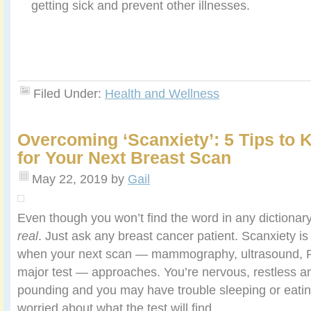
getting sick and prevent other illnesses.
Filed Under:
Health and Wellness
Overcoming ‘Scanxiety’: 5 Tips to 
for Your Next Breast Scan
May 22, 2019
by
Gail
Even though you won’t find the word in any dictionar
real
. Just ask any breast cancer patient. Scanxiety is
when your next scan — mammography, ultrasound, P
major test — approaches. You’re nervous, restless an
pounding and you may have trouble sleeping or eatin
worried about what the test will find.