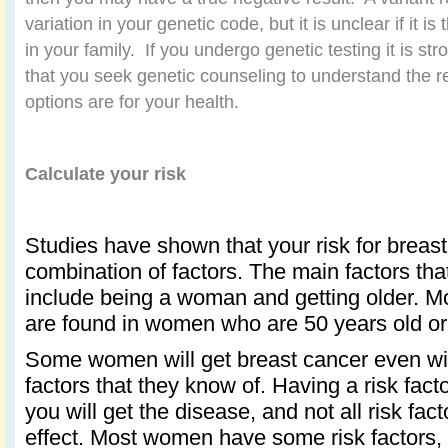
variation in your genetic code, but it is unclear if it i
in your family.
If you undergo genetic testing it is 
that you seek genetic counseling to understand the r
options are for your health.
Calculate your risk
Studies have shown that your risk for breast
combination of factors. The main factors that
include being a woman and getting older. M
are found in women who are 50 years old or 
Some women will get breast cancer even wit
factors that they know of. Having a risk fac
you will get the disease, and not all risk fa
effect. Most women have some risk factors