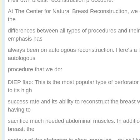
At The Center for Natural Breast Reconstruction, we 
the
differences between all types of procedures and their 
emphasis has
always been on autologous reconstruction. Here’s a l
autologous
procedure that we do:
DIEP flap: This is the most popular type of perforator
to its high
success rate and its ability to reconstruct the breast 
having to
sacrifice much needed abdominal muscles. In addition
breast, the