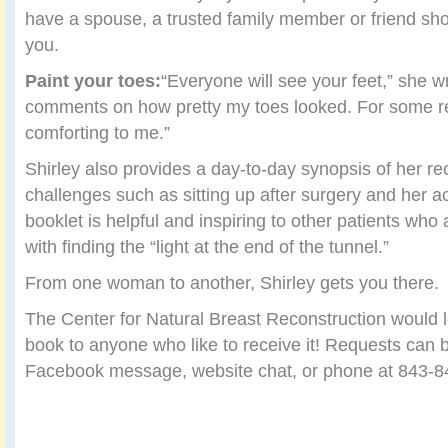
have a spouse, a trusted family member or friend sho
you.
Paint your toes:
“Everyone will see your feet,” she wr
comments on how pretty my toes looked. For some r
comforting to me.”
Shirley also provides a day-to-day synopsis of her re
challenges such as sitting up after surgery and her 
booklet is helpful and inspiring to other patients who
with finding the “light at the end of the tunnel.”
From one woman to another, Shirley gets you there.
The Center for Natural Breast Reconstruction would l
book to anyone who like to receive it! Requests can 
Facebook message, website chat, or phone at 843-8