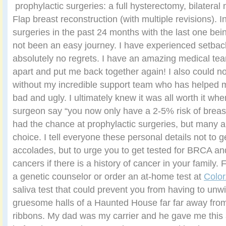
prophylactic surgeries: a full hysterectomy, bilater
Flap breast reconstruction (with multiple revisions). In
surgeries in the past 24 months with the last one bei
not been an easy journey. I have experienced setback
absolutely no regrets. I have an amazing medical t
apart and put me back together again! I also could n
without my incredible support team who has helped 
bad and ugly. I ultimately knew it was all worth it wh
surgeon say “you now only have a 2-5% risk of breast
had the chance at prophylactic surgeries, but many a
choice. I tell everyone these personal details not to 
accolades, but to urge you to get tested for BRCA an
cancers if there is a history of cancer in your family. Fo
a genetic counselor or order an at-home test at
Color
saliva test that could prevent you from having to unwi
gruesome halls of a Haunted House far far away from
ribbons. My dad was my carrier and he gave me thi