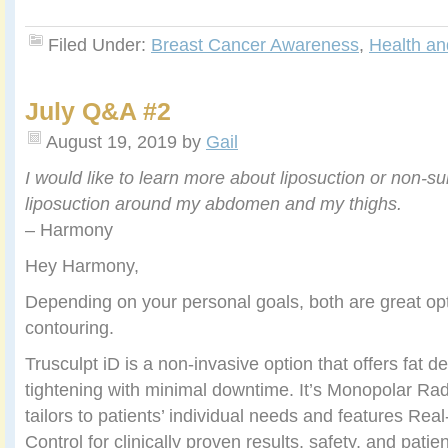
Filed Under:
Breast Cancer Awareness
,
Health an
July Q&A #2
August 19, 2019
by
Gail
I would like to learn more about liposuction or non-su
liposuction around my abdomen and my thighs.
– Harmony
Hey Harmony,
Depending on your personal goals, both are great op
contouring.
Trusculpt iD is a non-invasive option that offers fat d
tightening with minimal downtime. It’s Monopolar Ra
tailors to patients’ individual needs and features Re
Control for clinically proven results, safety, and patie