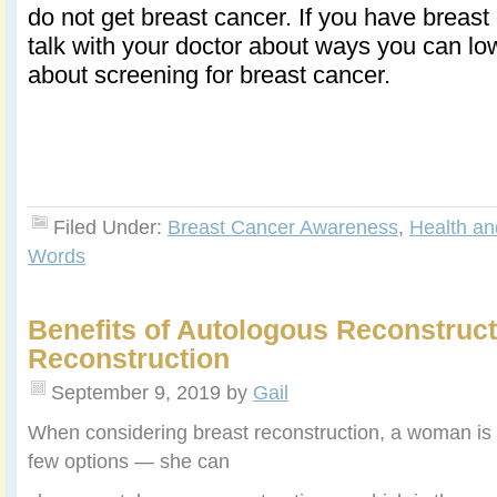
do not get breast cancer. If you have breast 
talk with your doctor about ways you can lo
about screening for breast cancer.
Filed Under:
Breast Cancer Awareness
,
Health an
Words
Benefits of Autologous Reconstruct
Reconstruction
September 9, 2019
by
Gail
When considering breast reconstruction, a woman is 
few options — she can