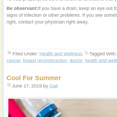
Be observant:
If you have a drain, keep an eye out f
signs of infection or other problems. If you see some
right, contact your physician right away.
Filed Under:
Health and Wellness
Tagged With
cancer
,
breast reconstruction
,
doctor
,
health and wel
Cool For Summer
June 17, 2019
by
Gail