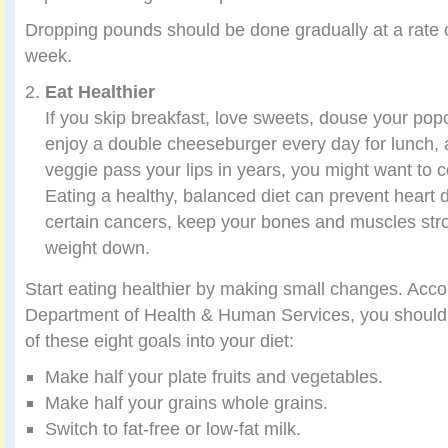
Dropping pounds should be done gradually at a rate 
week.
Eat Healthier
If you skip breakfast, love sweets, douse your popc
enjoy a double cheeseburger every day for lunch, 
veggie pass your lips in years, you might want to c
Eating a healthy, balanced diet can prevent heart 
certain cancers, keep your bones and muscles str
weight down.
Start eating healthier by making small changes. Acco
Department of Health & Human Services, you should i
of these eight goals into your diet:
Make half your plate fruits and vegetables.
Make half your grains whole grains.
Switch to fat-free or low-fat milk.