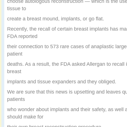
choose autologous reconstruction — which is the use
tissue to
create a breast mound, implants, or go flat.
Recently, the recall of certain breast implants has m
FDA reported
their connection to 573 rare cases of anaplastic lar
patient
deaths. As a result, the FDA asked Allergan to recall
breast
implants and tissue expanders and they obliged.
We are sure that this news is upsetting and leaves qu
patients
who wonder about implants and their safety, as well 
should make for
their own breast reconstruction procedure.