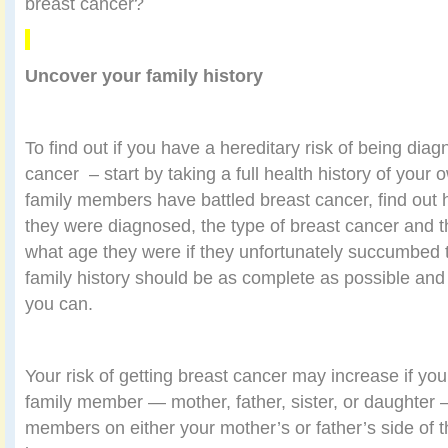
breast cancer?
Uncover your family history
To find out if you have a hereditary risk of being dia
cancer
– start by taking a full health history of your 
family members have battled breast cancer, find out
they were diagnosed, the type of breast cancer and t
what age they were if they unfortunately succumbed t
family history should be as complete as possible and 
you can.
Your risk of getting breast cancer may increase if you
family member — mother, father, sister, or daughter —
members on either your mother’s or father’s side of 