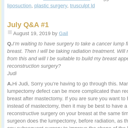
liposuction
,
plastic surgery
,
trusculpt ld
July Q&A #1
August 19, 2019
by
Gail
Q.
I’m waiting to have surgery to take a cancer lump f
breast. Then I will be
taking radiation treatment. Will
from this and will I be suitable to
build my breast app
reconstruction surgery?
Judi
A.
Hi Judi, Sorry you’re having to go through this. M
lumpectomy defect can be more complicated than rec
breast after mastectomy. If you are sure you want t
instead of mastectomy, then it may be best to have a
reconstructive surgery on your breast at the same ti
surgeon does the lumpectomy, before radiation, as th