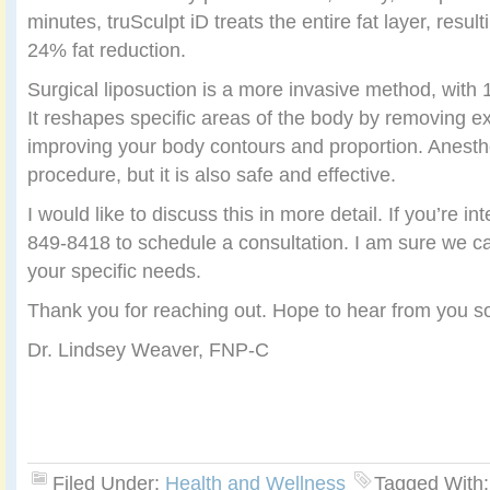
minutes, truSculpt iD treats the entire fat layer, resul
24% fat reduction.
Surgical liposuction is a more invasive method, with
It reshapes specific areas of the body by removing e
improving your body contours and proportion. Anesthes
procedure, but it is also safe and effective.
I would like to discuss this in more detail. If you’re i
849-8418 to schedule a consultation. I am sure we ca
your specific needs.
Thank you for reaching out. Hope to hear from you s
Dr. Lindsey Weaver, FNP-C
Filed Under:
Health and Wellness
Tagged With