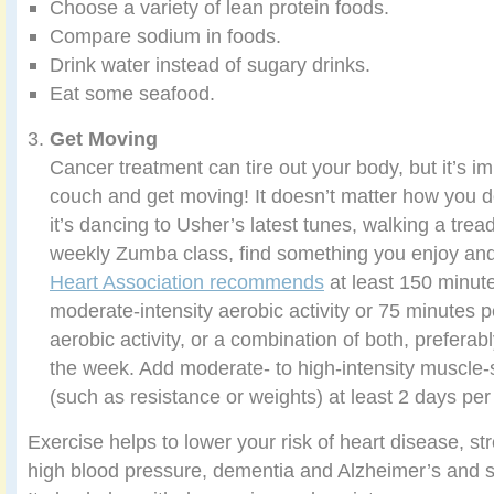
Choose a variety of lean protein foods.
Compare sodium in foods.
Drink water instead of sugary drinks.
Eat some seafood.
Get Moving
Cancer treatment can tire out your body, but it’s imp
couch and get moving! It doesn’t matter how you d
it’s dancing to Usher’s latest tunes, walking a treadm
weekly Zumba class, find something you enjoy and
Heart Association recommends
at least 150 minut
moderate-intensity aerobic activity or 75 minutes 
aerobic activity, or a combination of both, prefera
the week. Add moderate- to high-intensity muscle-s
(such as resistance or weights) at least 2 days pe
Exercise helps to lower your risk of heart disease, st
high blood pressure, dementia and Alzheimer’s and s