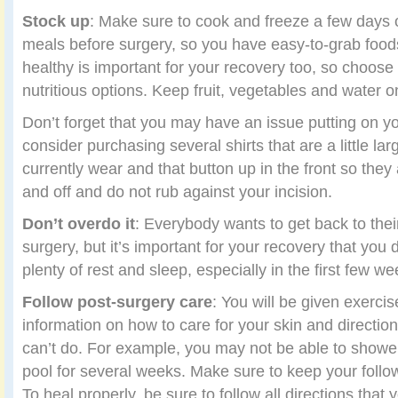
Stock up
: Make sure to cook and freeze a few days 
meals before surgery, so you have easy-to-grab food
healthy is important for your recovery too, so choose 
nutritious options. Keep fruit, vegetables and water o
Don’t forget that you may have an issue putting on yo
consider purchasing several shirts that are a little la
currently wear and that button up in the front so they 
and off and do not rub against your incision.
Don’t overdo it
: Everybody wants to get back to their
surgery, but it’s important for your recovery that you 
plenty of rest and sleep, especially in the first few we
Follow post-surgery care
: You will be given exercis
information on how to care for your skin and directi
can’t do. For example, you may not be able to shower
pool for several weeks. Make sure to keep your foll
To heal properly, be sure to follow all directions that