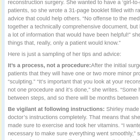
reconstruction surgery. She wanted to have a ‘girl-to-gi
patients, so she wrote a 31-page booklet filled with r
advice that could help others. “No offense to the med
together a technically comprehensive document, but 
a lot of information that would have been helpful!” sh
things that, really, only a patient would know.”
Here is just a sampling of her tips and advice:
It’s a process, not a procedure:
After the initial sur
patients that they will have one or two more minor pro
“sculpting.” “It’s important that you look at your reco
not one procedure and it’s done,” she writes. “Some h
between steps, and so there will be months between 
Be vigilant at following instructions:
Shirley made 
doctor’s instructions completely. That means that she 
made sure to exercise and took her vitamins. “I want
necessary to make sure everything went smoothly,” sh