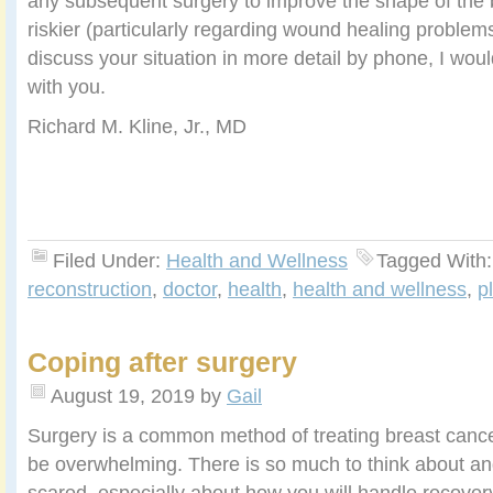
any subsequent surgery to improve the shape of the
riskier (particularly regarding wound healing problems)
discuss your situation in more detail by phone, I wo
with you.
Richard M. Kline, Jr., MD
Filed Under:
Health and Wellness
Tagged With
reconstruction
,
doctor
,
health
,
health and wellness
,
p
Coping after surgery
August 19, 2019
by
Gail
Surgery is a common method of treating breast cancer
be overwhelming. There is so much to think about an
scared, especially about how you will handle recover