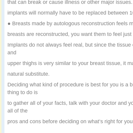
that can break or cause illness or other major issues
implants will normally have to be replaced between 1
● Breasts made by autologous reconstruction feels 
breasts are reconstructed, you want them to feel just 
Implants do not always feel real, but since the tissue 
and
upper thighs is very similar to your breast tissue, it
natural substitute.
Deciding what kind of procedure is best for you is a b
thing to do is
to gather all of your facts, talk with your doctor and
all of the
pros and cons before deciding on what’s right for you