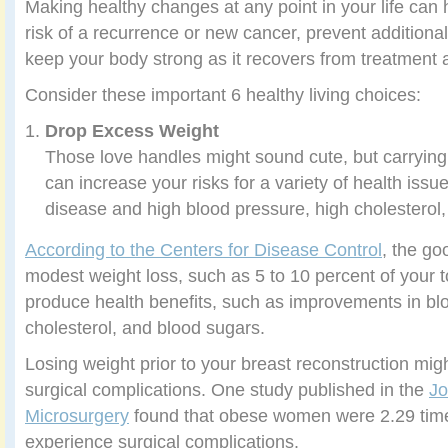
Making healthy changes at any point in your life can
risk of a recurrence or new cancer, prevent additiona
keep your body strong as it recovers from treatment 
Consider these important 6 healthy living choices:
Drop Excess Weight
Those love handles might sound cute, but carryi
can increase your risks for a variety of health issu
disease and high blood pressure, high cholesterol
According to the Centers for Disease Control
, the go
modest weight loss, such as 5 to 10 percent of your t
produce health benefits, such as improvements in bl
cholesterol, and blood sugars.
Losing weight prior to your breast reconstruction migh
surgical complications. One study published in the
Jo
Microsurgery
found that obese women were 2.29 time
experience surgical complications.