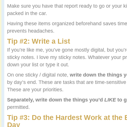
Make sure you have that report ready to go or your k
packed in the car.
Having these items organized beforehand saves time
prevents headaches.
Tip #2: Write a List
If you’re like me, you’ve gone mostly digital, but you’
sticky notes. I love my sticky notes. Whatever your p
down your list or type it out.
On one sticky / digital note,
write down the things 
by day’s end. These are tasks that are time-sensitiv
These are your priorities.
Separately, write down the things you’d
LIKE
to g
permitted.
Tip #3: Do the Hardest Work at the 
Day