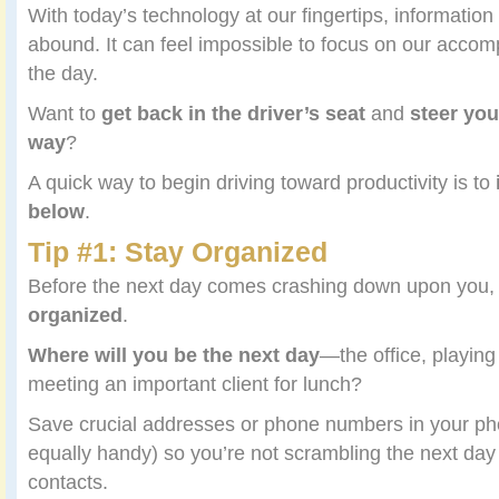
With today’s technology at our fingertips, information
abound. It can feel impossible to focus on our accomp
the day.
Want to
get back in the driver’s seat
and
steer you
way
?
A quick way to begin driving toward productivity is to
below
.
Tip #1: Stay Organized
Before the next day comes crashing down upon you
organized
.
Where will you be the next day
—the office, playing
meeting an important client for lunch?
Save crucial addresses or phone numbers in your p
equally handy) so you’re not scrambling the next day 
contacts.