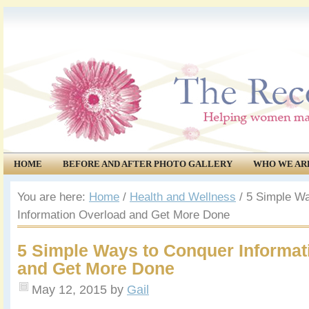
HOME
BEFORE AND AFTER PHOTO GALLERY
WHO WE AR
COMMUNITY
EVENTS
You are here:
Home
/
Health and Wellness
/
5 Simple Wa
Information Overload and Get More Done
5 Simple Ways to Conquer Informat
and Get More Done
May 12, 2015
by
Gail