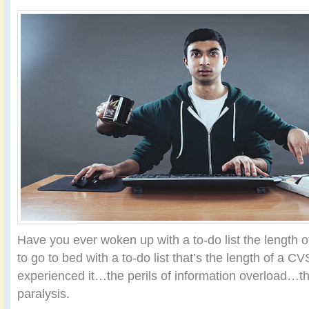
Have you ever woken up with a to-do list the length
to go to bed with a to-do list that’s the length of a C
experienced it…the perils of information overload…th
paralysis.