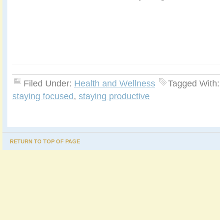
Filed Under:
Health and Wellness
Tagged With
staying focused
,
staying productive
RETURN TO TOP OF PAGE