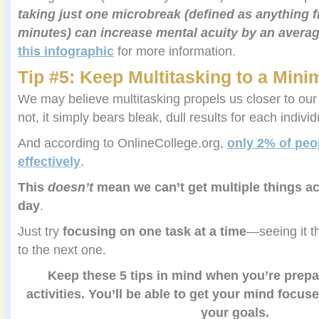
taking just one microbreak (defined as anything 
minutes) can increase mental acuity by an avera
this infographic
for more information.
Tip #5: Keep Multitasking to a Min
We may believe multitasking propels us closer to our
not, it simply bears bleak, dull results for each individ
And according to OnlineCollege.org,
only 2% of peo
effectively
.
This
doesn’t
mean we can’t get multiple things a
day
.
Just try
focusing on one task at a time
—seeing it t
to the next one.
Keep these 5 tips in mind when you’re prepar
activities. You’ll be able to get your mind focus
your goals.