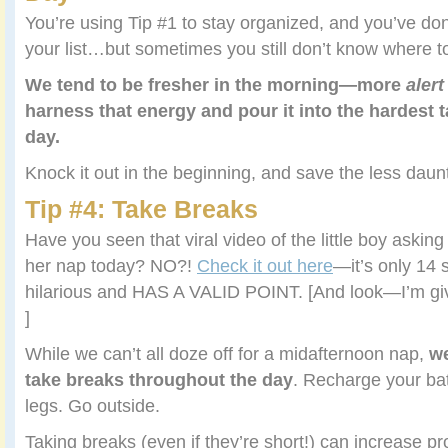
You’re using Tip #1 to stay organized, and you’ve do
your list…but sometimes you still don’t know where t
We tend to be fresher in the morning—more
alert
harness that energy and pour it into the hardest t
day.
Knock it out in the beginning, and save the less daunt
Tip #4: Take Breaks
Have you seen that viral video of the little boy asking 
her nap today? NO?!
Check it out here
—it’s only 14
hilarious and HAS A VALID POINT. [And look—I’m givi
]
While we can’t all doze off for a midafternoon nap,
w
take breaks throughout the day
. Recharge your bat
legs. Go outside.
Taking breaks (even if they’re short!) can increase prod