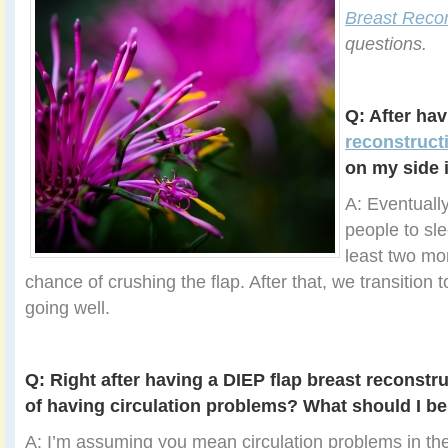
Breast Recon
questions.
Q: After ha
reconstruct
on my side 
A: Eventually
people to sle
least two mo
chance of crushing the flap. After that, we transition to
going well.
Q: Right after having a DIEP flap breast reconstruc
of having circulation problems? What should I be
A: I’m assuming you mean circulation problems in the 