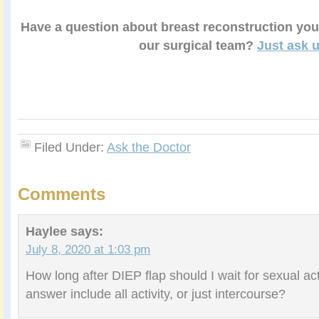
Have a question about breast reconstruction you
our surgical team?
Just ask u
Filed Under:
Ask the Doctor
Comments
Haylee
says:
July 8, 2020 at 1:03 pm
How long after DIEP flap should I wait for sexual ac
answer include all activity, or just intercourse?