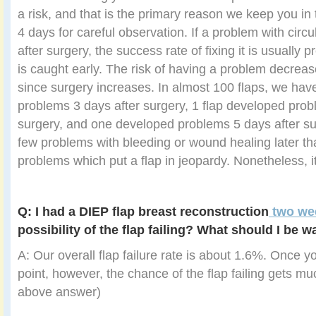
a risk, and that is the primary reason we keep you in t
4 days for careful observation. If a problem with circ
after surgery, the success rate of fixing it is usually 
is caught early. The risk of having a problem decrea
since surgery increases. In almost 100 flaps, we hav
problems 3 days after surgery, 1 flap developed prob
surgery, and one developed problems 5 days after s
few problems with bleeding or wound healing later tha
problems which put a flap in jeopardy. Nonetheless, 
Q: I had a DIEP flap breast reconstruction
two we
possibility of the flap failing? What should I be w
A: Our overall flap failure rate is about 1.6%. Once y
point, however, the chance of the flap failing gets mu
above answer)