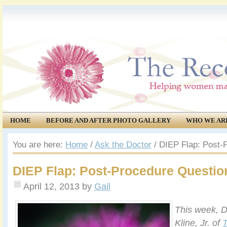
HOME
BEFORE AND AFTER PHOTO GALLERY
WHO WE AR
COMMUNITY
EVENTS
You are here:
Home
/
Ask the Doctor
/
DIEP Flap: Post-
DIEP Flap: Post-Procedure Questio
April 12, 2013
by
Gail
This week, D
Kline, Jr. of
T