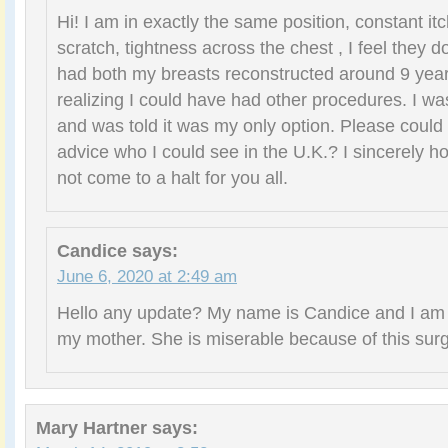
Hi! I am in exactly the same position, constant itch
scratch, tightness across the chest , I feel they d
had both my breasts reconstructed around 9 year
realizing I could have had other procedures. I was
and was told it was my only option. Please could
advice who I could see in the U.K.? I sincerely h
not come to a halt for you all.
Candice
says:
June 6, 2020 at 2:49 am
Hello any update? My name is Candice and I am r
my mother. She is miserable because of this surg
Mary Hartner
says: