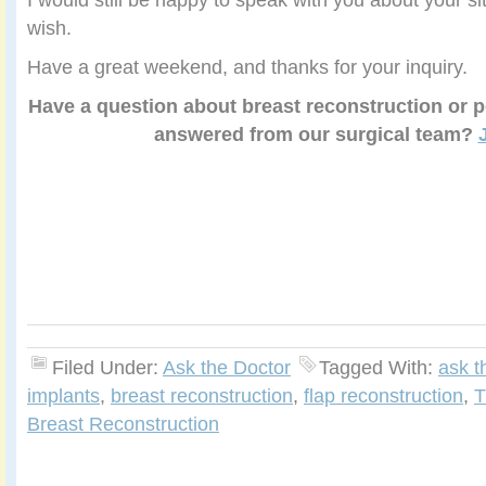
wish.
Have a great weekend, and thanks for your inquiry.
Have a question about breast reconstruction or p
answered from our surgical team?
Filed Under:
Ask the Doctor
Tagged With:
ask t
implants
,
breast reconstruction
,
flap reconstruction
,
T
Breast Reconstruction