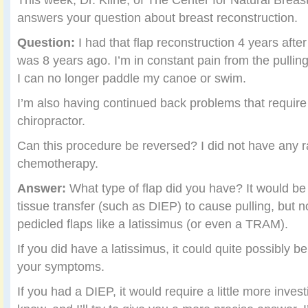
answers your question about breast reconstruction.
Question:
I had that flap reconstruction 4 years aft
was 8 years ago. I’m in constant pain from the pulling
I can no longer paddle my canoe or swim.
I’m also having continued back problems that require
chiropractor.
Can this procedure be reversed? I did not have any r
chemotherapy.
Answer:
What type of flap did you have? It would be 
tissue transfer (such as DIEP) to cause pulling, but n
pedicled flaps like a latissimus (or even a TRAM).
If you did have a latissimus, it could quite possibly b
your symptoms.
If you had a DIEP, it would require a little more inves