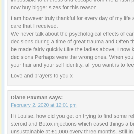
now buy bigger sizes for this reason.
I am however truly thankful for every day of my life 
care that I received.
We never talk about the psychological effects of c
decisions during a time of great trauma and Often t
be made fairly quickly.Like the ladies above, I now
decisions Perhaps were the wrong ones. When you 
your hair and your self identity, all you want is to fe
Love and prayers to you x
Diane Paxman
says:
February 2, 2020 at 12:01 pm
Hi Louise, how did you get on trying to find some re
steroid and Botox injections which eased things a bit,
unsustainable at £1,000 every three months. Still i