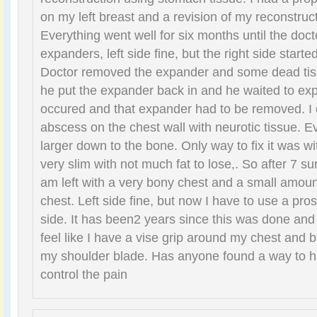
on my left breast and a revision of my reconstruct
Everything went well for six months until the doctor
expanders, left side fine, but the right side starte
Doctor removed the expander and some dead tiss
he put the expander back in and he waited to ex
occured and that expander had to be removed. I 
abscess on the chest wall with neurotic tissue. Ev
larger down to the bone. Only way to fix it was wit
very slim with not much fat to lose,. So after 7 su
am left with a very bony chest and a small amoun
chest. Left side fine, but now I have to use a pros
side. It has been2 years since this was done and 
feel like I have a vise grip around my chest and 
my shoulder blade. Has anyone found a way to ha
control the pain