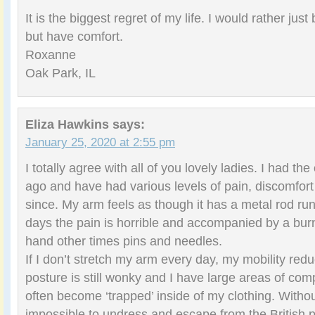
It is the biggest regret of my life. I would rather jus
but have comfort.
Roxanne
Oak Park, IL
Eliza Hawkins
says:
January 25, 2020 at 2:55 pm
I totally agree with all of you lovely ladies. I had th
ago and have had various levels of pain, discomfor
since. My arm feels as though it has a metal rod ru
days the pain is horrible and accompanied by a bur
hand other times pins and needles.
If I don’t stretch my arm every day, my mobility redu
posture is still wonky and I have large areas of co
often become ‘trapped’ inside of my clothing. Without t
impossible to undress and escape from the British p