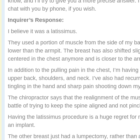
know, and I’ll try to give you a more precise answer. 
chat with you by phone, if you wish.
Inquirer’s Response:
I believe it was a latissimus.
They used a portion of muscle from the side of my ba
lower than the armpit. The breast has also shifted slight
centered in the chest anymore and is closer to the ar
In addition to the pulling pain in the chest, I’m having
upper back, shoulders, and neck. I’ve also had recu
tingling in the hand and sharp pain shooting down m
The chiropractor says that the realignment of the mus
battle of trying to keep the spine aligned and not pi
Having the latissimus procedure is a huge regret for m
an implant.
The other breast just had a lumpectomy, rather than a