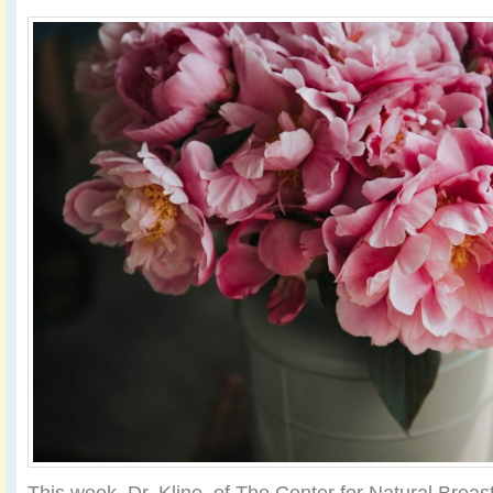
This week, Dr. Kline, of The Center for Natural Breas