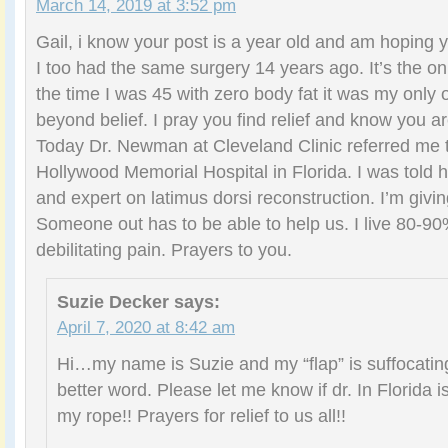
March 14, 2019 at 3:52 pm
Gail, i know your post is a year old and am hoping
I too had the same surgery 14 years ago. It’s the only
the time I was 45 with zero body fat it was my only o
beyond belief. I pray you find relief and know you ar
Today Dr. Newman at Cleveland Clinic referred me 
Hollywood Memorial Hospital in Florida. I was told he
and expert on latimus dorsi reconstruction. I’m givi
Someone out has to be able to help us. I live 80-90%
debilitating pain. Prayers to you.
Suzie Decker
says:
April 7, 2020 at 8:42 am
Hi…my name is Suzie and my “flap” is suffocating
better word. Please let me know if dr. In Florida is
my rope!! Prayers for relief to us all!!