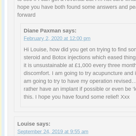
hope you have both found some answers and pea
forward
Diane Paxman
says:
February 2, 2020 at 12:00 pm
Hi Louise, how did you get on trying to find so
steroid and Botox injections which eased things 
it is unsustainable at £1,000 every three month
discomfort. I am going to try acupuncture and i
am going to try to have my operation revised…
rather have an implant if possible or even be ‘l
this. I hope you have found some relief! Xxx
Louise
says:
September 24, 2019 at 9:55 am