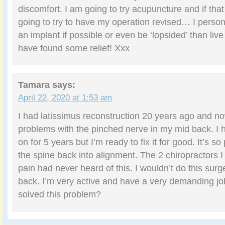
discomfort. I am going to try acupuncture and if tha
going to try to have my operation revised… I person
an implant if possible or even be ‘lopsided’ than live 
have found some relief! Xxx
Tamara
says:
April 22, 2020 at 1:53 am
I had latissimus reconstruction 20 years ago and no
problems with the pinched nerve in my mid back. I h
on for 5 years but I’m ready to fix it for good. It’s so
the spine back into alignment. The 2 chiropractors I 
pain had never heard of this. I wouldn’t do this surge
back. I’m very active and have a very demanding j
solved this problem?