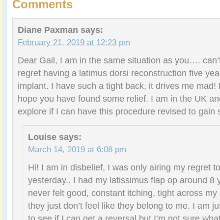
Comments
Diane Paxman
says:
February 21, 2019 at 12:23 pm
Dear Gail, I am in the same situation as you…. can’
regret having a latimus dorsi reconstruction five ye
implant. I have such a tight back, it drives me mad!
hope you have found some relief. I am in the UK and
explore if I can have this procedure revised to gain 
Louise
says:
March 14, 2019 at 6:08 pm
Hi! I am in disbelief, I was only airing my regret
yesterday.. I had my latissimus flap op around 8 
never felt good, constant itching, tight across my
they just don’t feel like they belong to me. I am ju
to see if I can get a reversal but I’m not sure wha