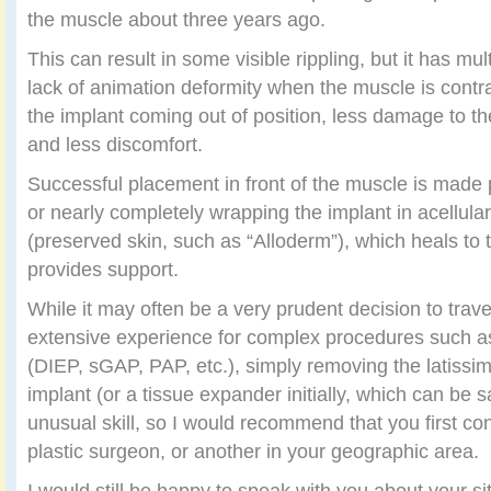
the muscle about three years ago.
This can result in some visible rippling, but it has mul
lack of animation deformity when the muscle is contr
the implant coming out of position, less damage to th
and less discomfort.
Successful placement in front of the muscle is made 
or nearly completely wrapping the implant in acellula
(preserved skin, such as “Alloderm”), which heals to t
provides support.
While it may often be a very prudent decision to trav
extensive experience for complex procedures such as
(DIEP, sGAP, PAP, etc.), simply removing the latissi
implant (or a tissue expander initially, which can be s
unusual skill, so I would recommend that you first co
plastic surgeon, or another in your geographic area.
I would still be happy to speak with you about your si