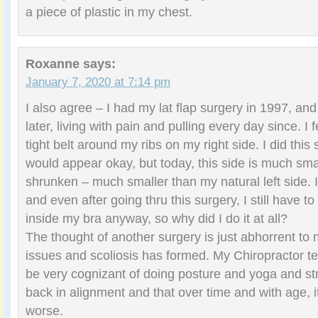
a piece of plastic in my chest.
Roxanne
says:
January 7, 2020 at 7:14 pm
I also agree – I had my lat flap surgery in 1997, an
later, living with pain and pulling every day since. I 
tight belt around my ribs on my right side. I did this 
would appear okay, but today, this side is much sm
shrunken – much smaller than my natural left side. 
and even after going thru this surgery, I still have t
inside my bra anyway, so why did I do it at all?
The thought of another surgery is just abhorrent to
issues and scoliosis has formed. My Chiropractor tel
be very cognizant of doing posture and yoga and st
back in alignment and that over time and with age, i
worse.