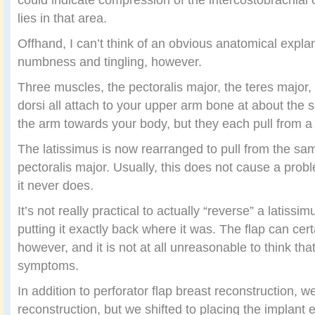
lies in that area.
Offhand, I can’t think of an obvious anatomical expla
numbness and tingling, however.
Three muscles, the pectoralis major, the teres major,
dorsi all attach to your upper arm bone at about the s
the arm towards your body, but they each pull from a s
The latissimus is now rearranged to pull from the sa
pectoralis major. Usually, this does not cause a probl
it never does.
It’s not really practical to actually “reverse” a latissim
putting it exactly back where it was. The flap can cer
however, and it is not at all unreasonable to think tha
symptoms.
In addition to perforator flap breast reconstruction, w
reconstruction, but we shifted to placing the implant ex