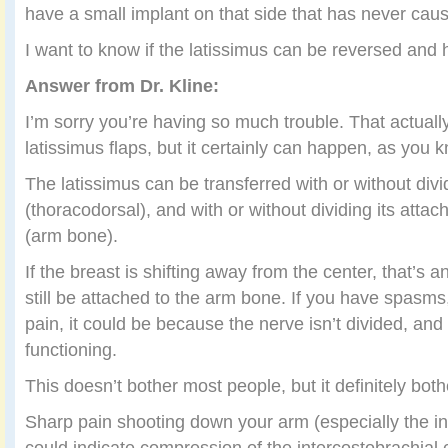
have a small implant on that side that has never cau
I want to know if the latissimus can be reversed and 
Answer from Dr. Kline:
I’m sorry you’re having so much trouble. That actually
latissimus flaps, but it certainly can happen, as you 
The latissimus can be transferred with or without divi
(thoracodorsal), and with or without dividing its att
(arm bone).
If the breast is shifting away from the center, that’s a
still be attached to the arm bone. If you have spasms, 
pain, it could be because the nerve isn’t divided, and 
functioning.
This doesn’t bother most people, but it definitely bot
Sharp pain shooting down your arm (especially the in
could indicate compression of the intercostobrachial