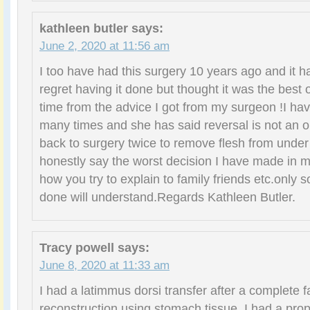
kathleen butler
says:
June 2, 2020 at 11:56 am
I too have had this surgery 10 years ago and it ha
regret having it done but thought it was the best 
time from the advice I got from my surgeon !I ha
many times and she has said reversal is not an o
back to surgery twice to remove flesh from unde
honestly say the worst decision I have made in m
how you try to explain to family friends etc.only 
done will understand.Regards Kathleen Butler.
Tracy powell
says:
June 8, 2020 at 11:33 am
I had a latimmus dorsi transfer after a complete f
reconstruction using stomach tissue. I had a pr