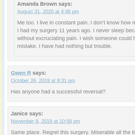
Amanda Brown
says:
August 31, 2020 at 4:48 pm
Me too. I live in constant pain. I don’t know how
I had my surgery 11 years ago. I never sleep bec
without excruciating pain. I wish someone could 
mistake. I have had nothing but trouble.
Gwen R
says:
October 26, 2019 at 8:31 pm
Has anyone had a successful reversal?
Janice
says:
November 8, 2019 at 10:58 pm
Same place. Regret this surgery. Miserable all the tim