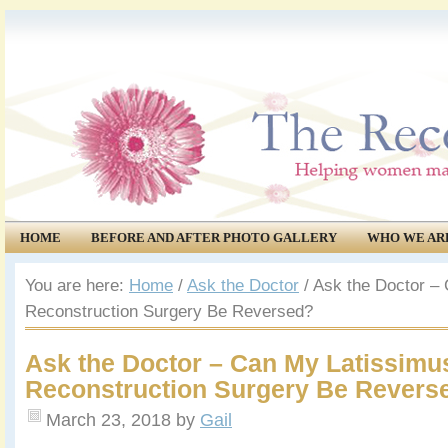
HOME
BEFORE AND AFTER PHOTO GALLERY
WHO WE AR
COMMUNITY
EVENTS
You are here:
Home
/
Ask the Doctor
/
Ask the Doctor – 
Reconstruction Surgery Be Reversed?
Ask the Doctor – Can My Latissimu
Reconstruction Surgery Be Revers
March 23, 2018
by
Gail