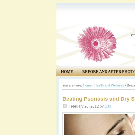
HOME
BEFORE AND AFTER PHOT
COMMUNITY
EVENTS
You are here:
Home
/
Health and Wellness
/
Beatin
Beating Psoriasis and Dry S
February 20, 2012
by
Gail