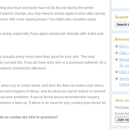
zing your face and body may not do the job during the winter
’t want to change, you may need to simply apply it more often during
Search
turizer with more staying power. You might also consider using
s at bay, especially if you apply moisturizer liberally after baths and
Browse
Don’t 
Q&A: 
’re actually doing more harm than good for your skin. The heat
Breas
dry out and itch. If you do have itchy skin or a psoriasis outbreak, try a
16: Le
ergenic moisturizer afterward.
Q&A: 
Survi
Cance
up when you’re under stress, and then the flare-up makes your stress
wn early triggers of stress, and do what you can to reduce or prevent
g out your problems. If you’re facing breast reconstructive surgery,
Join ou
ence a flare-up. If stress is an issue for you, contact your doctor for
First Nam
Email Ad
do to combat dry skin or psoriasis?