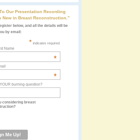
 To Our Presentation Recording
s New in Breast Reconstruction.”
gister below, and all the details will be
you by email:
*
indicates required
rst Name
*
ail
*
 YOUR burning question?
u considering breast
truction?