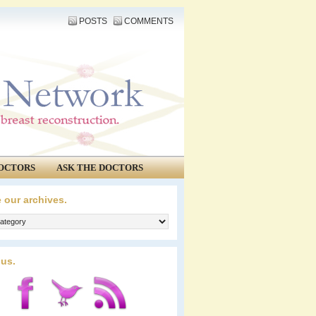
POSTS
COMMENTS
OCTORS
ASK THE DOCTORS
 our archives.
 us.