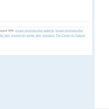
agged With:
breast reconstructive patients
,
breast reconstructive
ter skin
,
prevent dry winter skin
,
psoriasis
,
The Center for Natural