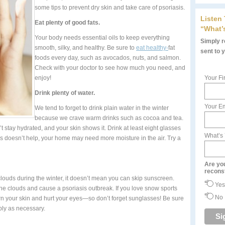
some tips to prevent dry skin and take care of psoriasis.
Listen
Eat plenty of good fats.
“What’
Your body needs essential oils to keep everything
Simply re
smooth, silky, and healthy. Be sure to
eat healthy-
fat
sent to 
foods every day, such as avocados, nuts, and salmon.
Check with your doctor to see how much you need, and
enjoy!
Your Fi
Drink plenty of water.
Your Em
We tend to forget to drink plain water in the winter
because we crave warm drinks such as cocoa and tea.
t stay hydrated, and your skin shows it. Drink at least eight glasses
What’s
 this doesn’t help, your home may need more moisture in the air. Try a
Are yo
recons
ouds during the winter, it doesn’t mean you can skip sunscreen.
Yes
he clouds and cause a psoriasis outbreak. If you love snow sports
No
rn your skin and hurt your eyes—so don’t forget sunglasses! Be sure
ply as necessary.