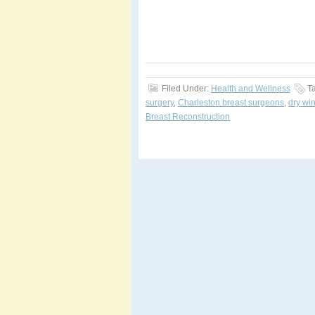
Filed Under:
Health and Wellness
T
surgery
,
Charleston breast surgeons
,
dry win
Breast Reconstruction