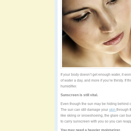
If your body doesn’t get enough water, it won’
of water a day, and more if you’re thirsty. If
humidifier.
Sunscreen is still vital.
Even though the sun may be hiding behind cl
The sun can still damage your
skin
through t
like skiing or snowshoeing, the glare can bu
to carry sunscreen with you so you can reap
You may need a heavier moisturizer.