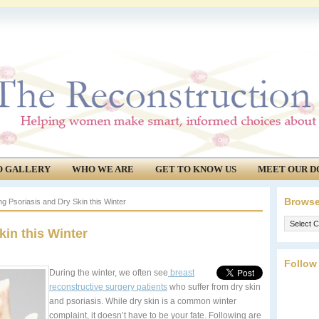
O GALLERY
WHO WE ARE
GET TO KNOW US
MEET OUR D
Browse
g Psoriasis and Dry Skin this Winter
Browse
kin this Winter
our
archives.
Follow
During the winter, we often see
breast
reconstructive surgery patients
who suffer from dry skin
and psoriasis. While dry skin is a common winter
complaint, it doesn’t have to be your fate. Following are