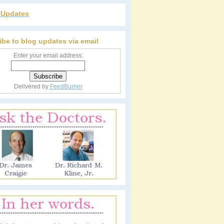
r Updates
ibe to blog updates via email
Enter your email address:
Delivered by
FeedBurner