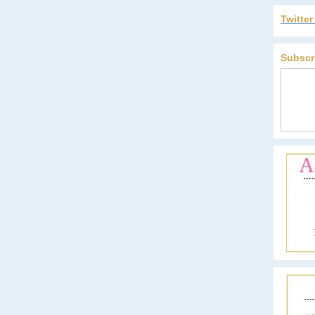
Twitte
Subscr