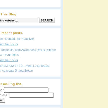
 This Blog!
 recent posts.
be Haunted, Be Proactive!
Ask the Doctor
t Reconstruction Awareness Day is October
arn your rights.
Ask the Doctor
vor EMPOWERED – Meet Local Breast
r Advocate Shana Brown
r mailing list.
e :
dress :