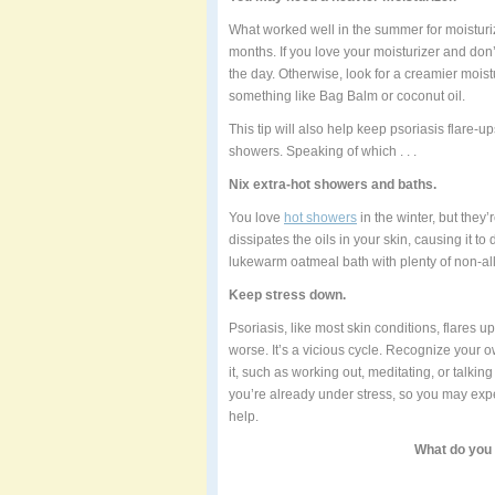
What worked well in the summer for moisturi
months. If you love your moisturizer and don
the day. Otherwise, look for a creamier mois
something like Bag Balm or coconut oil.
This tip will also help keep psoriasis flare-up
showers. Speaking of which . . .
Nix extra-hot showers and baths.
You love
hot showers
in the winter, but they
dissipates the oils in your skin, causing it to 
lukewarm oatmeal bath with plenty of non-all
Keep stress down.
Psoriasis, like most skin conditions, flares 
worse. It’s a vicious cycle. Recognize your o
it, such as working out, meditating, or talkin
you’re already under stress, so you may experi
help.
What do you 