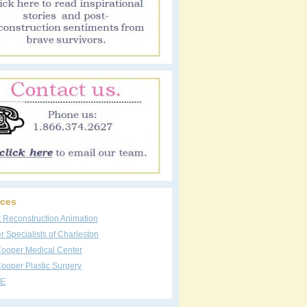
ces
t Reconstruction Animation
 Specialists of Charleston
Cooper Medical Center
ooper Plastic Surgery
E