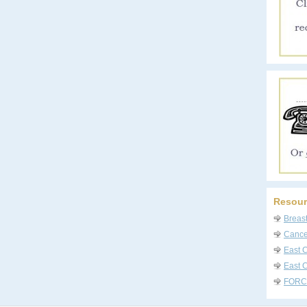
Resour
Breas
Cancer
East 
East C
FORC