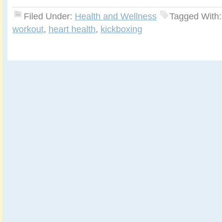
Filed Under:
Health and Wellness
Tagged With
workout
,
heart health
,
kickboxing