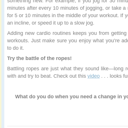
something new. For example, if you jog for 30 minute
minutes after every 10 minutes of jogging, or take a
for 5 or 10 minutes in the middle of your workout. If 
an incline, or speed it up to a slow jog.
Adding new cardio routines keeps you from getting
workouts. Just make sure you enjoy what you’re ad
to do it.
Try the battle of the ropes!
Battling ropes are just what they sound like—long 
with and try to beat. Check out this
video
. . . looks fu
What do you do when you need a change in yo