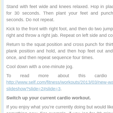
Stand with feet wide and knees relaxed. Hop in pl
for 30 seconds. Then plant your feet and punc
seconds. Do not repeat.
Kick to the front with right foot, and then do two jump
right and throw a right jab. Repeat on left side and c
Return to the squat position and cross punch for thi
plank position and hold, and then hop feet out an
once, and then repeat sequence four times.
Cool down with a one-minute jog.
To read more about this cardio 
http://www.self.com/fitness/workouts/2013/03/new-wa
slideshow?slide=2#slide=3
.
Switch up your current cardio workout.
If you enjoy what you’re currently doing but would like 