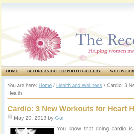
HOME
BEFORE AND AFTER PHOTO GALLERY
WHO WE AR
COMMUNITY
EVENTS
You are here:
Home
/
Health and Wellness
/
Cardio: 3 N
Health
Cardio: 3 New Workouts for Heart H
May 20, 2013
by
Gail
You know that doing cardio is 