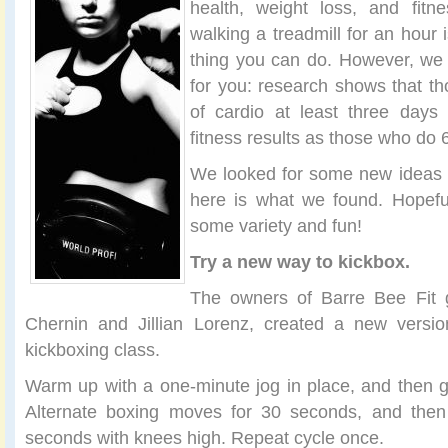
health, weight loss, and fitne
walking a treadmill for an hour 
thing you can do. However, w
for you: research shows that t
of cardio at least three day
fitness results as those who do 
We looked for some new ideas f
here is what we found. Hopeful
some variety and fun!
Try a new way to kickbox.
The owners of Barre Bee Fit gy
Chernin and Jillian Lorenz, created a new versio
kickboxing class.
Warm up with a one-minute jog in place, and then go
Alternate boxing moves for 30 seconds, and then r
seconds with knees high. Repeat cycle once.