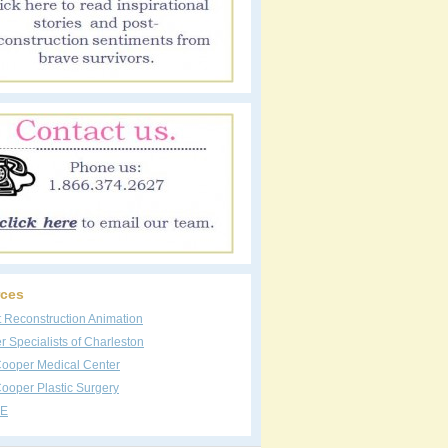
ces
t Reconstruction Animation
 Specialists of Charleston
Cooper Medical Center
ooper Plastic Surgery
E