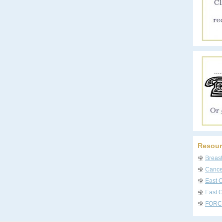
Resour
Breas
Cancer
East 
East C
FORC