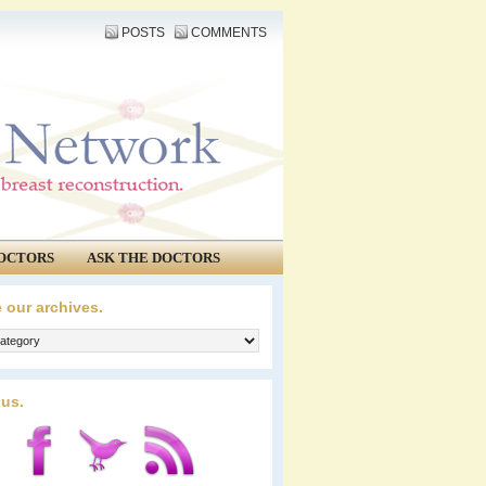
POSTS
COMMENTS
OCTORS
ASK THE DOCTORS
 our archives.
 us.