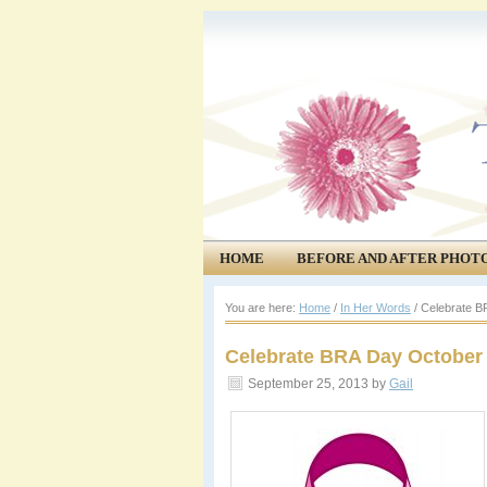
HOME
BEFORE AND AFTER PHOT
COMMUNITY
EVENTS
You are here:
Home
/
In Her Words
/
Celebrate B
Celebrate BRA Day October 
September 25, 2013
by
Gail