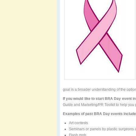
goal is a broader understanding of the opti
If you would like to start BRA Day event i
Guide and Marketing/PR Toolkit to help you pl
Examples of past BRA Day events include
Art contests
Seminars or panels by plastic surgeons
Flash mob