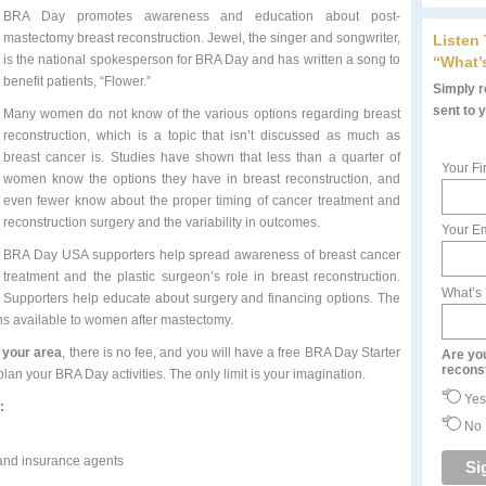
BRA Day promotes awareness and education about post-
mastectomy breast reconstruction. Jewel, the singer and songwriter,
Listen
is the national spokesperson for BRA Day and has written a song to
“What’
benefit patients, “Flower.”
Simply re
sent to 
Many women do not know of the various options regarding breast
reconstruction, which is a topic that isn’t discussed as much as
breast cancer is. Studies have shown that less than a quarter of
Your Fi
women know the options they have in breast reconstruction, and
even fewer know about the proper timing of cancer treatment and
reconstruction surgery and the variability in outcomes.
Your Em
BRA Day USA supporters help spread awareness of breast cancer
treatment and the plastic surgeon’s role in breast reconstruction.
What’s
Supporters help educate about surgery and financing options. The
ons available to women after mastectomy.
n your area
, there is no fee, and you will have a free BRA Day Starter
Are yo
recons
an your BRA Day activities. The only limit is your imagination.
Yes
:
No
 and insurance agents