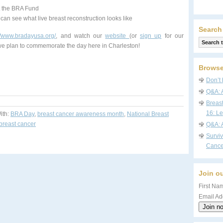
rt the BRA Fund
an see what live breast reconstruction looks like
Search
://www.bradayusa.org/
, and watch our
website
(or
sign up
for our
 we plan to commemorate the day here in Charleston!
Browse
Don’t 
Q&A: 
Breas
16: Le
ith:
BRA Day
,
breast cancer awareness month
,
National Breast
 breast cancer
Q&A: 
Survi
Cance
Join ou
First Nam
Email Ad