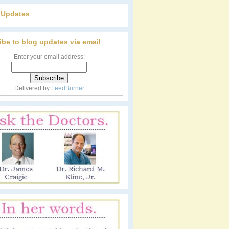
r Updates
ibe to blog updates via email
Enter your email address:
Delivered by
FeedBurner