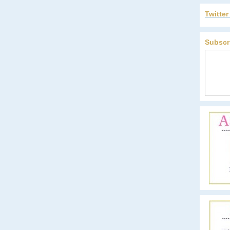
Twitte
Subscr