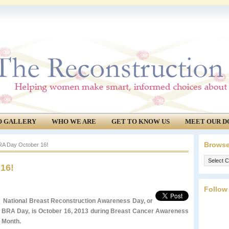
O GALLERY
WHO WE ARE
GET TO KNOW US
MEET OUR D
Browse
RA Day October 16!
Browse
16!
our
archives.
Follow
National Breast Reconstruction Awareness Day, or
BRA Day, is October 16, 2013 during Breast Cancer Awareness
Month.