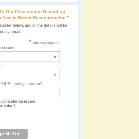
 To Our Presentation Recording
s New in Breast Reconstruction.”
gister below, and all the details will be
you by email:
*
indicates required
rst Name
*
ail
*
 YOUR burning question?
u considering breast
truction?