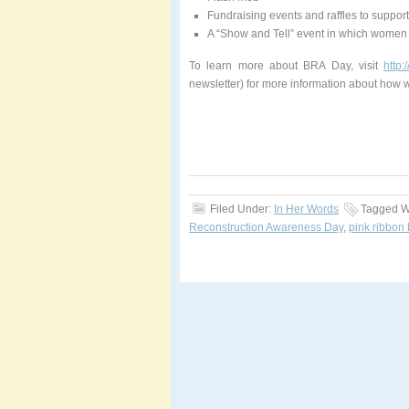
Fundraising events and raffles to suppo
A “Show and Tell” event in which women c
To learn more about BRA Day, visit
http
newsletter) for more information about how
Filed Under:
In Her Words
Tagged W
Reconstruction Awareness Day
,
pink ribbon