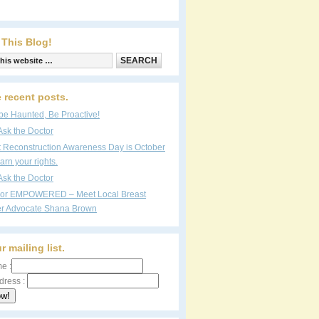
 This Blog!
 recent posts.
be Haunted, Be Proactive!
Ask the Doctor
t Reconstruction Awareness Day is October
arn your rights.
Ask the Doctor
vor EMPOWERED – Meet Local Breast
r Advocate Shana Brown
r mailing list.
e :
dress :