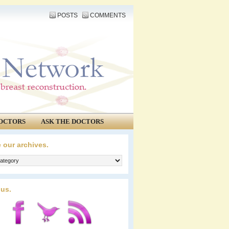
POSTS
COMMENTS
OCTORS
ASK THE DOCTORS
 our archives.
 us.