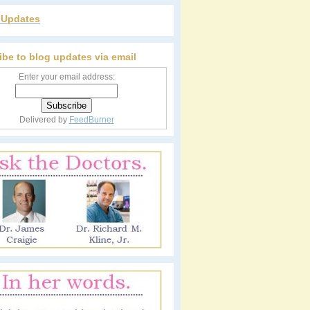
r Updates
ibe to blog updates via email
Enter your email address:
Delivered by
FeedBurner