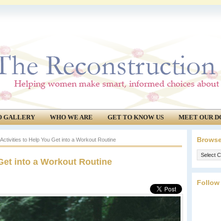
O GALLERY
WHO WE ARE
GET TO KNOW US
MEET OUR D
Browse
ctivities to Help You Get into a Workout Routine
Browse
 Get into a Workout Routine
our
archives.
Follow