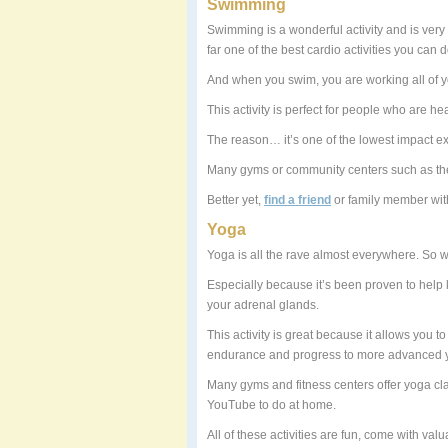
Swimming
Swimming is a wonderful activity and is very r
far one of the best cardio activities you can
And when you swim, you are working all of y
This activity is perfect for people who are he
The reason… it’s one of the lowest impact e
Many gyms or community centers such as the
Better yet,
find a friend
or family member wit
Yoga
Yoga is all the rave almost everywhere. So wh
Especially because it’s been proven to help 
your adrenal glands.
This activity is great because it allows you 
endurance and progress to more advanced 
Many gyms and fitness centers offer yoga cla
YouTube to do at home.
All of these activities are fun, come with val