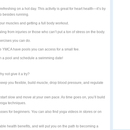
efreshing on a hot day. This activity is great for heart health—it’s by
 do besides running.
our muscles and getting a full body workout.
aling from injuries or those who can’t put a ton of stress on the body.
xercises you can do.
 YMCA have pools you can access for a small fee.
h a pool and schedule a swimming date!
y not give it a try?
keep you flexible, build muscle, drop blood pressure, and regulate
to start slow and move at your own pace. As time goes on, you’ll build
yoga techniques.
sses for beginners. You can also find yoga videos in stores or on
uable health benefits, and will put you on the path to becoming a