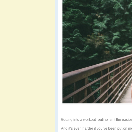
Getting into a workout routine isn’t the easies
And it’s even harder if you’ve been put on med