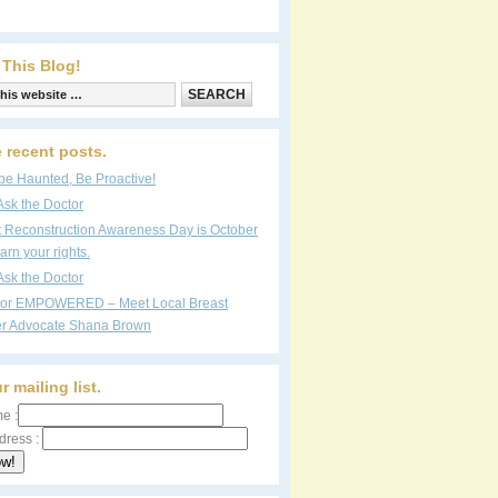
 This Blog!
 recent posts.
be Haunted, Be Proactive!
Ask the Doctor
t Reconstruction Awareness Day is October
arn your rights.
Ask the Doctor
vor EMPOWERED – Meet Local Breast
r Advocate Shana Brown
r mailing list.
e :
dress :