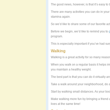
The good news, however, is that it’s easy to 
There are many activities you can do in you
stamina again.
So we’d like to share some of our favorite act
Before we begin, we’d like to remind you to
program.
This is especially important if you’ve had sur
Walking
Walking is a great activity for so many reaso
When you walk on a regular basis it helps im
you maintain a healthy weight.
The best part is that you can do it virtually 
Take a walk around your neighborhood, do a 
Start by walking small distances. As your bo
Make walking more fun by bringing a friend 
lives at the same time!