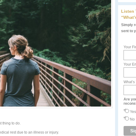
Listen
“What’
Simply re
sent to 
Your Fi
Your Em
What’s
Are yo
recons
Yes
No
t thing to do.
ical rest due to an illness or injury.