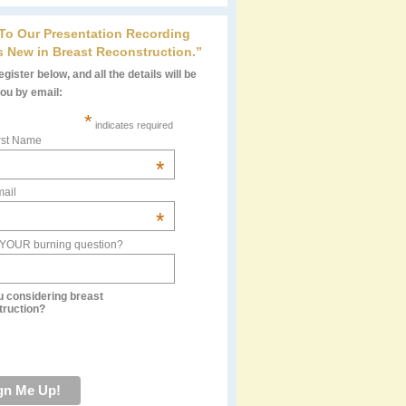
 To Our Presentation Recording
s New in Breast Reconstruction.”
gister below, and all the details will be
you by email:
*
indicates required
rst Name
*
ail
*
 YOUR burning question?
u considering breast
truction?