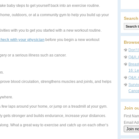
take baby steps to get yourself back into an exercise routine.
r home, outdoors, or at a community gym to help you build up your
Search
ivities with you to get you started with a new workout routine.
check with your physician
before you begin a new workout
Browse
Don’t 
gery or a serious illness such as cancer.
Q&A: 
Breas
16: Le
ns.
Q&A: 
prove blood circulation, strengthens muscles and joints, and helps
Survi
Cance
anywhere.
few laps around your home, or jump on a treadmill at your gym.
Join ou
dy gets stronger and builds endurance, increase your distances.
First Nam
Email Ad
along. What a great way to exercise and catch up on each other’s