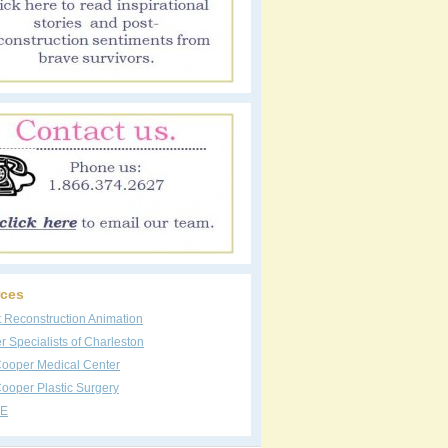
ces
t Reconstruction Animation
 Specialists of Charleston
Cooper Medical Center
ooper Plastic Surgery
E