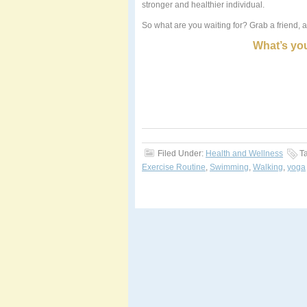
stronger and healthier individual.
So what are you waiting for? Grab a friend, a
What
’
s you
Filed Under:
Health and Wellness
T
Exercise Routine
,
Swimming
,
Walking
,
yoga