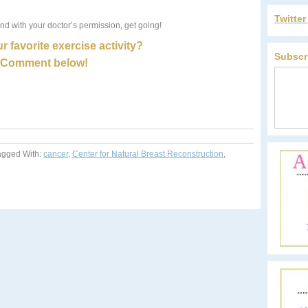
Twitte
nd with your doctor’s permission, get going!
r favorite exercise activity?
Subscr
Comment below!
agged With:
cancer
,
Center for Natural Breast Reconstruction
,