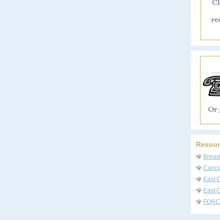
Resour
Breas
Cancer
East 
East C
FORC