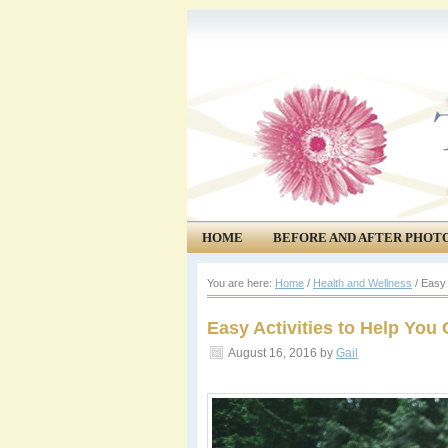
HOME
BEFORE AND AFTER PHOT
COMMUNITY
EVENTS
You are here:
Home
/
Health and Wellness
/
Easy A
Easy Activities to Help You
August 16, 2016
by
Gail