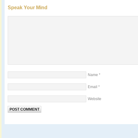
Speak Your Mind
Name
*
Email
*
Website