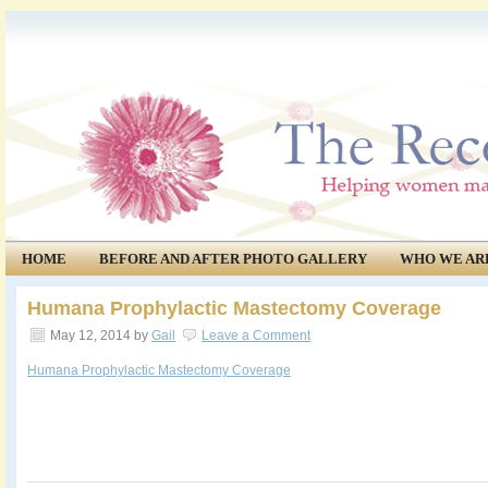
HOME
BEFORE AND AFTER PHOTO GALLERY
WHO WE AR
COMMUNITY
EVENTS
Humana Prophylactic Mastectomy Coverage
May 12, 2014
by
Gail
Leave a Comment
Humana Prophylactic Mastectomy Coverage