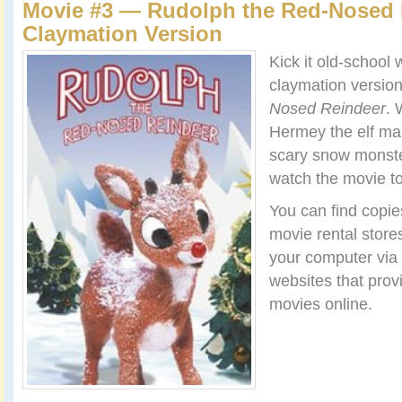
Movie #3 — Rudolph the Red-Nosed 
Claymation Version
Kick it old-school 
claymation versio
Nosed Reindeer
. 
Hermey the elf mak
scary snow monster
watch the movie to
You can find copies
movie rental stores
your computer via
websites that prov
movies online.