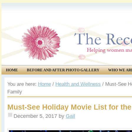
HOME
BEFORE AND AFTER PHOTO GALLERY
WHO WE AR
COMMUNITY
EVENTS
You are here:
Home
/
Health and Wellness
/
Must-See Hol
Family
Must-See Holiday Movie List for the
December 5, 2017
by
Gail