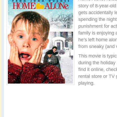
story of 8-year-ol
gets accidentally l
spending the night 
punishment for act
family is enjoying a
he’s left home alo
from sneaky (and v
This movie is typica
during the holiday 
find it online, che
rental store or TV 
playing.