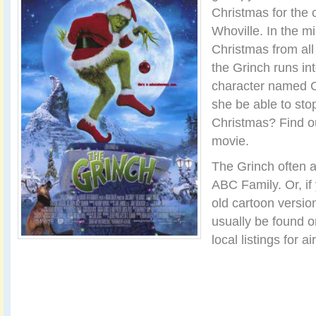
Christmas for the 
Whoville. In the mid
Christmas from all
the Grinch runs in
character named C
she be able to sto
Christmas? Find o
movie.
The Grinch often 
ABC Family. Or, if 
old cartoon versio
usually be found 
local listings for ai