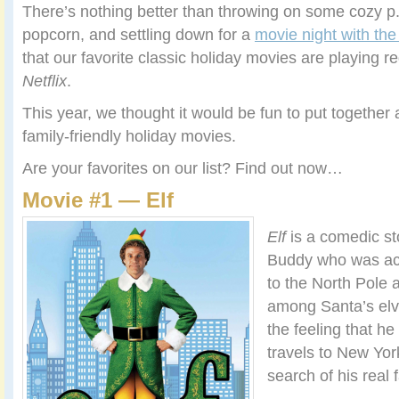
There’s nothing better than throwing on some cozy p.
popcorn, and settling down for a
movie night with the
that our favorite classic holiday movies are playing r
Netflix
.
This year, we thought it would be fun to put together a 
family-friendly holiday movies.
Are your favorites on our list? Find out now…
Movie #1 — Elf
Elf
is a comedic s
Buddy who was acc
to the North Pole 
among Santa’s elv
the feeling that he
travels to New York,
search of his real f