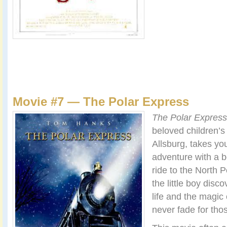
Movie #7 — The Polar Express
The Polar Express
beloved children’s
Allsburg, takes y
adventure with a b
ride to the North P
the little boy disc
life and the magic
never fade for tho