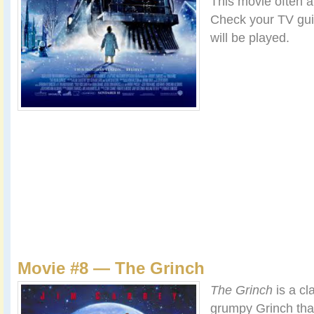
This movie often a
Check your TV guid
will be played.
Movie #8 — The Grinch
The Grinch
is a cl
grumpy Grinch that