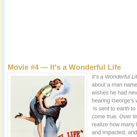
Movie #4 — It’s a Wonderful Life
It’s a Wonderful Li
about a man name
wishes he had nev
hearing George’s 
is sent to earth t
come true. Over ti
realize how many 
and impacted, and