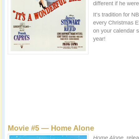
different if he wer
It’s tradition for 
every Christmas Ev
on your calendar so
year!
Movie #5 — Home Alone
Home Alone
, rele