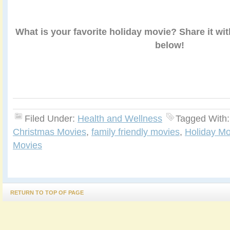
What is your favorite holiday movie? Share it wi
below!
Filed Under:
Health and Wellness
Tagged With
Christmas Movies
,
family friendly movies
,
Holiday Mo
Movies
RETURN TO TOP OF PAGE