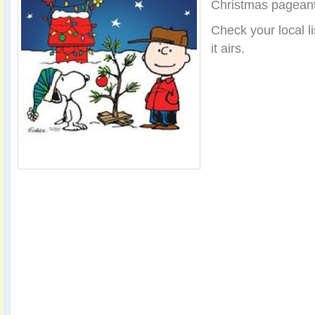
Christmas pageant
Check your local li
it airs.