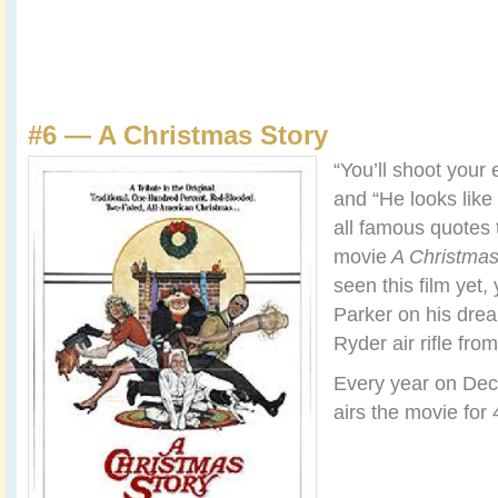
#6 — A Christmas Story
“You’ll shoot your 
and “He looks like
all famous quotes 
movie
A Christmas
seen this film yet,
Parker on his drea
Ryder air rifle fro
Every year on De
airs the movie for 