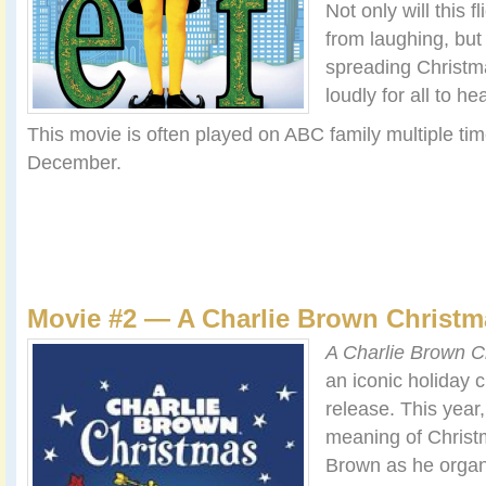
Not only will this f
from laughing, but 
spreading Christm
loudly for all to hea
This movie is often played on ABC family multiple ti
December.
Movie #2 — A Charlie Brown Christm
A Charlie Brown C
an iconic holiday c
release. This year,
meaning of Christ
Brown as he organ