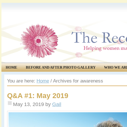
HOME
BEFORE AND AFTER PHOTO GALLERY
WHO WE AR
COMMUNITY
EVENTS
You are here:
Home
/
Archives for awareness
Q&A #1: May 2019
May 13, 2019
by
Gail