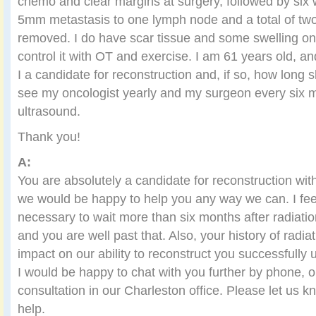
chemo and clear margins at surgery, followed by six 
5mm metastasis to one lymph node and a total of t
removed. I do have scar tissue and some swelling on t
control it with OT and exercise. I am 61 years old, a
I a candidate for reconstruction and, if so, how long s
see my oncologist yearly and my surgeon every six m
ultrasound.
Thank you!
A:
You are absolutely a candidate for reconstruction wit
we would be happy to help you any way we can. I feel it
necessary to wait more than six months after radiatio
and you are well past that. Also, your history of radiat
impact on our ability to reconstruct you successfully 
I would be happy to chat with you further by phone, o
consultation in our Charleston office. Please let us 
help.