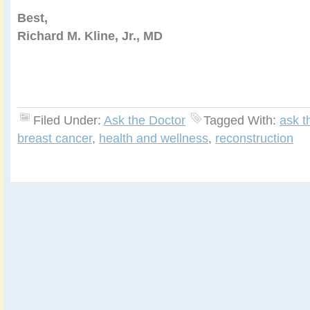
Best,
Richard M. Kline, Jr., MD
Filed Under:
Ask the Doctor
Tagged With:
ask t
breast cancer
,
health and wellness
,
reconstruction