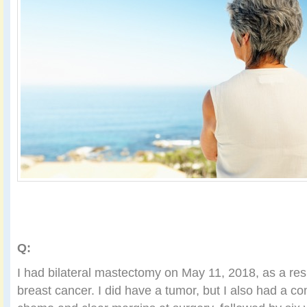
Q:
I had bilateral mastectomy on May 11, 2018, as a res
breast cancer. I did have a tumor, but I also had a c