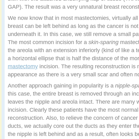
GAP). The result was a very unnatural breast reconst
We now know that in most mastectomies, virtually all 
breast can be left behind as long as the cancer is no
underneath it. In this case, we still remove a small pa
The most common incision for a
skin-sparing
mastect
the areola with an extension inferiorly (kind of like a 
a horizontal ellipse that is half the distance of the m
mastectomy
incision. The resulting reconstruction is 
appearance as there is a very small scar and often no 
Another approach gaining in popularity is a
nipple-sp
this case, the entire breast is removed through an inc
leaves the nipple and areola intact. There are many 
incision. Clearly these patients have the most norma
reconstruction. Also, to relieve the concern of cancer c
ducts, we actually core out the ducts as they enter th
the nipple is left behind and as a result, often looks 