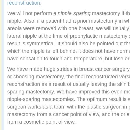
reconstruction
.
We will not perform a
nipple-sparing
mastectomy if the
nipple. Also, if a patient had a prior mastectomy in w
areola were removed with one breast, we will usuall
lateral nipple at the time of prophylactic mastectomy 
result is symmetrical. It should also be pointed out th
which the nipple is left behind, it does not have norma
have sensation to touch and temperature, but lose er
We have made huge strides in breast cancer surgery. 
or choosing mastectomy, the final reconstructed vers
reconstruction as a result of usually leaving the skin 
sparing mastectomy. We have improved this even mo
nipple-sparing mastectomies. The optimum result is 
surgeon works as a team with the plastic surgeon in 
mastectomy from a cancer point of view, and the orien
from a cosmetic point of view.