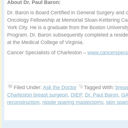
About Dr. Paul Baron:
Dr. Baron is Board Certified in General Surgery and 
Oncology Fellowship at Memorial Sloan-Kettering C
York City. He is a graduate from the Boston Universi
Program. Dr. Baron subsequently completed a reside
at the Medical College of Virginia.
Cancer Specialists of Charleston –
www.cancerspecia
Filed Under:
Ask the Doctor
Tagged With:
breas
Charleston breast surgeon
,
DIEP
,
Dr. Paul Baron
,
GA
reconstruction
,
nipple sparing mastectomy
,
skin spa