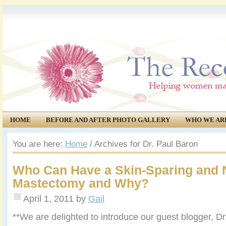
HOME
BEFORE AND AFTER PHOTO GALLERY
WHO WE AR
COMMUNITY
EVENTS
You are here:
Home
/
Archives for Dr. Paul Baron
Who Can Have a Skin-Sparing and 
Mastectomy and Why?
April 1, 2011
by
Gail
**We are delighted to introduce our guest blogger, Dr