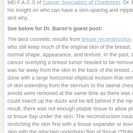
MD F.A.C.S of
Cancer Specialists of Charleston
. Dr.
his insight on who can have a skin-sparing and nipp
and why.
See below for Dr. Baron’s guest post:
The best cosmetic results from
breast reconstruction
who still keep much of the original skin of the breast.
normal shape, appearance, and texture. In the past, t
cancer overlying a breast tumor needed to be remove
was far away from the skin in the back of the breast
done with a large horizontal elliptical incision that 
of skin extending from the sternum to the lateral che
areola were removed at the same time as there was 
could march up the ducts and be left behind if the nip
result, there was not enough pliable tissue to allow 
or tissue flap under the skin. The reconstruction cou
stretching the skin first with a tissue expander or leav
skin with the attached underlying flap of tissue (TRAM