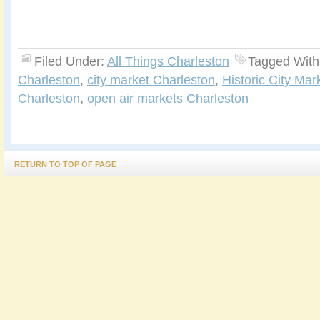
Filed Under:
All Things Charleston
Tagged With
Charleston
,
city market Charleston
,
Historic City Mar
Charleston
,
open air markets Charleston
RETURN TO TOP OF PAGE