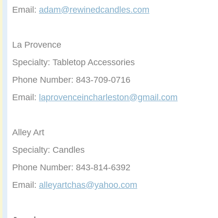
Email:
adam@rewinedcandles.com
La Provence
Specialty: Tabletop Accessories
Phone Number: 843-709-0716
Email:
laprovenceincharleston@gmail.com
Alley Art
Specialty: Candles
Phone Number: 843-814-6392
Email:
alleyartchas@yahoo.com