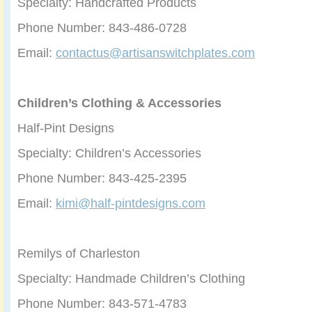
Specialty: Handcrafted Products
Phone Number: 843-486-0728
Email:
contactus@artisanswitchplates.com
Children’s Clothing & Accessories
Half-Pint Designs
Specialty: Children’s Accessories
Phone Number: 843-425-2395
Email:
kimi@half-pintdesigns.com
Remilys of Charleston
Specialty: Handmade Children’s Clothing
Phone Number: 843-571-4783