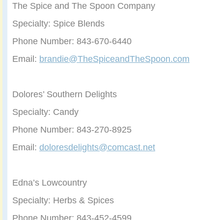
The Spice and The Spoon Company
Specialty: Spice Blends
Phone Number: 843-670-6440
Email:
brandie@TheSpiceandTheSpoon.com
Dolores’ Southern Delights
Specialty: Candy
Phone Number: 843-270-8925
Email:
doloresdelights@comcast.net
Edna’s Lowcountry
Specialty: Herbs & Spices
Phone Number: 843-452-4599