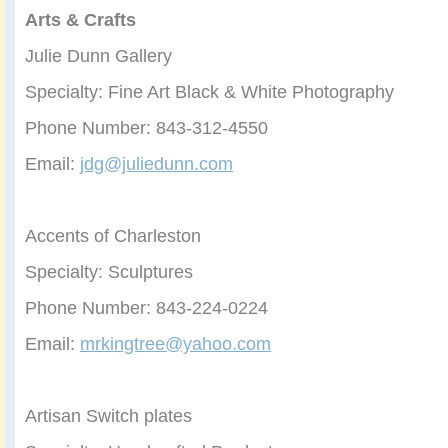
Arts & Crafts
Julie Dunn Gallery
Specialty: Fine Art Black & White Photography
Phone Number: 843-312-4550
Email:
jdg@juliedunn.com
Accents of Charleston
Specialty: Sculptures
Phone Number: 843-224-0224
Email:
mrkingtree@yahoo.com
Artisan Switch plates