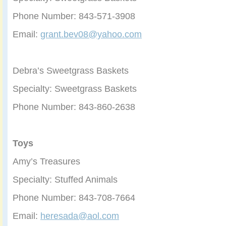
Phone Number: 843-571-3908
Email:
grant.bev08@yahoo.com
Debra’s Sweetgrass Baskets
Specialty: Sweetgrass Baskets
Phone Number: 843-860-2638
Toys
Amy’s Treasures
Specialty: Stuffed Animals
Phone Number: 843-708-7664
Email:
heresada@aol.com