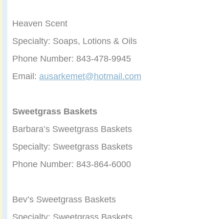
Heaven Scent
Specialty: Soaps, Lotions & Oils
Phone Number: 843-478-9945
Email:
ausarkemet@hotmail.com
Sweetgrass Baskets
Barbara’s Sweetgrass Baskets
Specialty: Sweetgrass Baskets
Phone Number: 843-864-6000
Bev’s Sweetgrass Baskets
Specialty: Sweetgrass Baskets