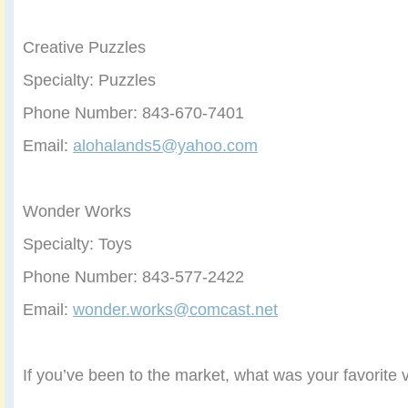
Creative Puzzles
Specialty: Puzzles
Phone Number: 843-670-7401
Email:
alohalands5@yahoo.com
Wonder Works
Specialty: Toys
Phone Number: 843-577-2422
Email:
wonder.works@comcast.net
If you’ve been to the market, what was your favorite