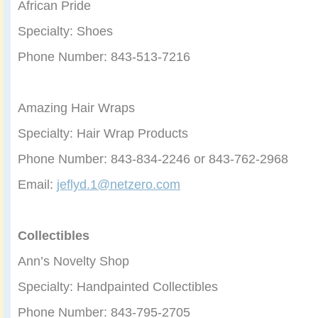
African Pride
Specialty: Shoes
Phone Number: 843-513-7216
Amazing Hair Wraps
Specialty: Hair Wrap Products
Phone Number: 843-834-2246 or 843-762-2968
Email:
jeflyd.1@netzero.com
Collectibles
Ann’s Novelty Shop
Specialty: Handpainted Collectibles
Phone Number: 843-795-2705