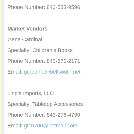
Phone Number: 843-588-9596
Market Vendors
Gene Cardinal
Specialty: Children’s Books
Phone Number: 843-670-2171
Email:
gcardina@bellsouth.net
Ling’s Imports, LLC
Specialty: Tabletop Accessories
Phone Number: 843-276-4799
Email:
gfch700@hotmail.com