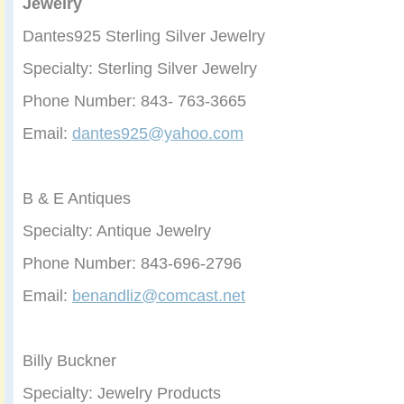
Jewelry
Dantes925 Sterling Silver Jewelry
Specialty: Sterling Silver Jewelry
Phone Number: 843- 763-3665
Email:
dantes925@yahoo.com
B & E Antiques
Specialty: Antique Jewelry
Phone Number: 843-696-2796
Email:
benandliz@comcast.net
Billy Buckner
Specialty: Jewelry Products