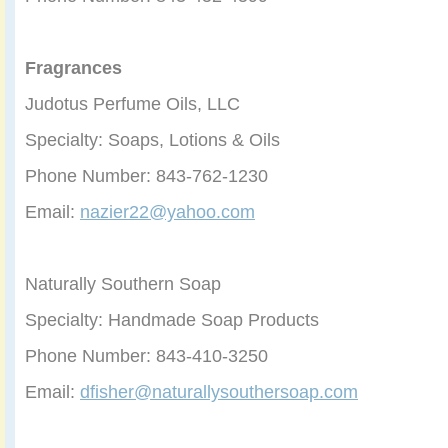
Fragrances
Judotus Perfume Oils, LLC
Specialty: Soaps, Lotions & Oils
Phone Number: 843-762-1230
Email:
nazier22@yahoo.com
Naturally Southern Soap
Specialty: Handmade Soap Products
Phone Number: 843-410-3250
Email:
dfisher@naturallysouthersoap.com