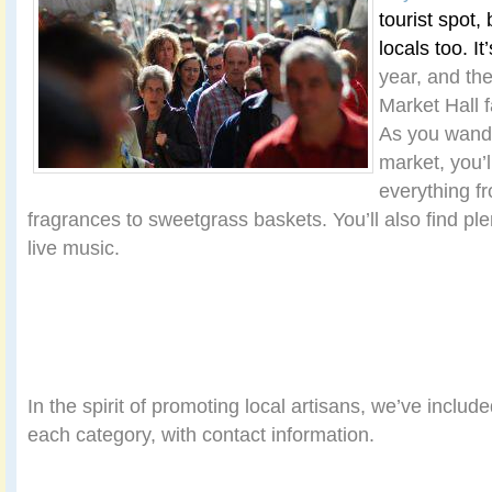
tourist spot, 
locals too. It
year, and th
Market Hall 
As you wande
market, you’l
everything fr
fragrances to sweetgrass baskets. You’ll also find ple
live music.
In the spirit of promoting local artisans, we’ve inclu
each category, with contact information.