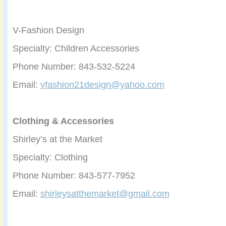
V-Fashion Design
Specialty: Children Accessories
Phone Number: 843-532-5224
Email:
vfashion21design@yahoo.com
Clothing & Accessories
Shirley’s at the Market
Specialty: Clothing
Phone Number: 843-577-7952
Email:
shirleysatthemarket@gmail.com