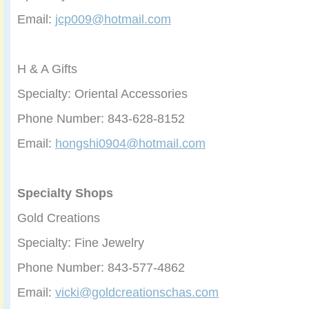
Email:
jcp009@hotmail.com
H & A Gifts
Specialty: Oriental Accessories
Phone Number: 843-628-8152
Email:
hongshi0904@hotmail.com
Specialty Shops
Gold Creations
Specialty: Fine Jewelry
Phone Number: 843-577-4862
Email:
vicki@goldcreationschas.com