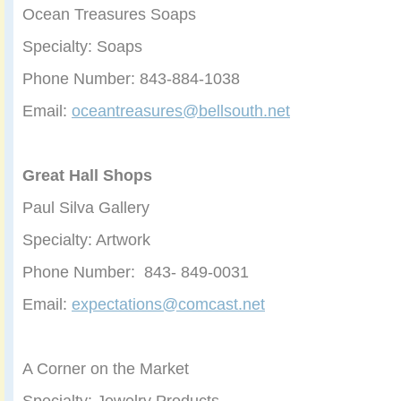
Ocean Treasures Soaps
Specialty: Soaps
Phone Number: 843-884-1038
Email:
oceantreasures@bellsouth.net
Great Hall Shops
Paul Silva Gallery
Specialty: Artwork
Phone Number: 843- 849-0031
Email:
expectations@comcast.net
A Corner on the Market
Specialty: Jewelry Products