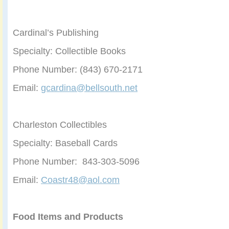
Cardinal’s Publishing
Specialty: Collectible Books
Phone Number: (843) 670-2171
Email:
gcardina@bellsouth.net
Charleston Collectibles
Specialty: Baseball Cards
Phone Number: 843-303-5096
Email:
Coastr48@aol.com
Food Items and Products