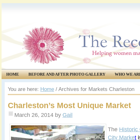
HOME
BEFORE AND AFTER PHOTO GALLERY
WHO WE AR
COMMUNITY
EVENTS
You are here:
Home
/
Archives for Markets Charleston
Charleston’s Most Unique Market
March 26, 2014
by
Gail
The
Historic
City Marke
t
i