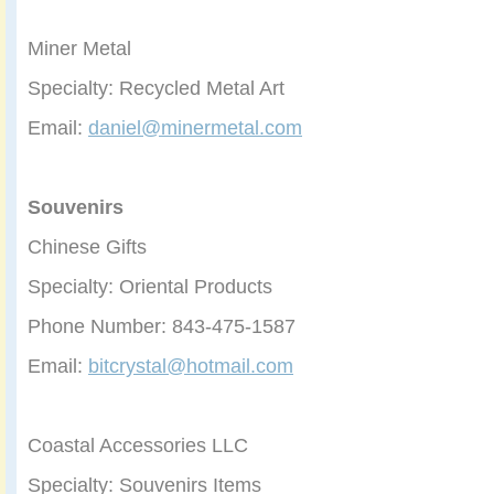
Miner Metal
Specialty: Recycled Metal Art
Email:
daniel@minermetal.com
Souvenirs
Chinese Gifts
Specialty: Oriental Products
Phone Number: 843-475-1587
Email:
bitcrystal@hotmail.com
Coastal Accessories LLC
Specialty: Souvenirs Items