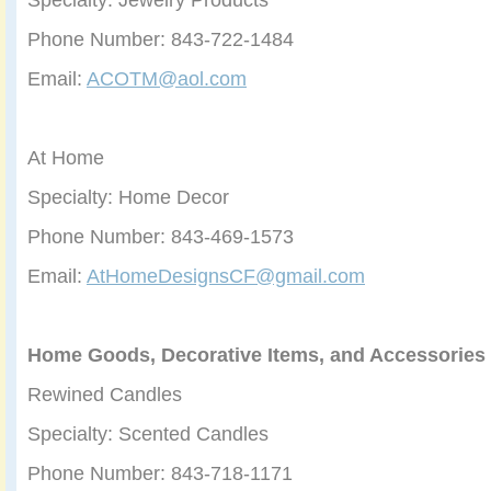
Phone Number: 843-722-1484
Email:
ACOTM@aol.com
At Home
Specialty: Home Decor
Phone Number: 843-469-1573
Email:
AtHomeDesignsCF@gmail.com
Home Goods, Decorative Items, and Accessories
Rewined Candles
Specialty: Scented Candles
Phone Number: 843-718-1171