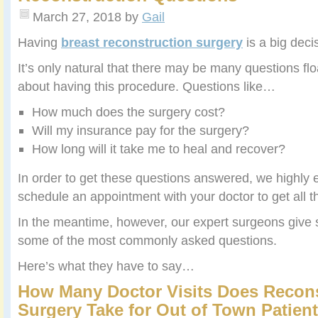
March 27, 2018
by
Gail
Having
breast reconstruction surgery
is a big deci
It’s only natural that there may be many questions fl
about having this procedure. Questions like…
How much does the surgery cost?
Will my insurance pay for the surgery?
How long will it take me to heal and recover?
In order to get these questions answered, we highly
schedule an appointment with your doctor to get all th
In the meantime, however, our expert surgeons give s
some of the most commonly asked questions.
Here’s what they have to say…
How Many Doctor Visits Does Recons
Surgery Take for Out of Town Patien