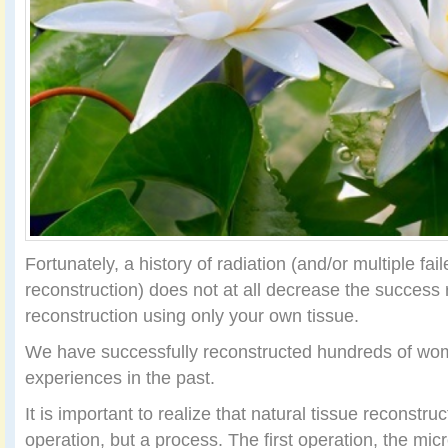
Fortunately, a history of radiation (and/or multiple fai
reconstruction) does not at all decrease the success
reconstruction using only your own tissue.
We have successfully reconstructed hundreds of w
experiences in the past.
It is important to realize that natural tissue reconstruc
operation, but a process. The first operation, the micr