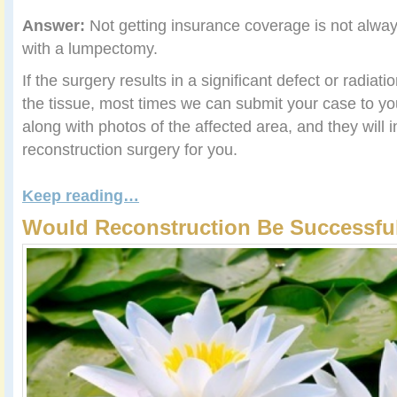
Answer:
Not getting insurance coverage is not alway
with a lumpectomy.
If the surgery results in a significant defect or radiat
the tissue, most times we can submit your case to 
along with photos of the affected area, and they will 
reconstruction surgery for you.
Keep reading…
Would Reconstruction Be Successful