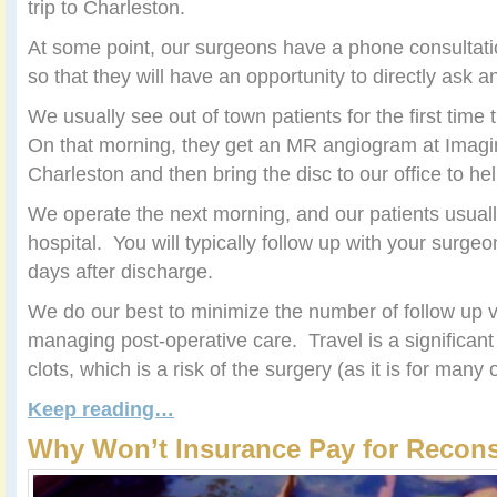
trip to Charleston.
At some point, our surgeons have a phone consultatio
so that they will have an opportunity to directly ask 
We usually see out of town patients for the first time
On that morning, they get an MR angiogram at Imagin
Charleston and then bring the disc to our office to help
We operate the next morning, and our patients usuall
hospital. You will typically follow up with your surgeon
days after discharge.
We do our best to minimize the number of follow up v
managing post-operative care. Travel is a significant 
clots, which is a risk of the surgery (as it is for many 
Keep reading…
Why Won’t Insurance Pay for Recons