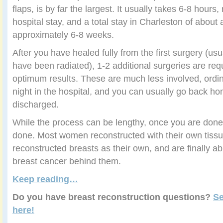
flaps, is by far the largest. It usually takes 6-8 hours
hospital stay, and a total stay in Charleston of abou
approximately 6-8 weeks.
After you have healed fully from the first surgery (usu
have been radiated), 1-2 additional surgeries are req
optimum results. These are much less involved, ordina
night in the hospital, and you can usually go back h
discharged.
While the process can be lengthy, once you are don
done. Most women reconstructed with their own tissu
reconstructed breasts as their own, and are finally abl
breast cancer behind them.
Keep reading…
Do you have breast reconstruction questions?
Se
here
!