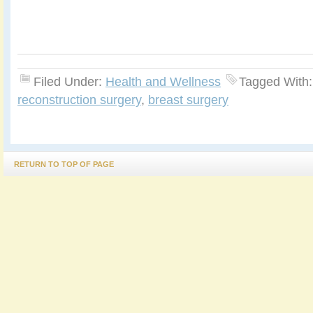
Filed Under:
Health and Wellness
Tagged With
reconstruction surgery
,
breast surgery
RETURN TO TOP OF PAGE