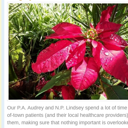
Our P.A. Audrey and N.P. Lindsey spend a lot of time
of-town patients (and their local healthcare provider
them, making sure that nothing important is overloo