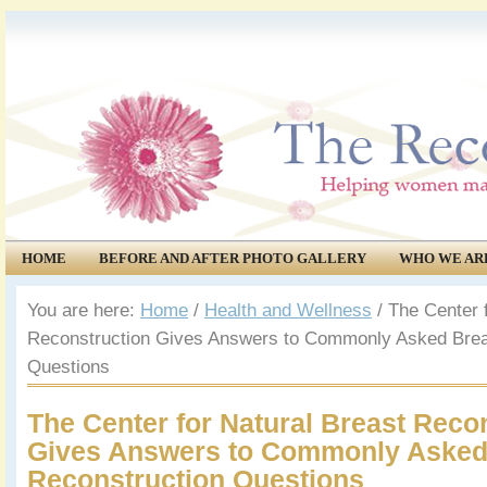
HOME
BEFORE AND AFTER PHOTO GALLERY
WHO WE AR
COMMUNITY
EVENTS
You are here:
Home
/
Health and Wellness
/
The Center f
Reconstruction Gives Answers to Commonly Asked Brea
Questions
The Center for Natural Breast Reco
Gives Answers to Commonly Asked
Reconstruction Questions