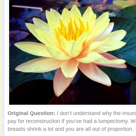
Original Question:
I don’t understand why the insu
pay for reconstruction if you’ve had a lumpectomy. Wi
breasts shrink a lot and you are all out of proportion.