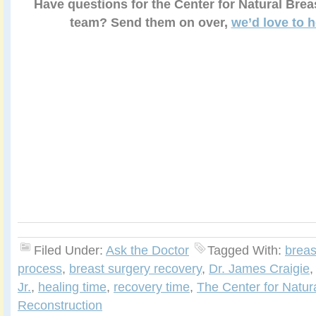
Have questions for the Center for Natural Brea
team? Send them on over,
we’d love to 
Filed Under:
Ask the Doctor
Tagged With:
breas
process
,
breast surgery recovery
,
Dr. James Craigie
Jr.
,
healing time
,
recovery time
,
The Center for Natur
Reconstruction