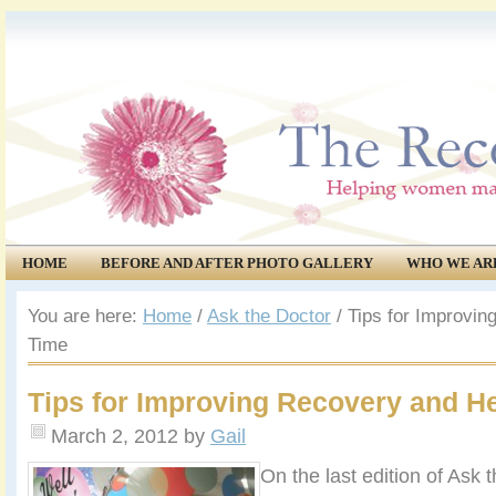
HOME
BEFORE AND AFTER PHOTO GALLERY
WHO WE AR
COMMUNITY
EVENTS
You are here:
Home
/
Ask the Doctor
/
Tips for Improvin
Time
Tips for Improving Recovery and H
March 2, 2012
by
Gail
On the last edition of Ask 