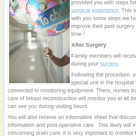
provided you with steps fo
surgical experience
. This 
with you some steps we hav
improve their post surgery
time !
After Surgery
Family members will recei
during your
surgery
.
Following the procedure, y
special unit in the hospital
connected to monitoring equipment. There, nurses tra
care of breast reconstruction will monitor you at all
can see you during visiting hours.
You will also receive an informative sheet that discus
information and post-operative care. This likely will 
concerning drain care; it is very important to monitor 