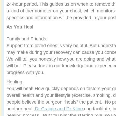
24-hour period. This guides us on when to remove th
a kind of thermometer on your chest, which monitors 
specifics and information will be provided in your pos
As You Heal
Family and Friends:
Support from loved ones is very helpful. But unders
may make during your recovery can cause you conc
We will tell you honestly how you are doing and what
will be. Please trust in our knowledge and experien
progress with you.
Healing:
You will heal! How quickly depends on factors your g
overall health and your lifestyle (exercise, smoking, d
people believe the surgeon “heals” the patient. No 
another heal.
Dr Craigie and Dr Kline
can facilitate, 
healing process. But you play the starring role, so yo