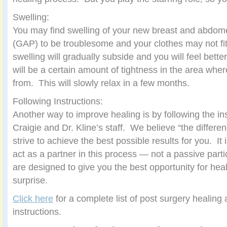
Swelling:
You may find swelling of your new breast and abdom
(GAP) to be troublesome and your clothes may not fit.
swelling will gradually subside and you will feel bett
will be a certain amount of tightness in the area whe
from. This will slowly relax in a few months.
Following Instructions:
Another way to improve healing is by following the ins
Craigie and Dr. Kline’s staff. We believe “the differen
strive to achieve the best possible results for you. It 
act as a partner in this process — not a passive parti
are designed to give you the best opportunity for heal
surprise.
Click here
for a complete list of post surgery healing
instructions.