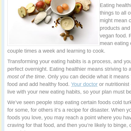
Eating health
things to all 
might mean c
products and 
vegan food. F
mean eating 
couple times a week and learning to cook.
Transforming your eating habits is a process, and you
perfect overnight. Eating healthier means striving to
most of the time
. Only you can decide what it means
food and add healthy food.
Your doctor
or nutritionis
live with your new eating habits, so your plan must be 
We’ve seen people stop eating certain foods cold turk
for some, for others it’s a recipe for disaster. When y
foods you love, you may reach a point where you h
craving for that food, and then you’re likely to binge,