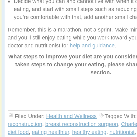
Decide what you can and cannot live with when it 
eating, and start with small steps such as reducin
you’re comfortable with that, add another small cha
Remember, this is a marathon, not a sprint. Make mi
and you’ll still enjoy eating while you work toward yo
doctor and nutritionist for
help and guidance
.
What steps to improve your diet are you consider
taken steps to change your eating, please sh
section.
Filed Under:
Health and Wellness
Tagged With
reconstruction
,
breast reconstruction surgeon
,
Charle
diet food
,
eating healthier
,
healthy eating
,
nutritionist