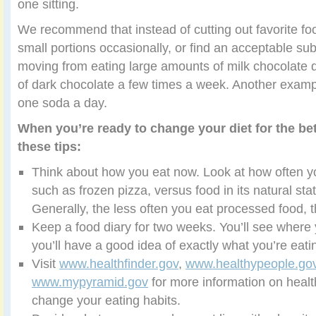
one sitting.
We recommend that instead of cutting out favorite fo
small portions occasionally, or find an acceptable su
moving from eating large amounts of milk chocolate 
of dark chocolate a few times a week. Another example
one soda a day.
When you’re ready to change your diet for the bet
these tips:
Think about how you eat now. Look at how often y
such as frozen pizza, versus food in its natural stat
Generally, the less often you eat processed food, t
Keep a food diary for two weeks. You’ll see where
you’ll have a good idea of exactly what you’re eati
Visit
www.healthfinder.gov
,
www.healthypeople.go
www.mypyramid.gov
for more information on healt
change your eating habits.