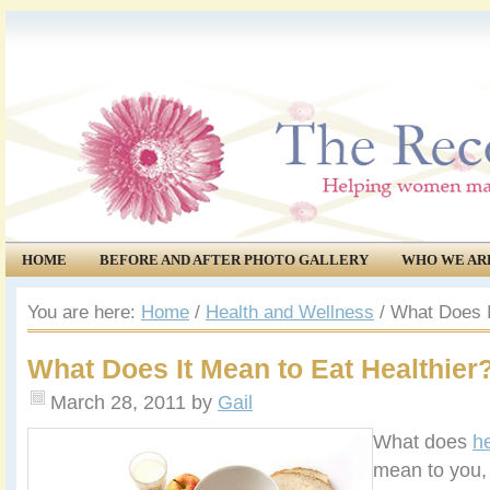
HOME
BEFORE AND AFTER PHOTO GALLERY
WHO WE AR
COMMUNITY
EVENTS
You are here:
Home
/
Health and Wellness
/
What Does It
What Does It Mean to Eat Healthier
March 28, 2011
by
Gail
What does
he
mean to you,