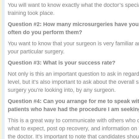
You will want to know exactly what the doctor’s speci
training took place.
Question #2: How many microsurgeries have yo
often do you perform them?
You want to know that your surgeon is very familiar a
your particular surgery.
Question #3: What is your success rate?
Not only is this an important question to ask in regard
level, but it’s also important to ask about the overall 
surgery you’re looking into, by any surgeon.
Question #4: Can you arrange for me to speak wi
patients who have had the procedure I am seeki
This is a great way to communicate with others who 
what to expect, post op recovery, and information on 
the doctor. It’s important to note that candidates sho