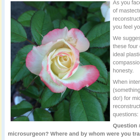
As you fac
of mastect
reconstruct
you feel y
We suggest
these four 
ideal plasti
compassion
honesty.
When inter
(something
do!) for mi
reconstruct
questions:
Question 
microsurgeon? Where and by whom were you train