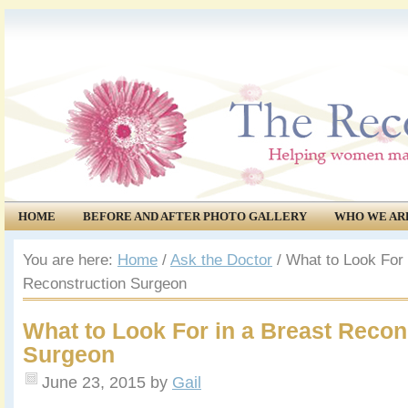
HOME
BEFORE AND AFTER PHOTO GALLERY
WHO WE AR
COMMUNITY
EVENTS
You are here:
Home
/
Ask the Doctor
/
What to Look For 
Reconstruction Surgeon
What to Look For in a Breast Recon
Surgeon
June 23, 2015
by
Gail