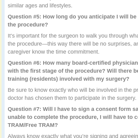
similar ages and lifestyles.
Question #5: How long do you anticipate I will be
the procedure?
It’s important for the surgeon to walk you through wha
the procedure—this way there will be no surprises, a
caregiver know the time commitment.
Question #6: How many board-certified physicians
with the first stage of the procedure? Will there 
training (residents) involved with my surgery?
Be sure to know exactly who will be involved in the 
doctor has chosen them to participate in the surgery.
Question #7: Will I have to sign a consent form sa
unable to complete the procedure, I will have to 
TRAM/Free TRAM?
Always know exactly what you’re signing and agreei