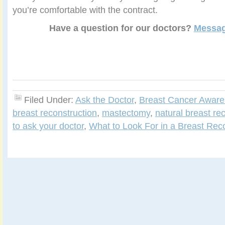
you’re comfortable with the contract.
Have a question for our doctors?
Messag
Filed Under:
Ask the Doctor
,
Breast Cancer Awar
breast reconstruction
,
mastectomy
,
natural breast re
to ask your doctor
,
What to Look For in a Breast Rec