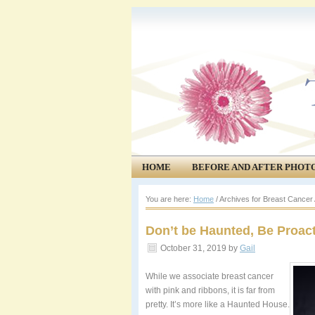
HOME
BEFORE AND AFTER PHOT
COMMUNITY
EVENTS
You are here:
Home
/
Archives for Breast Cance
Don’t be Haunted, Be Proact
October 31, 2019
by
Gail
While we associate breast cancer
with pink and ribbons, it is far from
pretty. It’s more like a Haunted House.