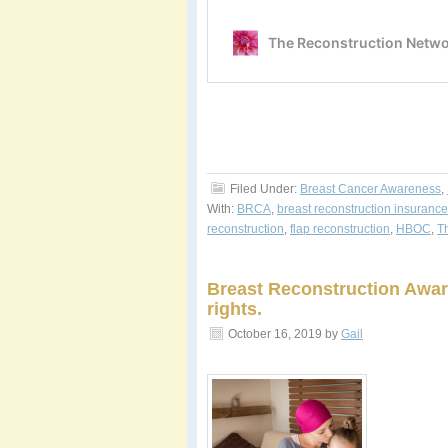
Filed Under:
Breast Cancer Awareness
,
With:
BRCA
,
breast reconstruction insurance
reconstruction
,
flap reconstruction
,
HBOC
,
T
Breast Reconstruction Awar
rights.
October 16, 2019
by
Gail