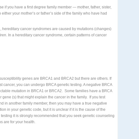
se if you have a first degree family member — mother, father, sister,
either your mother’s or father’s side of the family who have had
ol, hereditary cancer syndromes are caused by mutations (changes)
dren. In a hereditary cancer syndrome, certain patterns of cancer
susceptibility genes are BRCA1 and BRCA2 but there are others. If
east cancer, you can undergo BRCA genetic testing. A negative BRCA
etectable mutation in BRCA1 or BRCA2.
Some families have a BRCA
r gene (s) that might explain the cancer in the family.
If you test
nd in another family member, then you may have a true negative
ion in your genetic code, but it is unclear if it is the cause of the
 testing it is strongly recommended that you seek genetic counseling
s are for your health.