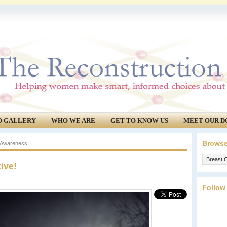
O GALLERY
WHO WE ARE
GET TO KNOW US
MEET OUR D
Browse
r Awareness
Browse
ive!
our
archives.
Follow