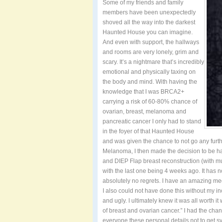
Some of my friends and family
members have been unexpectedly
shoved all the way into the darkest
Haunted House you can imagine.
And even with support, the hallways
and rooms are very lonely, grim and
scary. It’s a nightmare that’s incredibly
emotional and physically taxing on
the body and mind. With having the
knowledge that I was BRCA2+
carrying a risk of 60-80% chance of
ovarian, breast, melanoma and
pancreatic cancer I only had to stand
in the foyer of that Haunted House
and was given the chance to not go any furth
Melanoma, I then made the decision to be hav
and DIEP Flap breast reconstruction (with mult
with the last one being 4 weeks ago. It has 
absolutely no regrets. I have an amazing m
I also could not have done this without my 
and ugly. I ultimately knew it was all worth
of breast and ovarian cancer.” I had the chanc
everyone these personal details not to get s