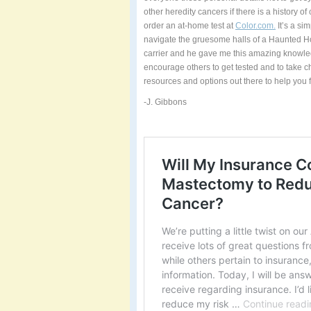
other heredity cancers if there is a history of 
order an at-home test at
Color.com.
It’s a si
navigate the gruesome halls of a Haunted Ho
carrier and he gave me this amazing knowle
encourage others to get tested and to take ch
resources and options out there to help you f
-J. Gibbons