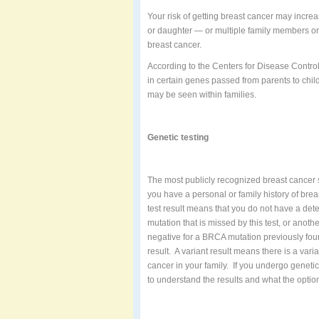
Your risk of getting breast cancer may increa
or daughter — or multiple family members on 
breast cancer.
According to the Centers for Disease Contr
in certain genes passed from parents to chil
may be seen within families.
Genetic testing
The most publicly recognized breast cancer 
you have a personal or family history of br
test result means that you do not have a d
mutation that is missed by this test, or anothe
negative for a BRCA mutation previously fou
result.
A variant result means there is a variat
cancer in your family.
If you undergo genetic
to understand the results and what the option