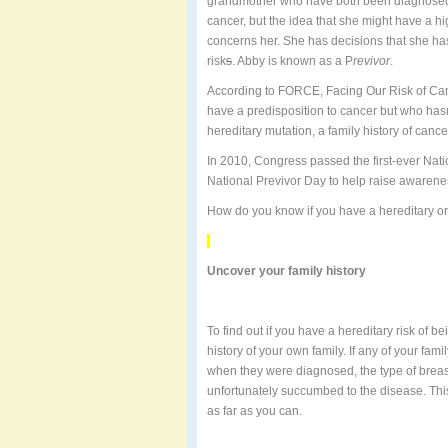
grandmother who have both been diagnosed at
cancer, but the idea that she might have a hi
concerns her. She has decisions that she ha
risk
s
. Abby is known as a P
revivor
.
According to FORCE, Facing Our Risk of C
have a predisposition to cancer but who hasn
hereditary mutation, a family history of cance
In 2010, Congress passed the first-ever Na
National Previvor Day to help raise awarene
How do you know if you have a hereditary or
Uncover your family history
To find out if you have a hereditary risk of 
history of your own family. If any of your fa
when they were diagnosed, the type of breast
unfortunately succumbed to the disease. This
as far as you can.