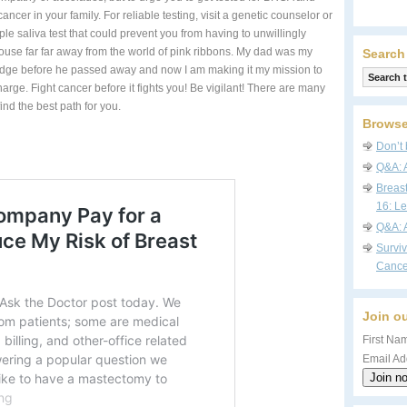
cancer in your family. For reliable testing, visit a genetic counselor or
mple saliva test that could prevent you from having to unwillingly
use far far away from the world of pink ribbons. My dad was my
Search
dge before he passed away and now I am making it my mission to
arge. Fight cancer before it fights you! Be vigilant! There are many
ind the best path for you.
Browse
Don’t 
Q&A: 
Breas
16: Le
Q&A: 
Survi
Cance
Join ou
First Nam
Email Ad