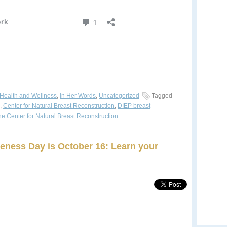
Health and Wellness
,
In Her Words
,
Uncategorized
Tagged
,
Center for Natural Breast Reconstruction
,
DIEP breast
he Center for Natural Breast Reconstruction
eness Day is October 16: Learn your