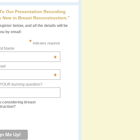
 To Our Presentation Recording
s New in Breast Reconstruction.”
gister below, and all the details will be
you by email:
*
indicates required
rst Name
*
ail
*
 YOUR burning question?
u considering breast
truction?