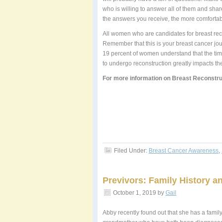
who is willing to answer all of them and sha
the answers you receive, the more comfortable
All women who are candidates for breast rec
Remember that this is your breast cancer jou
19 percent of women understand that the timi
to undergo reconstruction greatly impacts the
For more information on Breast Reconstru
Filed Under:
Breast Cancer Awareness
,
Previvors: Family History a
October 1, 2019
by
Gail
Abby recently found out that she has a famil