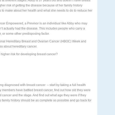
 different stages. Abby is 37 years old and doesn’t have breast
gher risk of getting the disease because of her family history
s to make about her health and what she needs to do to reduce her
ancer Empowered, a P
revivor
is an individual like Abby who may
’t actually had the disease. This includes people who carry a
r, or some other predisposing factor.
tional Hereditary Breast and Ovarian Cancer (HBOC) Week and
ss about hereditary cancer.
 higher risk for developing breast cancer?
being diagnosed with breast cancer
– start by taking a full health
mily members have battled breast cancer, find out how old they were
 cancer and the stage. And find out what age they were if they
 family history should be as complete as possible and go back for