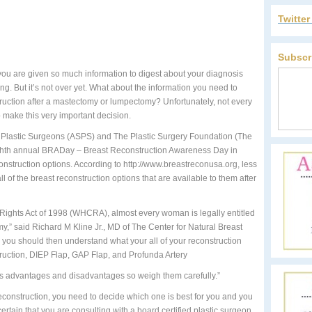
Twitte
Subscr
ou are given so much information to digest about your diagnosis
ng. But it’s not over yet. What about the information you need to
truction after a mastectomy or lumpectomy? Unfortunately, not every
o make this very important decision.
f Plastic Surgeons (ASPS) and The Plastic Surgery Foundation (The
ghth annual BRADay – Breast Reconstruction Awareness Day in
nstruction options. According to http://www.breastreconusa.org, less
 of the breast reconstruction options that are available to them after
ights Act of 1998 (WHCRA), almost every woman is legally entitled
y,” said Richard M Kline Jr., MD of The Center for Natural Breast
 you should then understand what your all of your reconstruction
truction, DIEP Flap, GAP Flap, and Profunda Artery
ts advantages and disadvantages so weigh them carefully.”
econstruction, you need to decide which one is best for you and you
ertain that you are consulting with a board certified plastic surgeon