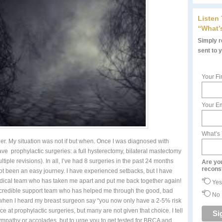
Listen
“What’
Simply re
sent to 
Your Fi
Your Em
What’s
er. My situation was not if but when. Once I was diagnosed with
e prophylactic surgeries: a full hysterectomy, bilateral mastectomy
iple revisions). In all, I’ve had 8 surgeries in the past 24 months
Are yo
recons
not been an easy journey. I have experienced setbacks, but I have
edical team who has taken me apart and put me back together again!
Yes
incredible support team who has helped me through the good, bad
No
 it when I heard my breast surgeon say “you now only have a 2-5% risk
e at prophylactic surgeries, but many are not given that choice. I tell
ympathy or accolades, but to urge you to get tested for BRCA and