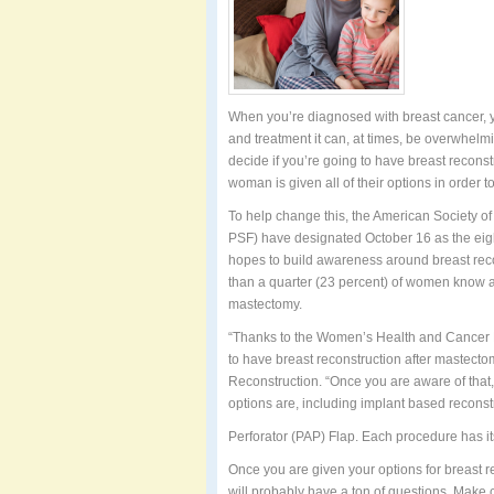
When you’re diagnosed with breast cancer, y
and treatment it can, at times, be overwhelmi
decide if you’re going to have breast recons
woman is given all of their options in order t
To help change this, the American Society o
PSF) have designated October 16 as the ei
hopes to build awareness around breast reco
than a quarter (23 percent) of women know all
mastectomy.
“Thanks to the Women’s Health and Cancer R
to have breast reconstruction after mastectom
Reconstruction. “Once you are aware of that,
options are, including implant based recons
Perforator (PAP) Flap. Each procedure has i
Once you are given your options for breast r
will probably have a ton of questions. Make c