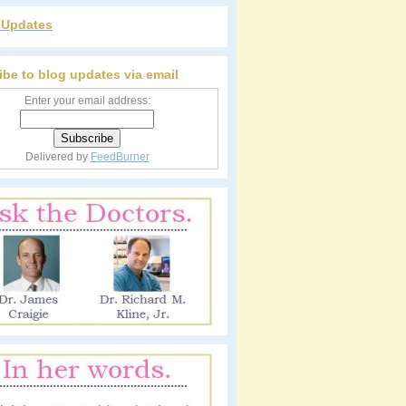
r Updates
ibe to blog updates via email
Enter your email address:
Delivered by
FeedBurner