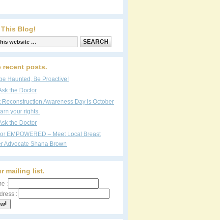
 This Blog!
 recent posts.
be Haunted, Be Proactive!
Ask the Doctor
t Reconstruction Awareness Day is October
arn your rights.
Ask the Doctor
vor EMPOWERED – Meet Local Breast
r Advocate Shana Brown
r mailing list.
e :
dress :