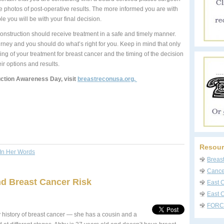
re photos of post-operative results. The more informed you are with
 you will be with your final decision.
onstruction should receive treatment in a safe and timely manner.
rney and you should do what’s right for you. Keep in mind that only
ng of your treatment for breast cancer and the timing of the decision
ir options and results.
ction Awareness Day, visit
breastreconusa.org.
Resour
In Her Words
Breas
Cancer
nd Breast Cancer Risk
East 
East C
FORC
y history of breast cancer — she has a cousin and a