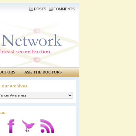
POSTS
COMMENTS
OCTORS
ASK THE DOCTORS
 our archives.
 us.