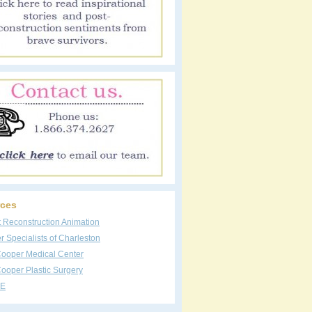
ces
t Reconstruction Animation
 Specialists of Charleston
Cooper Medical Center
ooper Plastic Surgery
E